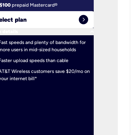
$100
prepaid Mastercard®
$100
pr
expand_circle_right
elect plan
Select 
keyboard_arrow_down
 details
More detail
check
Fast speeds and plenty of bandwidth for
Ideal fo
more users in mid-sized households
check
Support
Faster upload speeds than cable
simulta
check
AT&T Wireless customers save $20/mo on
The mos
your internet bill*
check
AT&T Wi
your inte
2-year
p