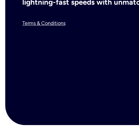
lightning-fast speeds with unmatch
Terms & Conditions