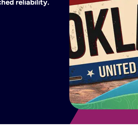
ed reliability.