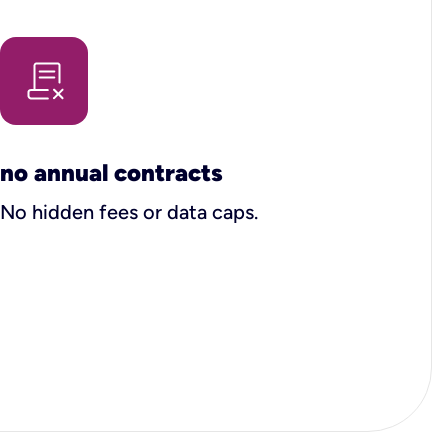
no annual contracts
No hidden fees or data caps.