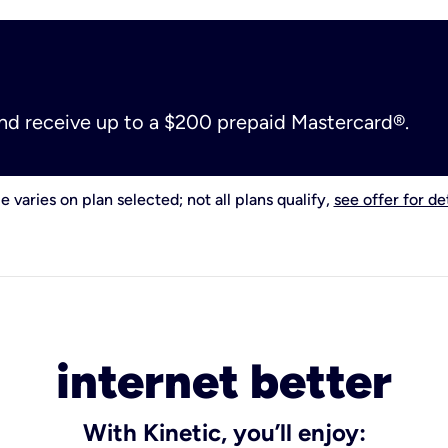
and receive up to a $200 prepaid Mastercard®.
e varies on plan selected; not all plans qualify,
see offer for det
internet better
With Kinetic, you’ll enjoy: