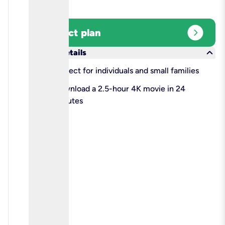
expand_circle_right
Select plan
keyboard_arrow_down
More details
check
Perfect for individuals and small families
check
Download a 2.5-hour 4K movie in 24
minutes