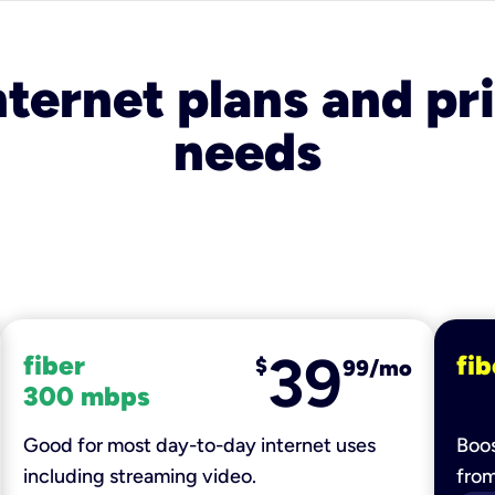
nternet plans and pri
needs
39
fiber
fib
$
99/mo
300 mbps
Good for most day-to-day internet uses
Boos
including streaming video.
fro