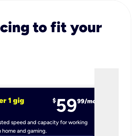
cing to fit your
59
er 1 gig
fiber 2 
$
99/mo
ted speed and capacity for working
Ultra-fast 
m home and gaming.