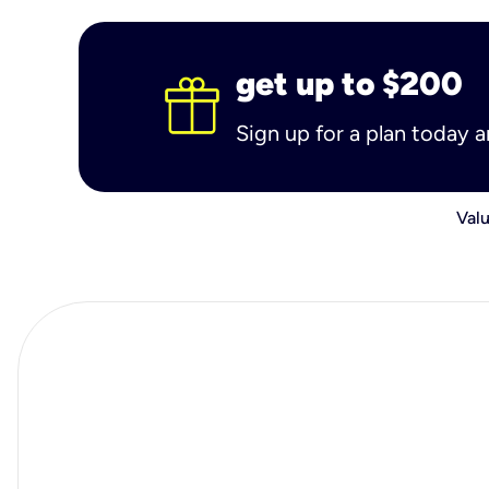
get up to $200
Sign up for a plan today 
Valu