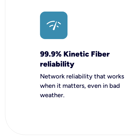
99.9% Kinetic Fiber
reliability
Network reliability that works
when it matters, even in bad
weather.