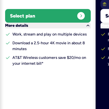
expand_circle_right
Select plan
S
keyboard_arrow_down
More details
More
check
check
Work, stream and play on multiple devices
check
Download a 2.5-hour 4K movie in about 8
check
minutes
check
check
AT&T Wireless customers save $20/mo on
your internet bill*