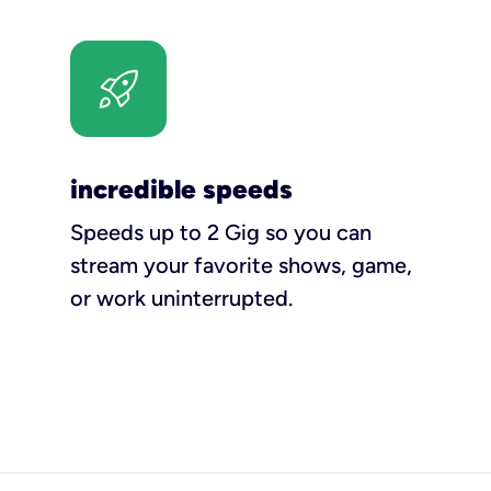
incredible speeds
Speeds up to 2 Gig so you can
stream your favorite shows, game,
or work uninterrupted.