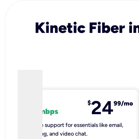
Kinetic Fiber i
24
fiber
$
99/mo
100 mbps
Reliable support for essentials like email,
browsing, and video chat.​