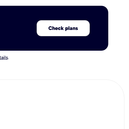
Check plans
ails
.