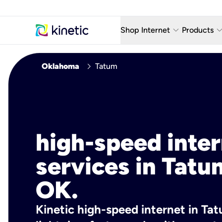
keyboard_arrow_down
keyboard_arro
Shop Internet
Products
Fiber Internet Plans
AT&T Wir
chevron_right
Oklahoma
Tatum
Internet Security
YouTube
Whole Home Wi-Fi
TV & St
Fiber Locations
Home P
high-speed inte
AlwaysO
services in Tatu
OK.
Kinetic high-speed internet in Tat