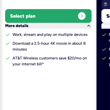
expand_circle_right
Select plan
S
keyboard_arrow_down
More details
More
check
check
Work, stream and play on multiple devices
check
Download a 2.5-hour 4K movie in about 8
check
minutes
check
check
AT&T Wireless customers save $20/mo on
your internet bill*