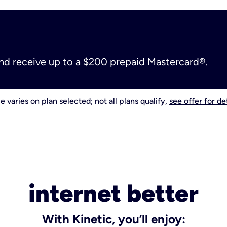
and receive up to a $200 prepaid Mastercard®.
e varies on plan selected; not all plans qualify,
see offer for det
internet better
With Kinetic, you’ll enjoy: