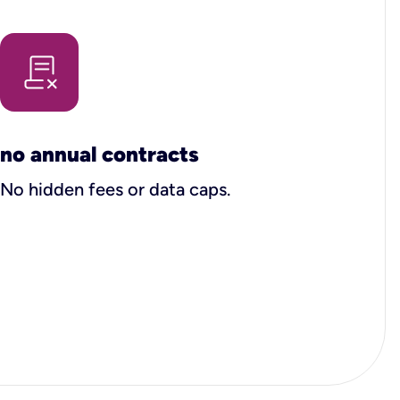
no annual contracts
No hidden fees or data caps.