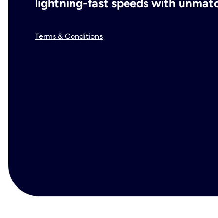
lightning-fast speeds with unmatch
Terms & Conditions