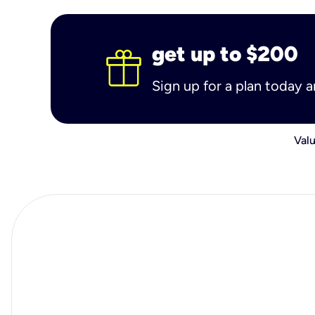
get up to $200
Sign up for a plan today 
Valu