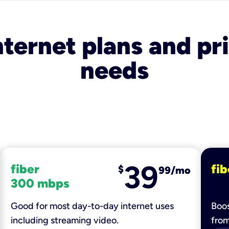
nternet plans and pri
needs
39
fiber
fib
$
99/mo
300 mbps
Good for most day-to-day internet uses
Boos
including streaming video.
fro