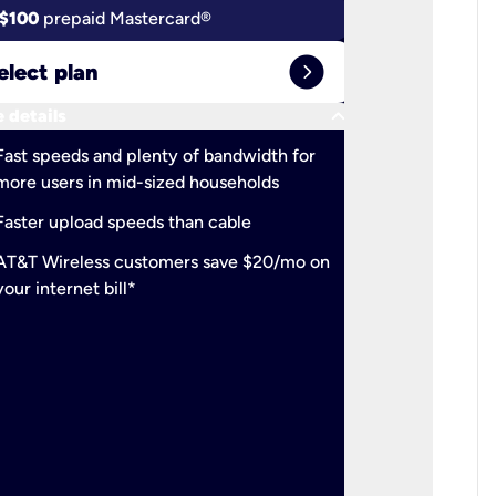
$100
prepaid Mastercard®
$100
pr
expand_circle_right
elect plan
Select 
keyboard_arrow_down
 details
More detail
check
Fast speeds and plenty of bandwidth for
Ideal fo
more users in mid-sized households
check
Support
Faster upload speeds than cable
simulta
check
AT&T Wireless customers save $20/mo on
The mos
your internet bill*
check
AT&T Wi
your inte
2-year
p