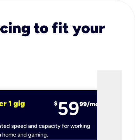
cing to fit your
59
er 1 gig
fiber 2 
$
99/mo
ted speed and capacity for working
Ultra-fast 
m home and gaming.