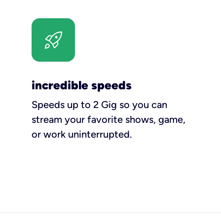
incredible speeds
Speeds up to 2 Gig so you can
stream your favorite shows, game,
or work uninterrupted.