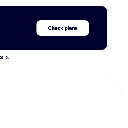
Check plans
ails
.