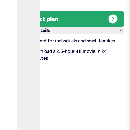
expand_circle_right
Select plan
keyboard_arrow_down
More details
check
Perfect for individuals and small families
check
Download a 2.5-hour 4K movie in 24
minutes