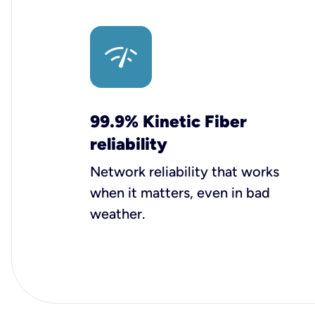
99.9% Kinetic Fiber
reliability
Network reliability that works
when it matters, even in bad
weather.