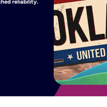
ed reliability.