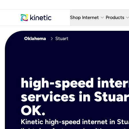
keyboard_arrow_down
keyboard_arro
Shop Internet
Products
Fiber Internet Plans
AT&T Wir
chevron_right
Oklahoma
Stuart
Internet Security
YouTube
Whole Home Wi-Fi
TV & St
Fiber Locations
Home P
high-speed inte
AlwaysO
services in Stuar
OK.
Kinetic high-speed internet in Stu