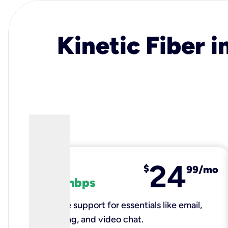
Kinetic Fiber i
24
fiber
$
99/mo
100 mbps
Reliable support for essentials like email,
browsing, and video chat.​