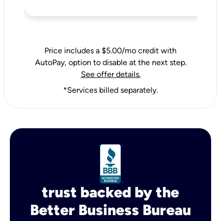
Price includes a $5.00/mo credit with
AutoPay, option to disable at the next step.
See offer details.
*Services billed separately.
trust backed by the
Better Business Bureau