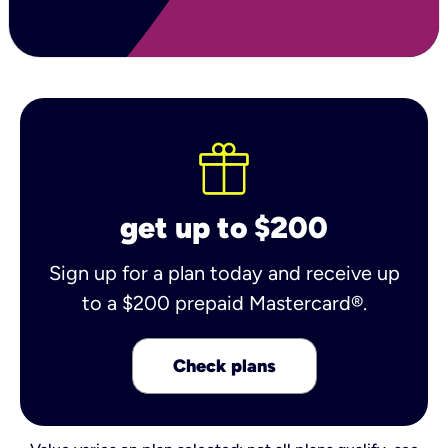
get up to $200
Sign up for a plan today and receive up
to a $200 prepaid Mastercard®.
Check plans