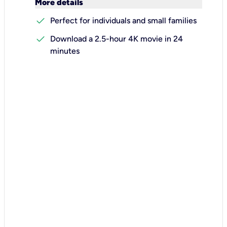
keyboard_arrow_down
More details
check
Perfect for individuals and small families
check
Download a 2.5-hour 4K movie in 24
minutes