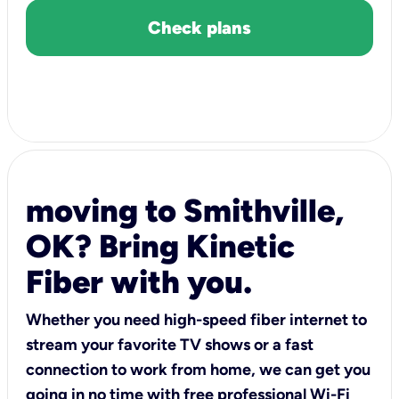
Check plans
moving to Smithville,
OK? Bring Kinetic
Fiber with you.
Whether you need high-speed fiber internet to
stream your favorite TV shows or a fast
connection to work from home, we can get you
going in no time with free professional Wi-Fi