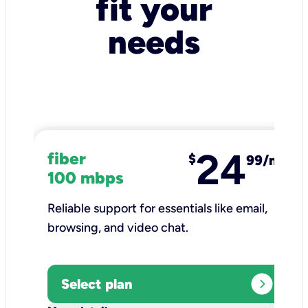
fit your
needs
24
fiber
$
99/mo
100 mbps
Reliable support for essentials like email,
browsing, and video chat.​
expand_circle_right
Select plan