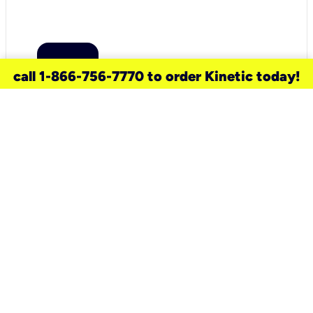
call 1-866-756-7770 to order Kinetic today!
need a new service for your
home?
Check out available internet services
and choose an installation option that
works for your schedule.
Don’t wait
until you move in to think about your
internet
.
Check availability