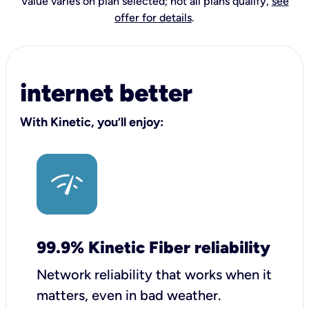
Value varies on plan selected; not all plans qualify,
see
offer for details
.
internet better
With Kinetic, you’ll enjoy:
99.9% Kinetic Fiber reliability
Network reliability that works when it
matters, even in bad weather.