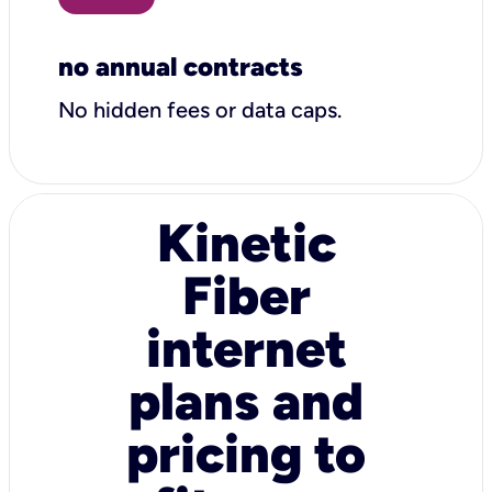
no annual contracts
No hidden fees or data caps.
Kinetic
Fiber
internet
plans and
pricing to