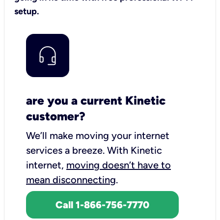
setup.
are you a current Kinetic
customer?
We’ll make moving your internet
services a breeze.
With Kinetic
internet,
moving doesn’t have to
mean disconnecting
.
Call 1-866-756-7770