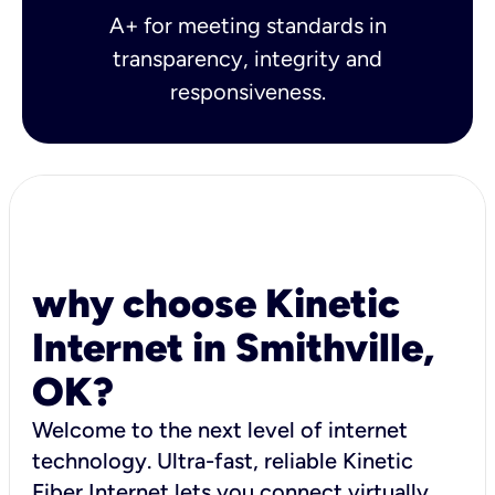
A+ for meeting standards in
transparency, integrity and
responsiveness.
why choose Kinetic
Internet in Smithville,
OK?
Welcome to the next level of internet
technology. Ultra-fast, reliable Kinetic
Fiber Internet lets you connect virtually