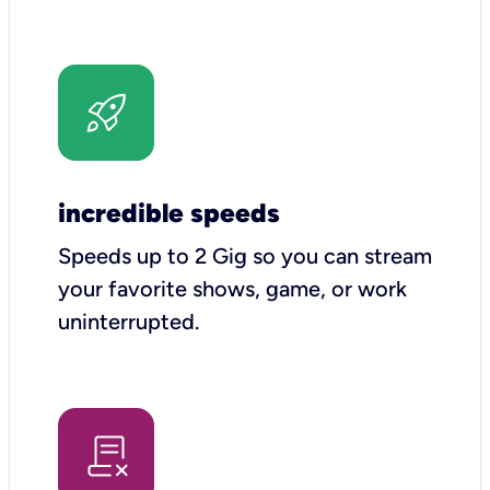
incredible speeds
Speeds up to 2 Gig so you can stream
your favorite shows, game, or work
uninterrupted.