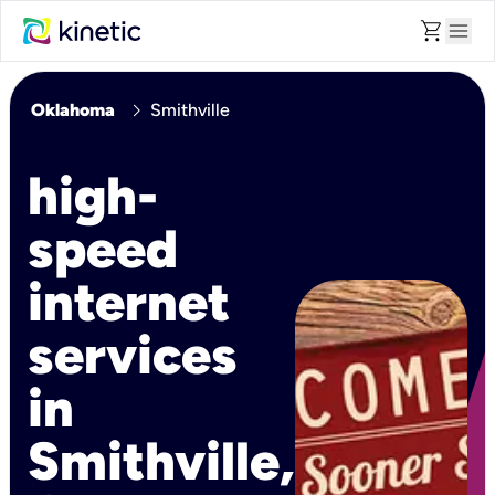
shopping_cart
menu
chevron_right
Oklahoma
Smithville
high-
speed
internet
services
in
Smithville,