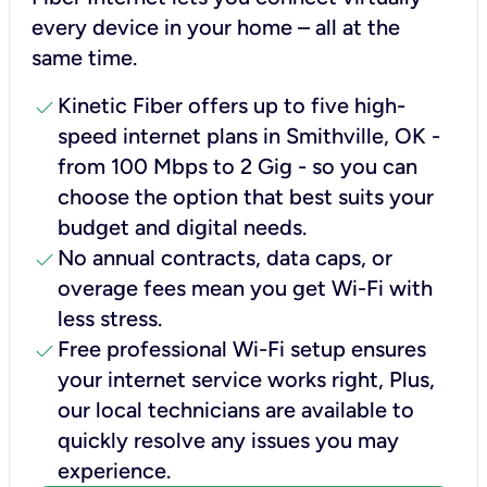
every device in your home – all at the
same time.
check
Kinetic Fiber offers up to five high-
speed internet plans in Smithville, OK -
from 100 Mbps to 2 Gig - so you can
choose the option that best suits your
budget and digital needs.
check
No annual contracts, data caps, or
overage fees mean you get Wi-Fi with
less stress.
check
Free professional Wi-Fi setup ensures
your internet service works right, Plus,
our local technicians are available to
quickly resolve any issues you may
experience.