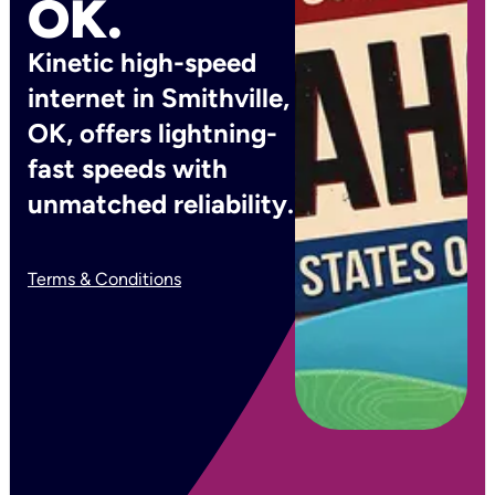
OK.
Kinetic high-speed
internet in Smithville,
OK, offers lightning-
fast speeds with
unmatched reliability.
Terms & Conditions