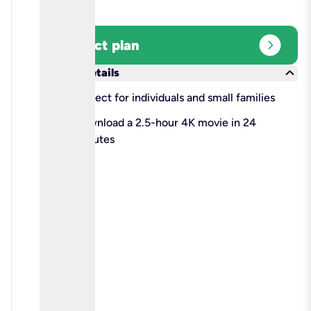
expand_circle_right
Select plan
keyboard_arrow_down
More details
check
Perfect for individuals and small families
check
Download a 2.5-hour 4K movie in 24
minutes