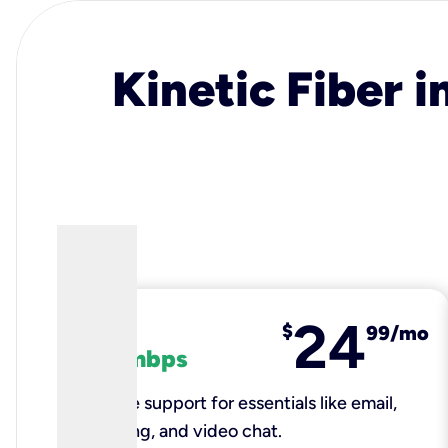
Kinetic Fiber i
24
fiber
$
99/mo
100 mbps
Reliable support for essentials like email,
browsing, and video chat.​