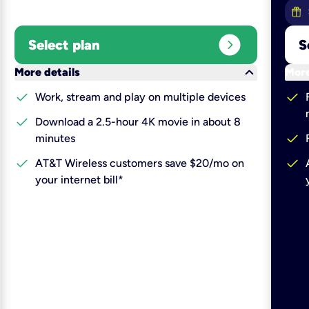
expand_circle_right
Select plan
S
keyboard_arrow_down
More details
More
check
check
Work, stream and play on multiple devices
check
Download a 2.5-hour 4K movie in about 8
check
minutes
check
check
AT&T Wireless customers save $20/mo on
your internet bill*