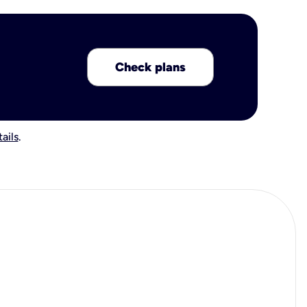
Check plans
ails
.