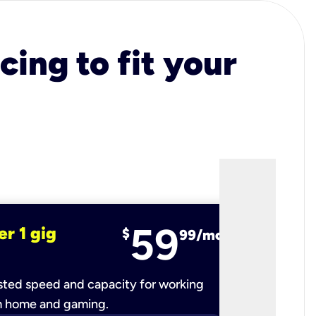
cing to fit your
59
er 1 gig
fiber 2 
$
99/mo
ted speed and capacity for working
Ultra-fast 
m home and gaming.