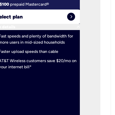
$100
prepaid Mastercard®
$100
pr
expand_circle_right
elect plan
Select 
keyboard_arrow_down
 details
More detail
check
Fast speeds and plenty of bandwidth for
Ideal fo
more users in mid-sized households
check
Support
Faster upload speeds than cable
simulta
check
AT&T Wireless customers save $20/mo on
The mos
your internet bill*
check
AT&T Wi
your inte
2-year
p