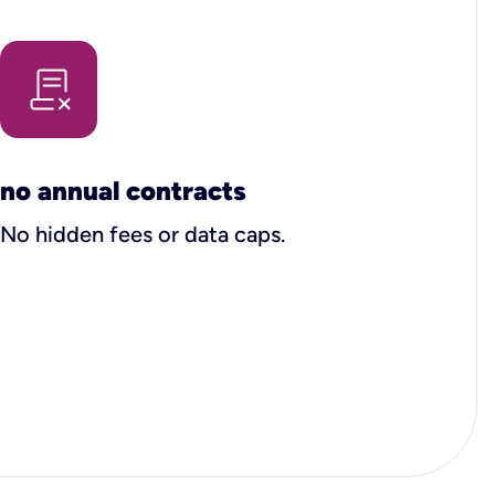
no annual contracts
No hidden fees or data caps.