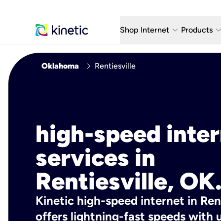
keyboard_arrow_down
keyboard_arro
Shop Internet
Products
Fiber Internet Plans
AT&T Wir
chevron_right
Oklahoma
Rentiesville
Internet Security
YouTube
Whole Home Wi-Fi
TV & St
Fiber Locations
Home P
high-speed inte
AlwaysO
services in
Rentiesville, OK
Kinetic high-speed internet in Rent
offers lightning-fast speeds wit