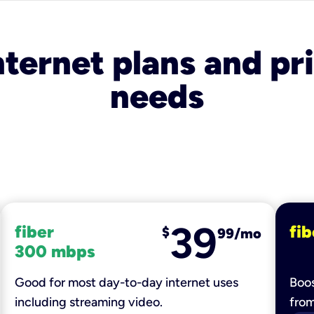
nternet plans and pri
needs
39
fiber
fib
$
99/mo
300 mbps
Good for most day-to-day internet uses
Boos
including streaming video.
fro