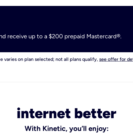
and receive up to a $200 prepaid Mastercard®.
e varies on plan selected; not all plans qualify,
see offer for det
internet better
With Kinetic, you’ll enjoy: