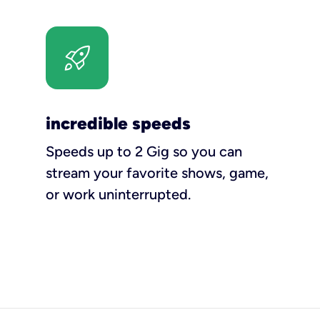
incredible speeds
Speeds up to 2 Gig so you can
stream your favorite shows, game,
or work uninterrupted.