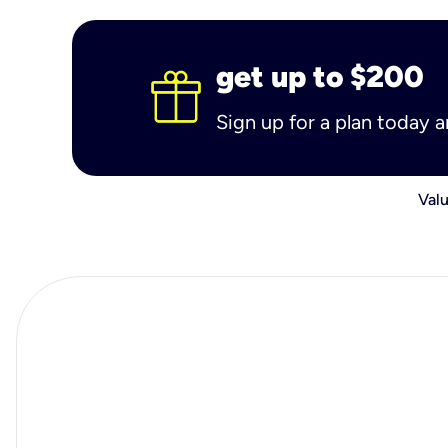
get up to $200
Sign up for a plan today 
Valu