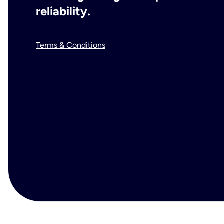
reliability.
Terms & Conditions