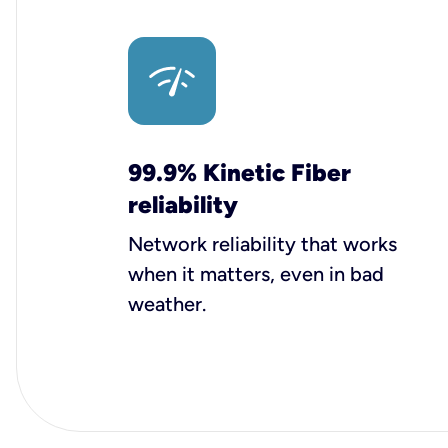
99.9% Kinetic Fiber
reliability
Network reliability that works
when it matters, even in bad
weather.