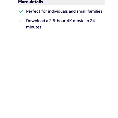
keyboard_arrow_down
More details
check
Perfect for individuals and small families
check
Download a 2.5-hour 4K movie in 24
minutes