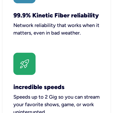
99.9% Kinetic Fiber reliability
Network reliability that works when it
matters, even in bad weather.
incredible speeds
Speeds up to 2 Gig so you can stream
your favorite shows, game, or work
uninterrupted.