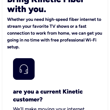
with you.
Whether you need high-speed fiber internet to
stream your favorite TV shows or a fast
connection to work from home, we can get you
going in no time with free professional Wi-Fi
setup.
are you a current Kinetic
customer?
We’ll make moving your internet