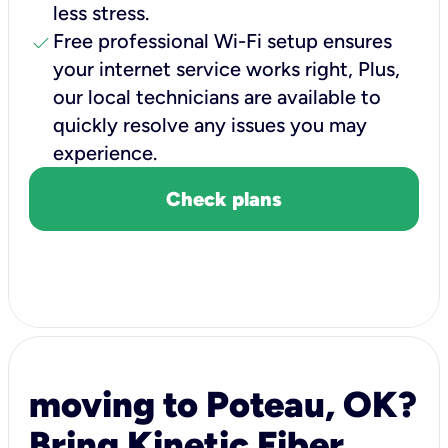
less stress.
check
Free professional Wi-Fi setup ensures
your internet service works right, Plus,
our local technicians are available to
quickly resolve any issues you may
experience.
Check plans
moving to Poteau, OK?
Bring Kinetic Fiber