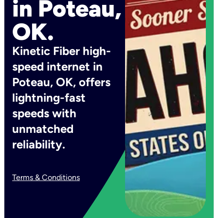
in Poteau,
OK.
Kinetic Fiber high-
speed internet in
Poteau, OK, offers
lightning-fast
speeds with
unmatched
reliability.
Terms & Conditions