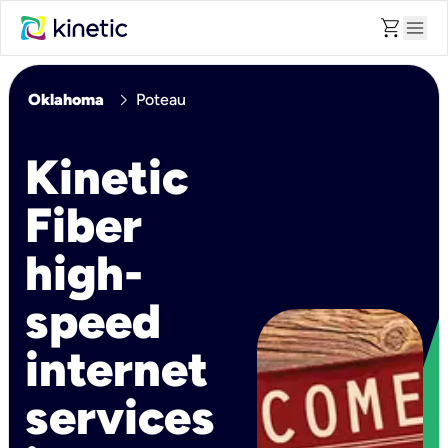
shopping_cart
menu
chevron_right
Oklahoma
Poteau
Kinetic
Fiber
high-
speed
internet
services