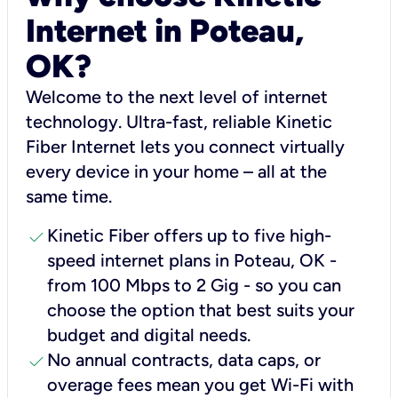
Internet in Poteau,
OK?
Welcome to the next level of internet
technology. Ultra-fast, reliable Kinetic
Fiber Internet lets you connect virtually
every device in your home – all at the
same time.
check
Kinetic Fiber offers up to five high-
speed internet plans in Poteau, OK -
from 100 Mbps to 2 Gig - so you can
choose the option that best suits your
budget and digital needs.
check
No annual contracts, data caps, or
overage fees mean you get Wi-Fi with