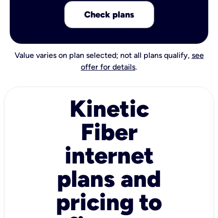
Check plans
Value varies on plan selected; not all plans qualify,
see
offer for details
.
Kinetic
Fiber
internet
plans and
pricing to