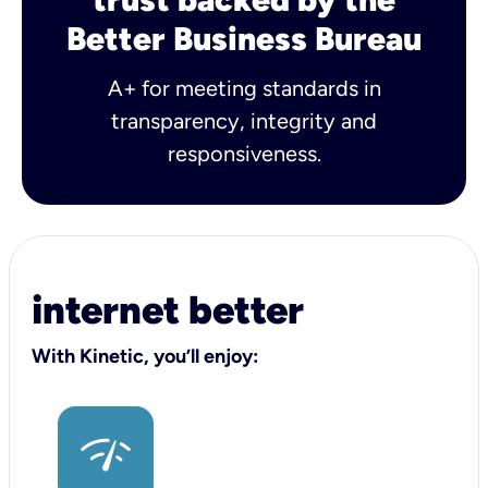
Better Business Bureau
A+ for meeting standards in
transparency, integrity and
responsiveness.
internet better
With Kinetic, you’ll enjoy: