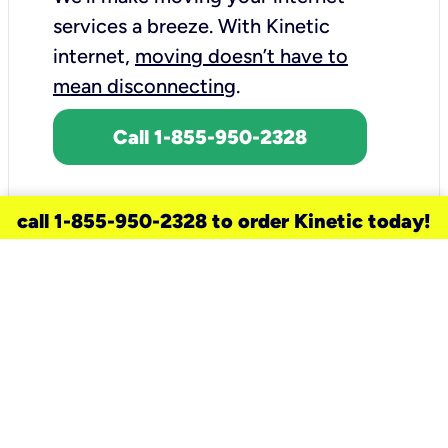
services a breeze.
With Kinetic
internet,
moving doesn’t have to
mean disconnecting
.
Call 1-855-950-2328
call 1-855-950-2328 to order Kinetic today!
need a new service for your
home?
Check out available internet services