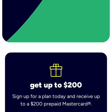
get up to $200
Sign up for a plan today and receive up
to a $200 prepaid Mastercard®.