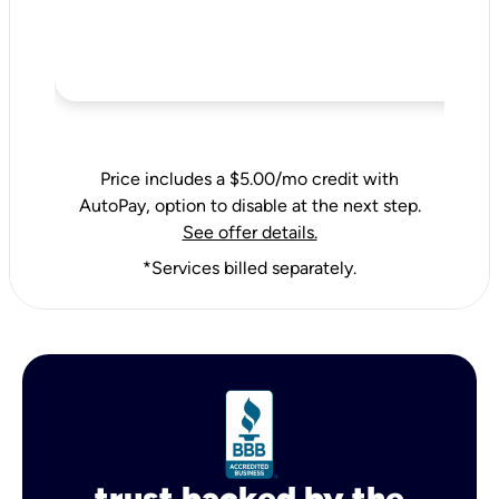
Price includes a $5.00/mo credit with
AutoPay, option to disable at the next step.
See offer details.
*Services billed separately.
trust backed by the