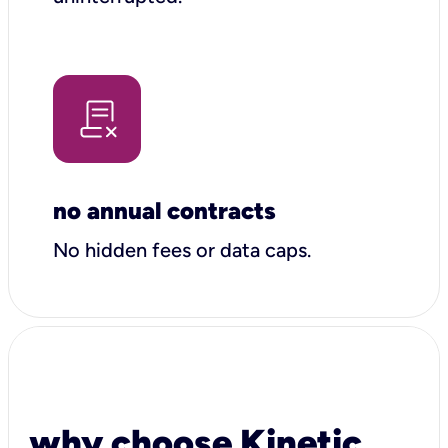
no annual contracts
No hidden fees or data caps.
why choose Kinetic