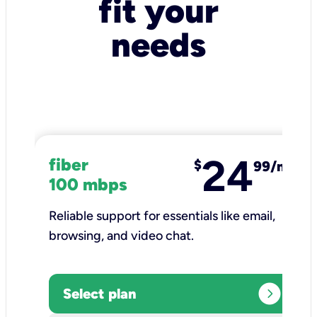
fit your
needs
24
fiber
$
99/mo
100 mbps
Reliable support for essentials like email,
browsing, and video chat.​
expand_circle_right
Select plan