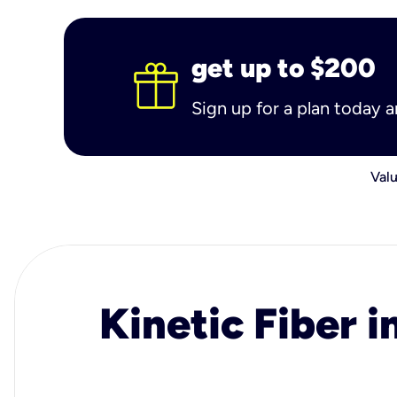
get up to $200
Sign up for a plan today 
Valu
Kinetic Fiber i