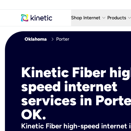
keyboard_arrow_down
keyboard_arro
Shop Internet
Products
Fiber Internet Plans
AT&T Wir
chevron_right
Oklahoma
Porter
Internet Security
YouTube
Whole Home Wi-Fi
TV & St
Kinetic Fiber hig
Fiber Locations
Home P
speed internet
AlwaysO
services in Porte
OK.
Kinetic Fiber high-speed internet 