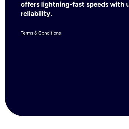
offers lightning-fast speeds wit
reliability.
Terms & Conditions