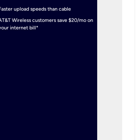
check
Support
Faster upload speeds than cable
simulta
check
AT&T Wireless customers save $20/mo on
The mos
your internet bill*
check
AT&T Wi
your inte
2-year
p