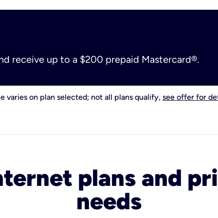
and receive up to a $200 prepaid Mastercard®.
e varies on plan selected; not all plans qualify,
see offer for det
nternet plans and pri
needs