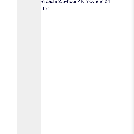
check
Download a 2.5-hour 4K movie in 24
minutes