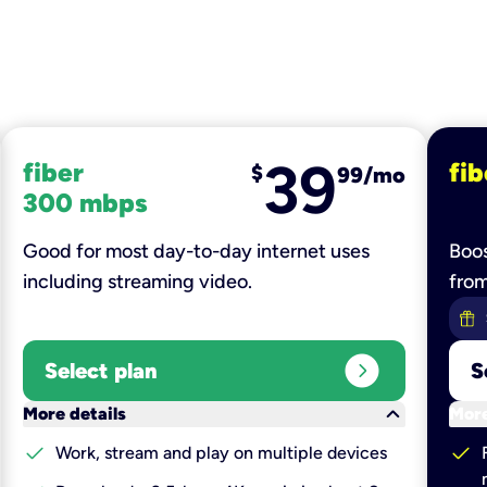
39
fiber
fib
$
99/mo
300 mbps
Good for most day-to-day internet uses
Boos
including streaming video.
fro
expand_circle_right
Select plan
S
keyboard_arrow_down
More details
More
check
check
Work, stream and play on multiple devices