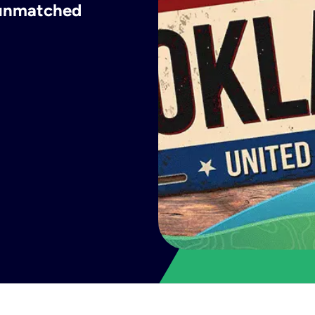
h unmatched