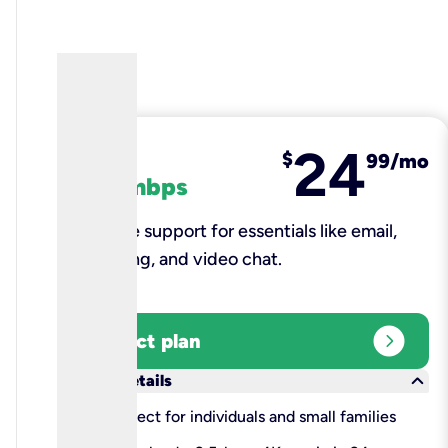
24
fiber
$
99/mo
100 mbps
Reliable support for essentials like email,
browsing, and video chat.​
expand_circle_right
Select plan
keyboard_arrow_down
More details
check
Perfect for individuals and small families