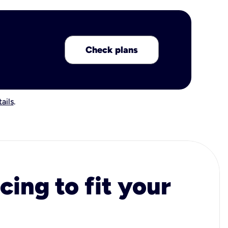
Check plans
ails
.
cing to fit your