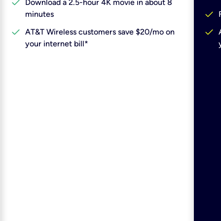
check
Download a 2.5-hour 4K movie in about 8
check
minutes
check
check
AT&T Wireless customers save $20/mo on
your internet bill*