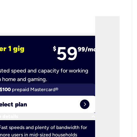
59
er 1 gig
fiber 2 
$
99/mo
ted speed and capacity for working
Ultra-fast 
m home and gaming.
$100
prepaid Mastercard®
$100
pr
expand_circle_right
elect plan
Select 
keyboard_arrow_down
 details
More detail
check
Fast speeds and plenty of bandwidth for
Ideal fo
more users in mid-sized households