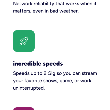
Network reliability that works when it
matters, even in bad weather.
incredible speeds
Speeds up to 2 Gig so you can stream
your favorite shows, game, or work
uninterrupted.