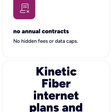
no annual contracts
No hidden fees or data caps.
Kinetic
Fiber
internet
plans and