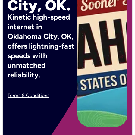
City, OK.
Kinetic high-speed
internet in
Oklahoma City, OK,
offers lightning-fast
speeds with
unmatched
reliability.
Terms & Conditions