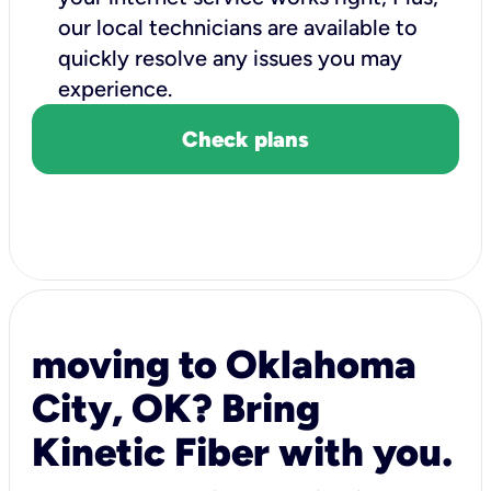
our local technicians are available to
quickly resolve any issues you may
experience.
Check plans
moving to Oklahoma
City, OK? Bring
Kinetic Fiber with you.