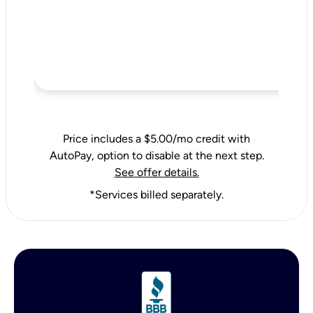
Price includes a $5.00/mo credit with
AutoPay, option to disable at the next step.
See offer details.
*Services billed separately.