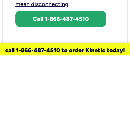
mean disconnecting
.
Call 1-866-487-4510
call 1-866-487-4510 to order Kinetic today!
need a new service for your
home?
Check out available internet services
and choose an installation option that
works for your schedule.
Don’t wait