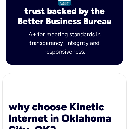
trust backed by the
Better Business Bureau
A+ for meeting standards in
transparency, integrity and
responsiveness.
why choose Kinetic
Internet in Oklahoma