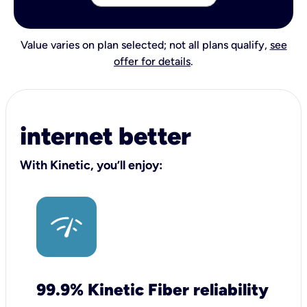
Value varies on plan selected; not all plans qualify,
see
offer for details
.
internet better
With Kinetic, you’ll enjoy:
99.9% Kinetic Fiber reliability