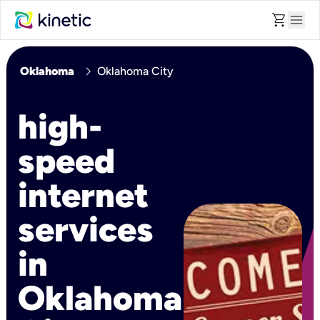
shopping_cart
menu
chevron_right
Oklahoma
Oklahoma City
high-
speed
internet
services
in
Oklahoma