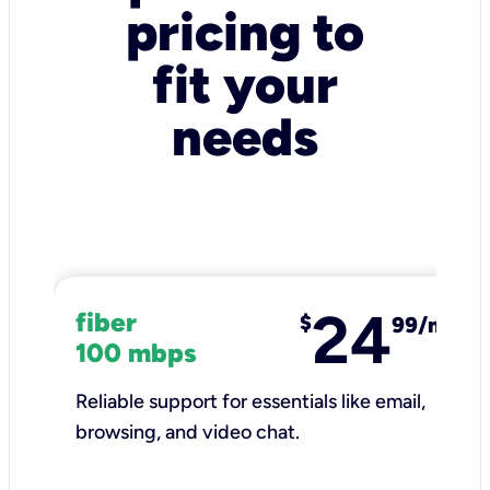
pricing to
fit your
needs
24
fiber
$
99/mo
100 mbps
Reliable support for essentials like email,
browsing, and video chat.​