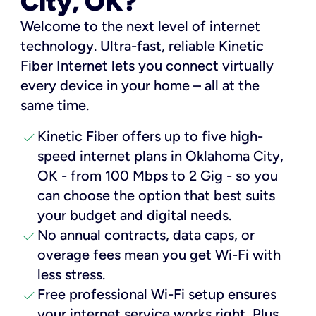
City, OK?
Welcome to the next level of internet
technology. Ultra-fast, reliable Kinetic
Fiber Internet lets you connect virtually
every device in your home – all at the
same time.
check
Kinetic Fiber offers up to five high-
speed internet plans in Oklahoma City,
OK - from 100 Mbps to 2 Gig - so you
can choose the option that best suits
your budget and digital needs.
check
No annual contracts, data caps, or
overage fees mean you get Wi-Fi with
less stress.
check
Free professional Wi-Fi setup ensures
your internet service works right, Plus,