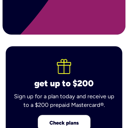
get up to $200
Sign up for a plan today and receive up
to a $200 prepaid Mastercard®.
Check plans