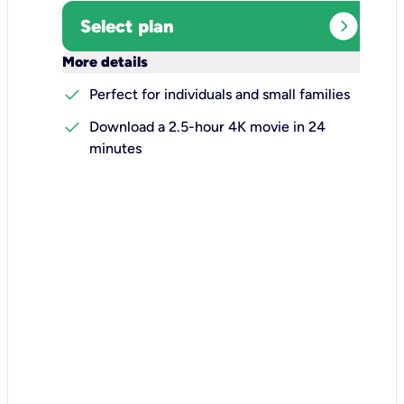
expand_circle_right
Select plan
keyboard_arrow_down
More details
check
Perfect for individuals and small families
check
Download a 2.5-hour 4K movie in 24
minutes