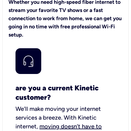
Whether you need high-speed fiber internet to
stream your favorite TV shows or a fast
connection to work from home, we can get you
going in no time with free professional Wi-Fi
setup.
are you a current Kinetic
customer?
We’ll make moving your internet
services a breeze.
With Kinetic
internet,
moving doesn’t have to