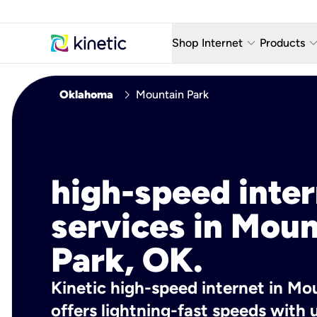
keyboard_arrow_down
keyboard_arro
Shop Internet
Products
Fiber Internet Plans
AT&T Wir
chevron_right
Oklahoma
Mountain Park
Internet Security
YouTube
Whole Home Wi-Fi
TV & St
Fiber Locations
Home P
high-speed inte
AlwaysO
services in Moun
Park, OK.
Kinetic high-speed internet in Mo
offers lightning-fast speeds wit