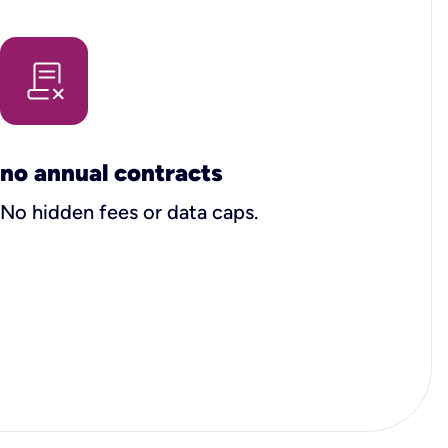
no annual contracts
No hidden fees or data caps.