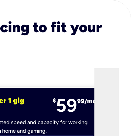
cing to fit your
59
er 1 gig
fiber 2 
$
99/mo
ted speed and capacity for working
Ultra-fast 
m home and gaming.