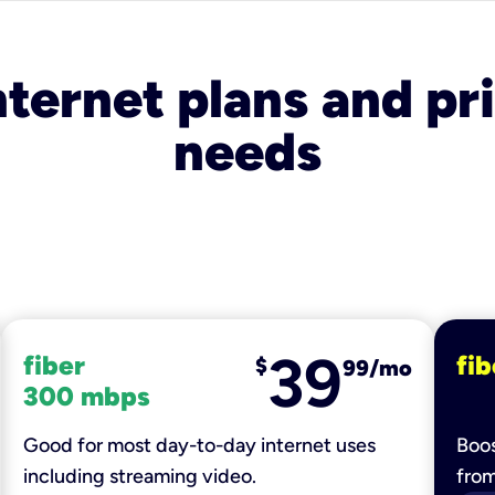
nternet plans and pri
needs
39
fiber
fib
$
99/mo
300 mbps
Good for most day-to-day internet uses
Boos
including streaming video.
fro