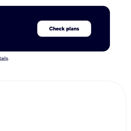
Check plans
ails
.