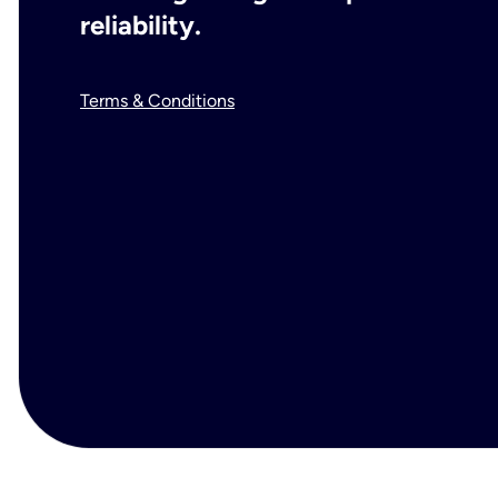
reliability.
Terms & Conditions