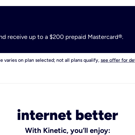
and receive up to a $200 prepaid Mastercard®.
e varies on plan selected; not all plans qualify,
see offer for det
internet better
With Kinetic, you’ll enjoy: