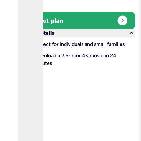
expand_circle_right
Select plan
keyboard_arrow_down
More details
check
Perfect for individuals and small families
check
Download a 2.5-hour 4K movie in 24
minutes