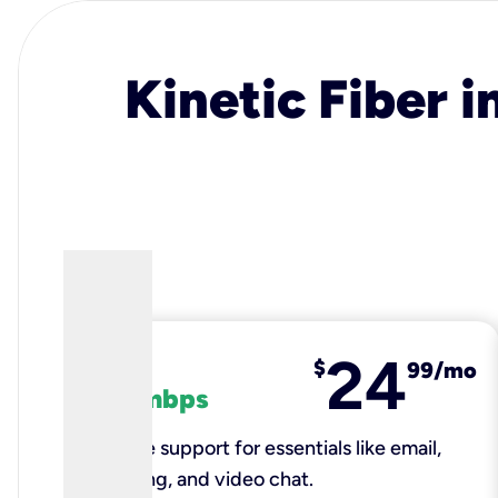
Kinetic Fiber i
24
fiber
$
99/mo
100 mbps
Reliable support for essentials like email,
browsing, and video chat.​