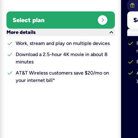
expand_circle_right
Select plan
S
keyboard_arrow_down
More details
More
check
check
Work, stream and play on multiple devices
check
Download a 2.5-hour 4K movie in about 8
check
minutes
check
check
AT&T Wireless customers save $20/mo on
your internet bill*