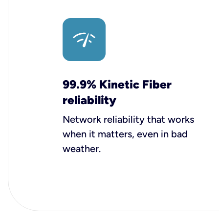
99.9% Kinetic Fiber
reliability
Network reliability that works
when it matters, even in bad
weather.