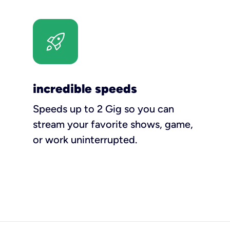
incredible speeds
Speeds up to 2 Gig so you can
stream your favorite shows, game,
or work uninterrupted.