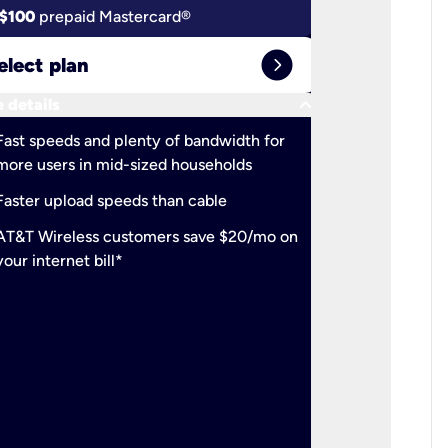
$100
prepaid Mastercard®
$100
pr
expand_circle_right
elect plan
Select 
keyboard_arrow_down
 details
More detail
check
Fast speeds and plenty of bandwidth for
Ideal fo
more users in mid-sized households
check
Support
Faster upload speeds than cable
simulta
check
AT&T Wireless customers save $20/mo on
The mos
your internet bill*
check
AT&T Wi
your inte
2-year
p