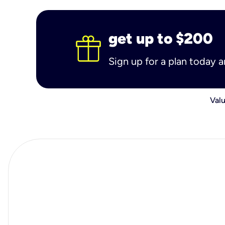
get up to $200
Sign up for a plan today 
Valu