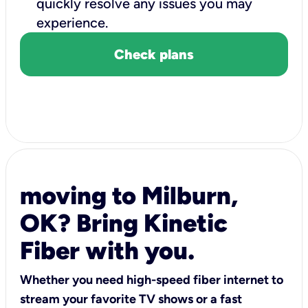
quickly resolve any issues you may
experience.
Check plans
moving to Milburn,
OK? Bring Kinetic
Fiber with you.
Whether you need high-speed fiber internet to
stream your favorite TV shows or a fast