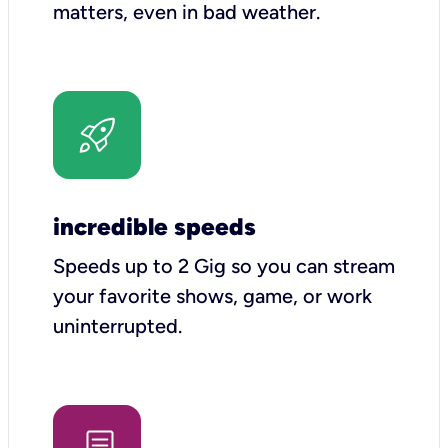
matters, even in bad weather.
incredible speeds
Speeds up to 2 Gig so you can stream
your favorite shows, game, or work
uninterrupted.