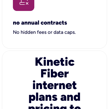
no annual contracts
No hidden fees or data caps.
Kinetic
Fiber
internet
plans and
pricing to