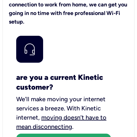
connection to work from home, we can get you
going in no time with free professional Wi-Fi
setup.
are you a current Kinetic
customer?
We’ll make moving your internet
services a breeze.
With Kinetic
internet,
moving doesn’t have to
mean disconnecting
.