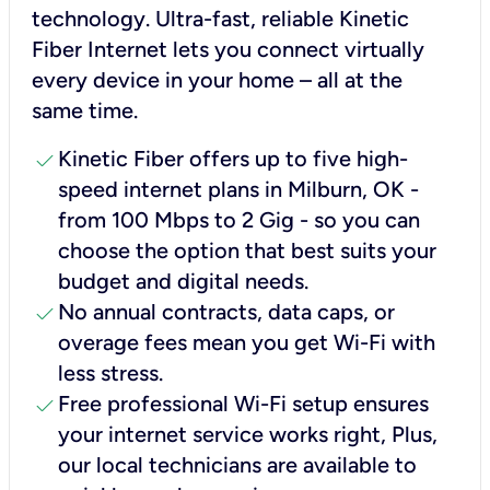
technology. Ultra-fast, reliable Kinetic
Fiber Internet lets you connect virtually
every device in your home – all at the
same time.
check
Kinetic Fiber offers up to five high-
speed internet plans in Milburn, OK -
from 100 Mbps to 2 Gig - so you can
choose the option that best suits your
budget and digital needs.
check
No annual contracts, data caps, or
overage fees mean you get Wi-Fi with
less stress.
check
Free professional Wi-Fi setup ensures
your internet service works right, Plus,
our local technicians are available to