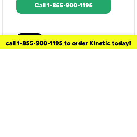
Call 1-855-900-1195
call 1-855-900-1195 to order Kinetic today!
need a new service for your
home?
Check out available internet services
and choose an installation option that
works for your schedule.
Don’t wait
until you move in to think about your
internet
.