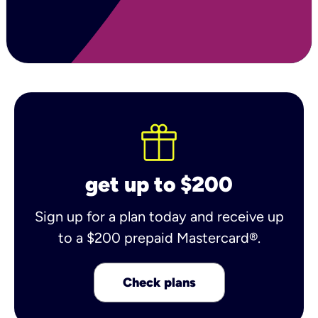
get up to $200
Sign up for a plan today and receive up
to a $200 prepaid Mastercard®.
Check plans