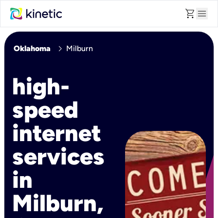
shopping_cart
menu
chevron_right
Oklahoma
Milburn
high-
speed
internet
services
in
Milburn,