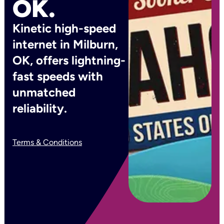
OK.
Kinetic high-speed
internet in Milburn,
OK, offers lightning-
fast speeds with
unmatched
reliability.
Terms & Conditions