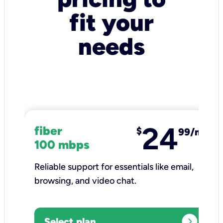
fit your
needs
24
fiber
$
99/mo
100 mbps
Reliable support for essentials like email,
browsing, and video chat.​
expand_circle_right
Select plan