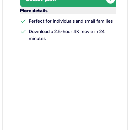
keyboard_arrow_down
More details
check
Perfect for individuals and small families
check
Download a 2.5-hour 4K movie in 24
minutes