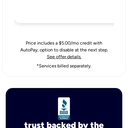
Price includes a $5.00/mo credit with
AutoPay, option to disable at the next step.
See offer details.
*Services billed separately.
trust backed by the