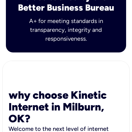
Better Business Bureau
A+ for meeting standards in
transparency, integrity and
responsiveness.
why choose Kinetic
Internet in Milburn,
OK?
Welcome to the next level of internet