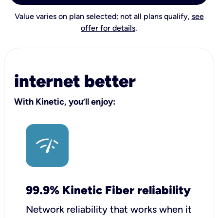
Value varies on plan selected; not all plans qualify,
see
offer for details
.
internet better
With Kinetic, you’ll enjoy:
99.9% Kinetic Fiber reliability
Network reliability that works when it