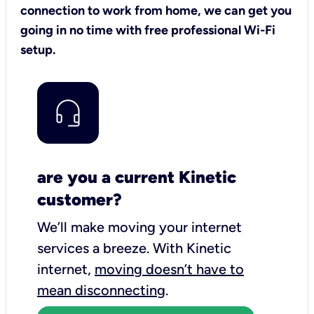
connection to work from home, we can get you
going in no time with free professional Wi-Fi
setup.
are you a current Kinetic
customer?
We’ll make moving your internet
services a breeze.
With Kinetic
internet,
moving doesn’t have to
mean disconnecting
.