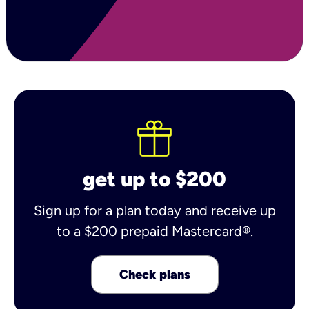
get up to $200
Sign up for a plan today and receive up
to a $200 prepaid Mastercard®.
Check plans