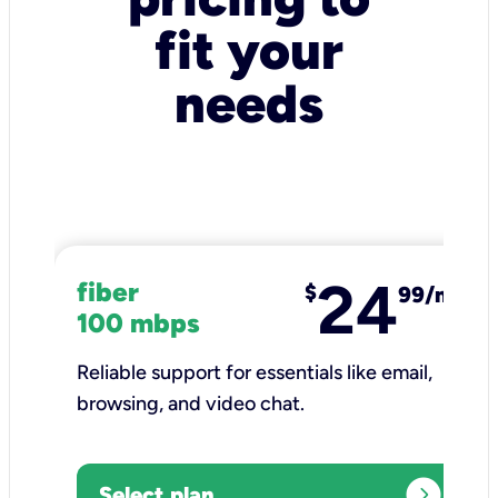
fit your
needs
24
fiber
$
99/mo
100 mbps
Reliable support for essentials like email,
browsing, and video chat.​
expand_circle_right
Select plan