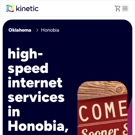
shopping_cart
menu
chevron_right
Oklahoma
Honobia
high-
speed
internet
services
in
Honobia,