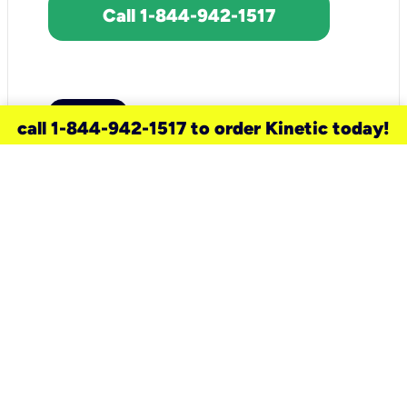
Call 1-844-942-1517
call 1-844-942-1517 to order Kinetic today!
need a new service for your
home?
Check out available internet services
and choose an installation option that
works for your schedule.
Don’t wait
until you move in to think about your
internet
.