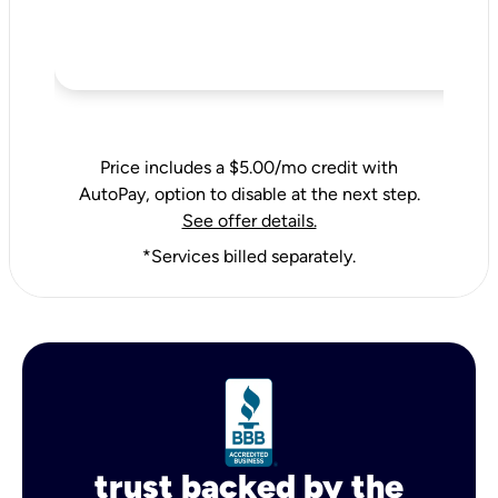
Price includes a $5.00/mo credit with
AutoPay, option to disable at the next step.
See offer details.
*Services billed separately.
trust backed by the