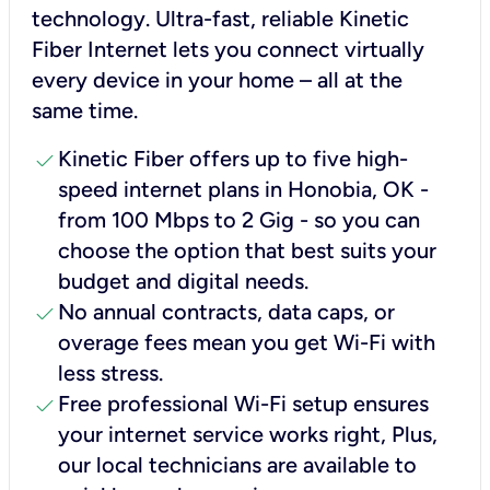
technology. Ultra-fast, reliable Kinetic
Fiber Internet lets you connect virtually
every device in your home – all at the
same time.
check
Kinetic Fiber offers up to five high-
speed internet plans in Honobia, OK -
from 100 Mbps to 2 Gig - so you can
choose the option that best suits your
budget and digital needs.
check
No annual contracts, data caps, or
overage fees mean you get Wi-Fi with
less stress.
check
Free professional Wi-Fi setup ensures
your internet service works right, Plus,
our local technicians are available to