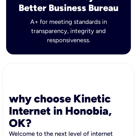
Better Business Bureau
A+ for meeting standards in
transparency, integrity and
responsiveness.
why choose Kinetic
Internet in Honobia,
OK?
Welcome to the next level of internet