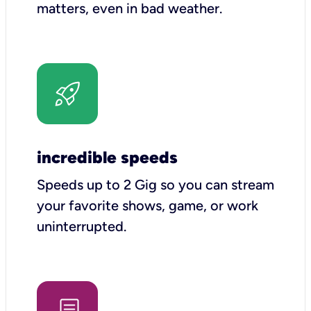
matters, even in bad weather.
incredible speeds
Speeds up to 2 Gig so you can stream
your favorite shows, game, or work
uninterrupted.