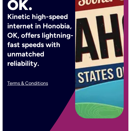
OK.
Kinetic high-speed
internet in Honobia,
OK, offers lightning-
fast speeds with
unmatched
reliability.
Terms & Conditions