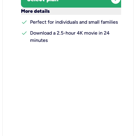
keyboard_arrow_down
More details
check
Perfect for individuals and small families
check
Download a 2.5-hour 4K movie in 24
minutes