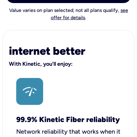
Value varies on plan selected; not all plans qualify,
see
offer for details
.
internet better
With Kinetic, you’ll enjoy:
99.9% Kinetic Fiber reliability
Network reliability that works when it