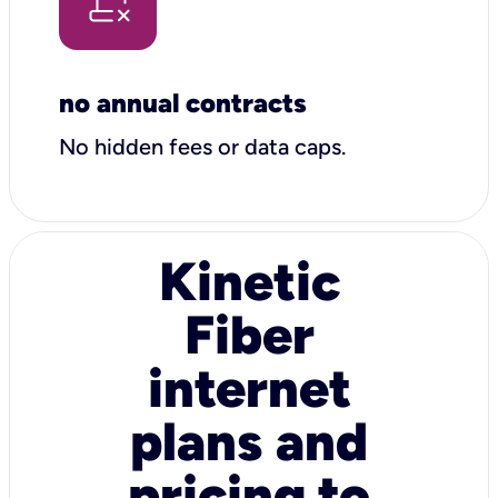
no annual contracts
No hidden fees or data caps.
Kinetic
Fiber
internet
plans and
pricing to