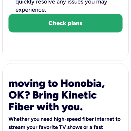
quickly resolve any issues you may
experience.
Check plans
moving to Honobia,
OK? Bring Kinetic
Fiber with you.
Whether you need high-speed fiber internet to
stream your favorite TV shows or a fast