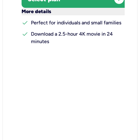
keyboard_arrow_down
More details
check
Perfect for individuals and small families
check
Download a 2.5-hour 4K movie in 24
minutes