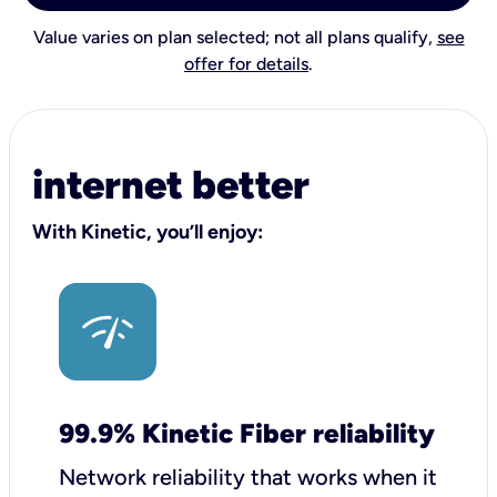
Value varies on plan selected; not all plans qualify,
see
offer for details
.
internet better
With Kinetic, you’ll enjoy:
99.9% Kinetic Fiber reliability
Network reliability that works when it