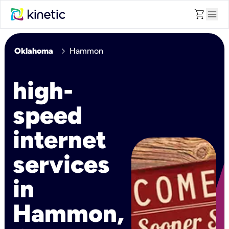
shopping_cart
menu
chevron_right
Oklahoma
Hammon
high-
speed
internet
services
in
Hammon,