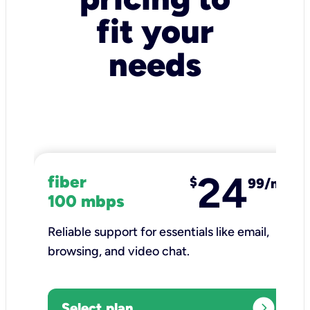
fit your
needs
24
fiber
$
99/mo
100 mbps
Reliable support for essentials like email,
browsing, and video chat.​
expand_circle_right
Select plan