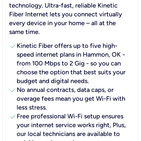
technology. Ultra-fast, reliable Kinetic
Fiber Internet lets you connect virtually
every device in your home – all at the
same time.
check
Kinetic Fiber offers up to five high-
speed internet plans in Hammon, OK -
from 100 Mbps to 2 Gig - so you can
choose the option that best suits your
budget and digital needs.
check
No annual contracts, data caps, or
overage fees mean you get Wi-Fi with
less stress.
check
Free professional Wi-Fi setup ensures
your internet service works right, Plus,
our local technicians are available to