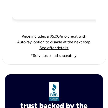
Price includes a $5.00/mo credit with
AutoPay, option to disable at the next step.
See offer details.
*Services billed separately.
trust backed by the