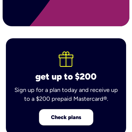
get up to $200
Sign up for a plan today and receive up
to a $200 prepaid Mastercard®.
Check plans