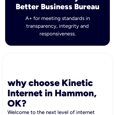
Better Business Bureau
A+ for meeting standards in
transparency, integrity and
responsiveness.
why choose Kinetic
Internet in Hammon,
OK?
Welcome to the next level of internet