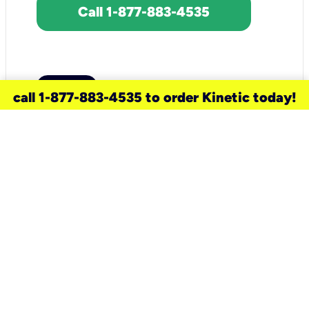
Call 1-877-883-4535
call 1-877-883-4535 to order Kinetic today!
need a new service for your
home?
Check out available internet services
and choose an installation option that
works for your schedule.
Don’t wait
until you move in to think about your
internet
.