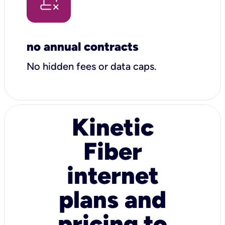
no annual contracts
No hidden fees or data caps.
Kinetic
Fiber
internet
plans and
pricing to