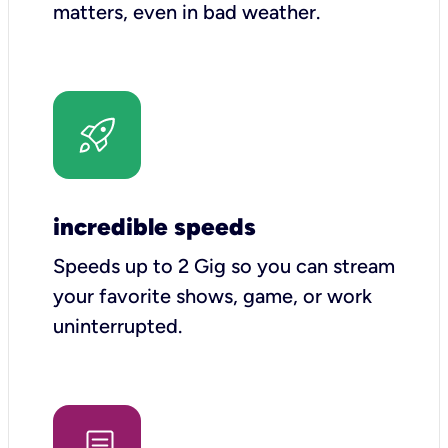
matters, even in bad weather.
incredible speeds
Speeds up to 2 Gig so you can stream
your favorite shows, game, or work
uninterrupted.