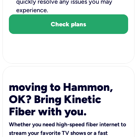
quickly resolve any issues you may
experience.
Check plans
moving to Hammon,
OK? Bring Kinetic
Fiber with you.
Whether you need high-speed fiber internet to
stream your favorite TV shows or a fast