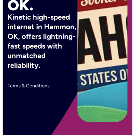
OK.
Kinetic high-speed
internet in Hammon,
OK, offers lightning-
fast speeds with
unmatched
reliability.
Terms & Conditions