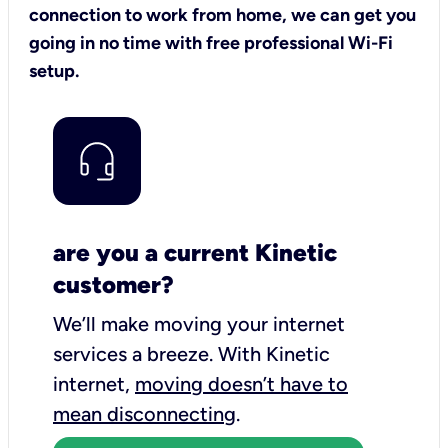
connection to work from home, we can get you
going in no time with free professional Wi-Fi
setup.
are you a current Kinetic
customer?
We’ll make moving your internet
services a breeze.
With Kinetic
internet,
moving doesn’t have to
mean disconnecting
.