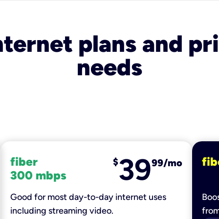
nternet plans and pri
needs
39
fiber
fib
$
99/mo
300 mbps
Good for most day-to-day internet uses
Boos
including streaming video.
fro