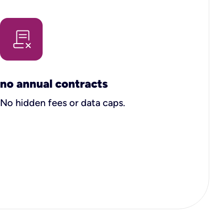
no annual contracts
No hidden fees or data caps.