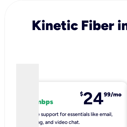
Kinetic Fiber i
24
fiber
$
99/mo
100 mbps
Reliable support for essentials like email,
browsing, and video chat.​