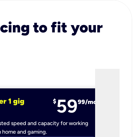
cing to fit your
59
er 1 gig
fiber 2 
$
99/mo
ted speed and capacity for working
Ultra-fast 
m home and gaming.