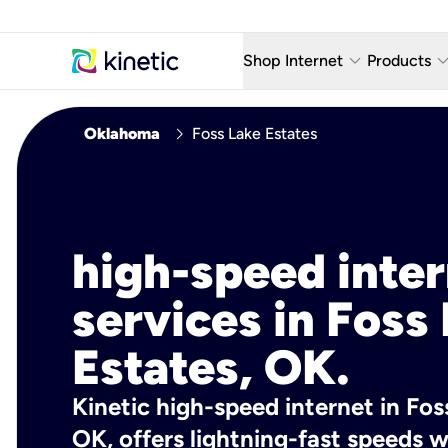
keyboard_arrow_down
keyboard_arro
Shop Internet
Products
Fiber Internet Plans
AT&T Wir
chevron_right
Oklahoma
Foss Lake Estates
Internet Security
YouTube
Whole Home Wi-Fi
TV & St
Fiber Locations
Home P
high-speed inte
AlwaysO
services in Foss
Estates, OK.
Kinetic high-speed internet in Fos
OK, offers lightning-fast speeds