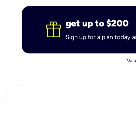
get up to $200
Sign up for a plan today 
Valu