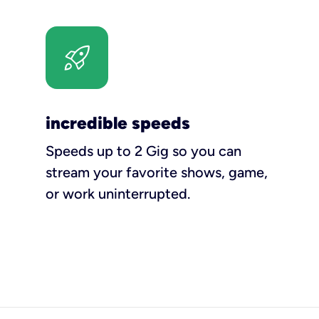
incredible speeds
Speeds up to 2 Gig so you can
stream your favorite shows, game,
or work uninterrupted.