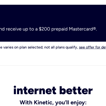
and receive up to a $200 prepaid Mastercard®.
e varies on plan selected; not all plans qualify,
see offer for det
internet better
With Kinetic, you’ll enjoy: