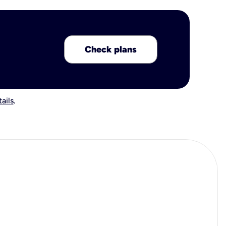
Check plans
ails
.