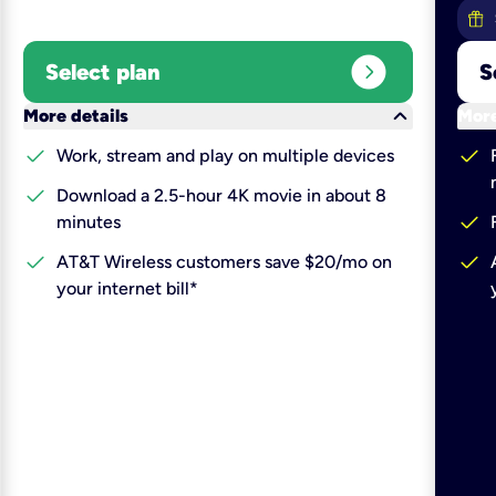
expand_circle_right
Select plan
S
keyboard_arrow_down
More details
More
check
check
Work, stream and play on multiple devices
check
Download a 2.5-hour 4K movie in about 8
check
minutes
check
check
AT&T Wireless customers save $20/mo on
your internet bill*