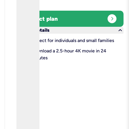
expand_circle_right
Select plan
keyboard_arrow_down
More details
check
Perfect for individuals and small families
check
Download a 2.5-hour 4K movie in 24
minutes