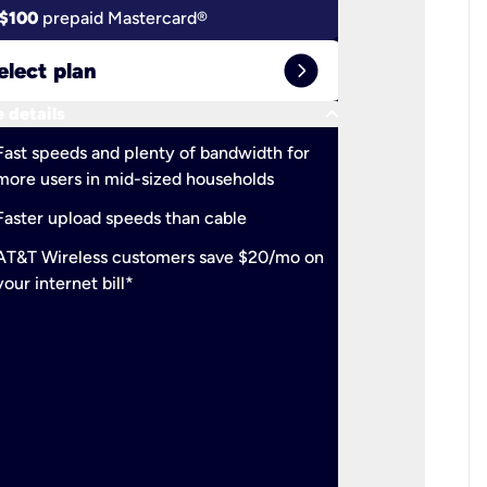
$100
prepaid Mastercard®
$100
pr
expand_circle_right
elect plan
Select 
keyboard_arrow_down
 details
More detail
check
Fast speeds and plenty of bandwidth for
Ideal fo
more users in mid-sized households
check
Support
Faster upload speeds than cable
simulta
check
AT&T Wireless customers save $20/mo on
The mos
your internet bill*
check
AT&T Wi
your inte
2-year
p