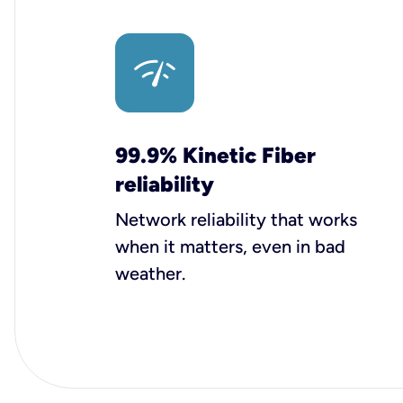
99.9% Kinetic Fiber
reliability
Network reliability that works
when it matters, even in bad
weather.