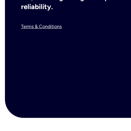
reliability.
Terms & Conditions