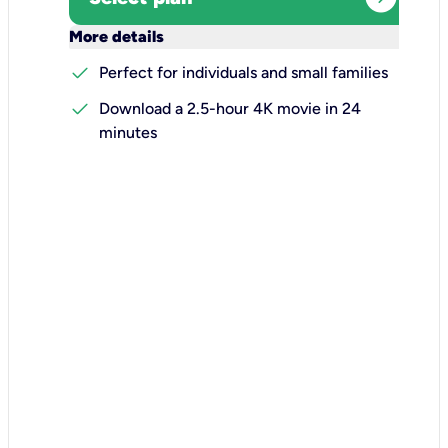
keyboard_arrow_down
More details
check
Perfect for individuals and small families
check
Download a 2.5-hour 4K movie in 24
minutes