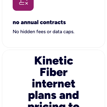
no annual contracts
No hidden fees or data caps.
Kinetic
Fiber
internet
plans and
pricing to