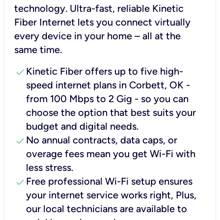
technology. Ultra-fast, reliable Kinetic
Fiber Internet lets you connect virtually
every device in your home – all at the
same time.
check
Kinetic Fiber offers up to five high-
speed internet plans in Corbett, OK -
from 100 Mbps to 2 Gig - so you can
choose the option that best suits your
budget and digital needs.
check
No annual contracts, data caps, or
overage fees mean you get Wi-Fi with
less stress.
check
Free professional Wi-Fi setup ensures
your internet service works right, Plus,
our local technicians are available to