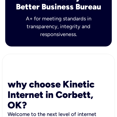
Better Business Bureau
A+ for meeting standards in
transparency, integrity and
responsiveness.
why choose Kinetic
Internet in Corbett,
OK?
Welcome to the next level of internet