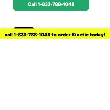
Call 1-833-788-1048
call 1-833-788-1048 to order Kinetic today!
need a new service for your
home?
Check out available internet services
and choose an installation option that
works for your schedule.
Don’t wait
until you move in to think about your
internet
.