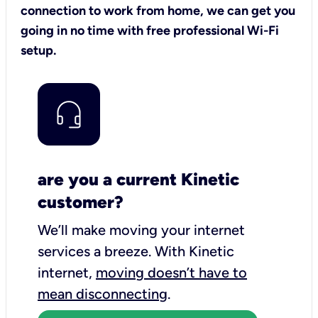
connection to work from home, we can get you
going in no time with free professional Wi-Fi
setup.
are you a current Kinetic
customer?
We’ll make moving your internet
services a breeze.
With Kinetic
internet,
moving doesn’t have to
mean disconnecting
.