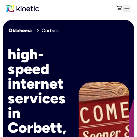
shopping_cart
menu
chevron_right
Oklahoma
Corbett
high-
speed
internet
services
in
Corbett,