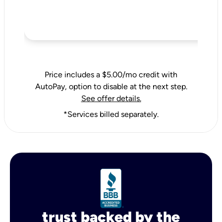
Price includes a $5.00/mo credit with
AutoPay, option to disable at the next step.
See offer details.
*Services billed separately.
trust backed by the