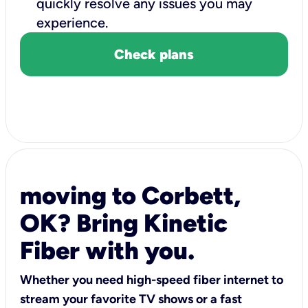
quickly resolve any issues you may
experience.
Check plans
moving to Corbett,
OK? Bring Kinetic
Fiber with you.
Whether you need high-speed fiber internet to
stream your favorite TV shows or a fast