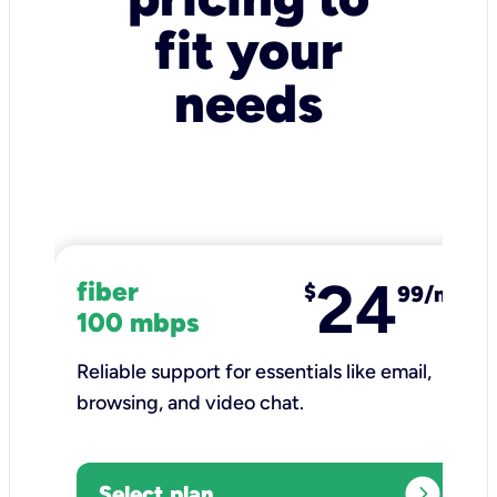
fit your
needs
24
fiber
$
99/mo
100 mbps
Reliable support for essentials like email,
browsing, and video chat.​
expand_circle_right
Select plan