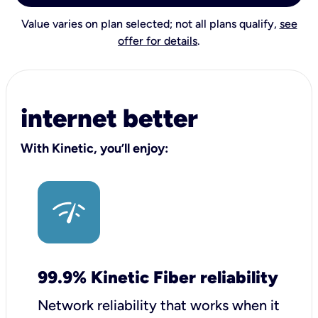
Value varies on plan selected; not all plans qualify,
see
offer for details
.
internet better
With Kinetic, you’ll enjoy:
99.9% Kinetic Fiber reliability
Network reliability that works when it