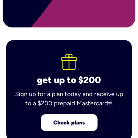
get up to $200
Sign up for a plan today and receive up
to a $200 prepaid Mastercard®.
Check plans