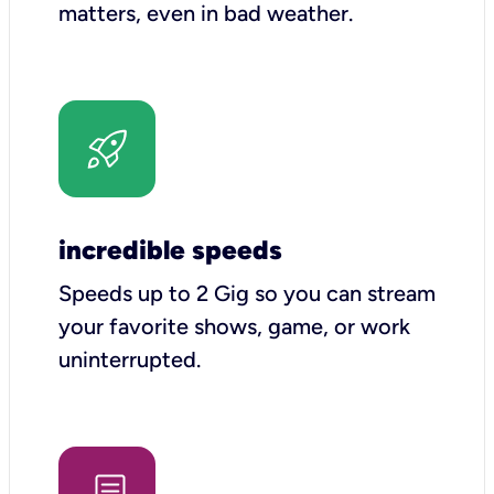
matters, even in bad weather.
incredible speeds
Speeds up to 2 Gig so you can stream
your favorite shows, game, or work
uninterrupted.