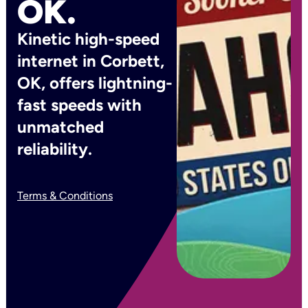
OK.
Kinetic high-speed
internet in Corbett,
OK, offers lightning-
fast speeds with
unmatched
reliability.
Terms & Conditions