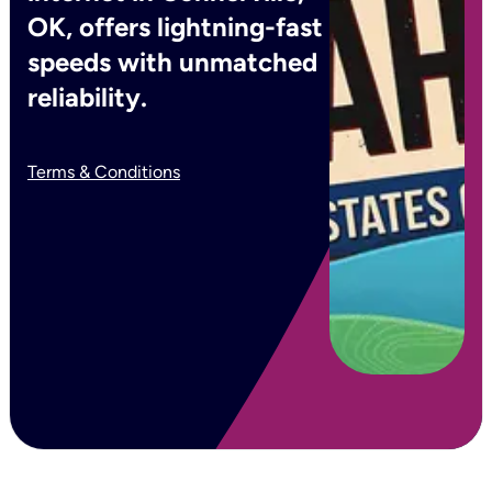
OK, offers lightning-fast
speeds with unmatched
reliability.
Terms & Conditions