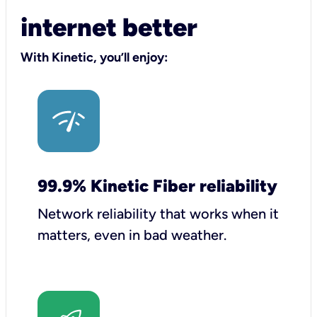
internet better
With Kinetic, you’ll enjoy:
99.9% Kinetic Fiber reliability
Network reliability that works when it
matters, even in bad weather.