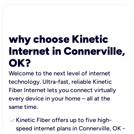
why choose Kinetic
Internet in Connerville,
OK?
Welcome to the next level of internet
technology. Ultra-fast, reliable Kinetic
Fiber Internet lets you connect virtually
every device in your home – all at the
same time.
check
Kinetic Fiber offers up to five high-
speed internet plans in Connerville, OK -