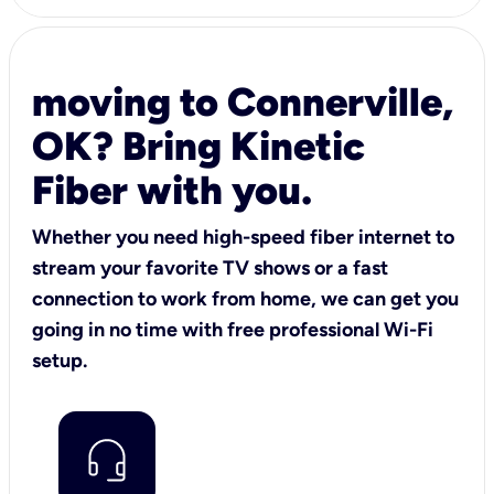
moving to Connerville,
OK? Bring Kinetic
Fiber with you.
Whether you need high-speed fiber internet to
stream your favorite TV shows or a fast
connection to work from home, we can get you
going in no time with free professional Wi-Fi
setup.