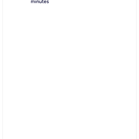
minutes