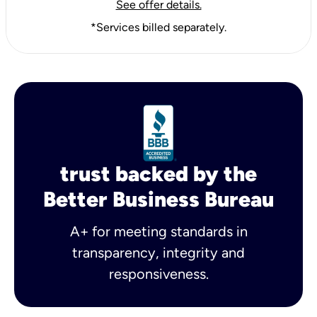
See offer details.
*Services billed separately.
trust backed by the
Better Business Bureau
A+ for meeting standards in
transparency, integrity and
responsiveness.