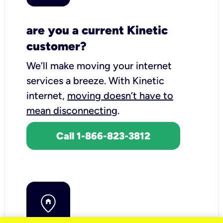
are you a current Kinetic
customer?
We’ll make moving your internet
services a breeze.
With Kinetic
internet,
moving doesn’t have to
mean disconnecting
.
Call 1-866-823-3812