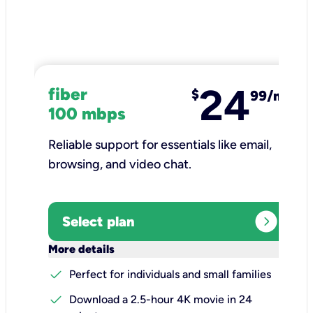
24
fiber
$
99/mo
100 mbps
Reliable support for essentials like email,
browsing, and video chat.​
expand_circle_right
Select plan
keyboard_arrow_down
More details
check
Perfect for individuals and small families
check
Download a 2.5-hour 4K movie in 24