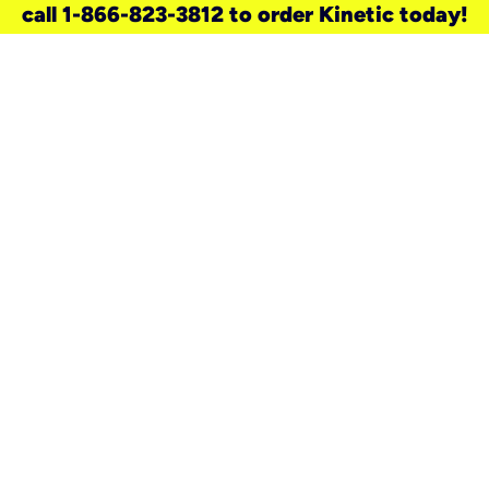
call 1-866-823-3812 to order Kinetic today!
need a new service for your
home?
Check out available internet services
and choose an installation option that
works for your schedule.
Don’t wait
until you move in to think about your
internet
.
Check availability
real stories.