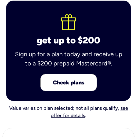
get up to $200
Sign up for a plan today and receive up
to a $200 prepaid Mastercard®.
Check plans
Value varies on plan selected; not all plans qualify,
see
offer for details
.