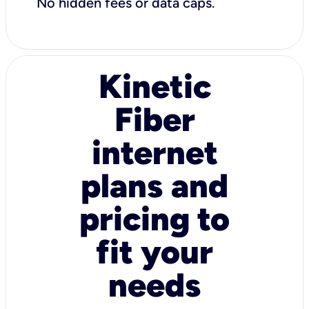
No hidden fees or data caps.
Kinetic
Fiber
internet
plans and
pricing to
fit your
needs