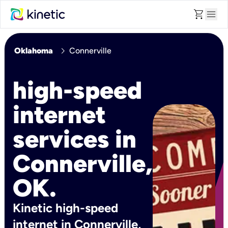
shopping_cart
menu
chevron_right
Oklahoma
Connerville
high-speed
internet
services in
Connerville,
OK.
Kinetic high-speed
internet in Connerville,