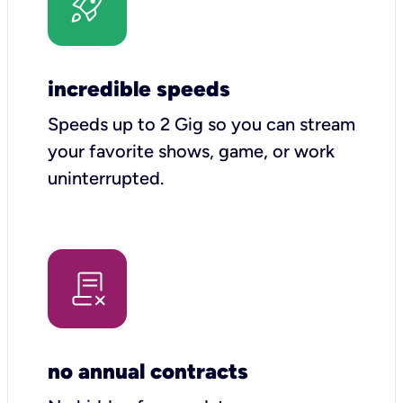
incredible speeds
Speeds up to 2 Gig so you can stream
your favorite shows, game, or work
uninterrupted.
no annual contracts