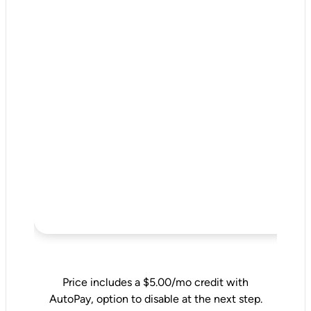
Price includes a $5.00/mo credit with
AutoPay, option to disable at the next step.