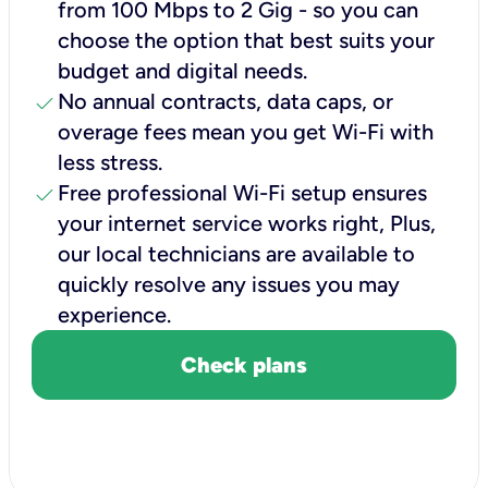
from 100 Mbps to 2 Gig - so you can
choose the option that best suits your
budget and digital needs.
check
No annual contracts, data caps, or
overage fees mean you get Wi-Fi with
less stress.
check
Free professional Wi-Fi setup ensures
your internet service works right, Plus,
our local technicians are available to
quickly resolve any issues you may
experience.
Check plans