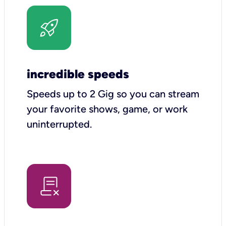
incredible speeds
Speeds up to 2 Gig so you can stream
your favorite shows, game, or work
uninterrupted.