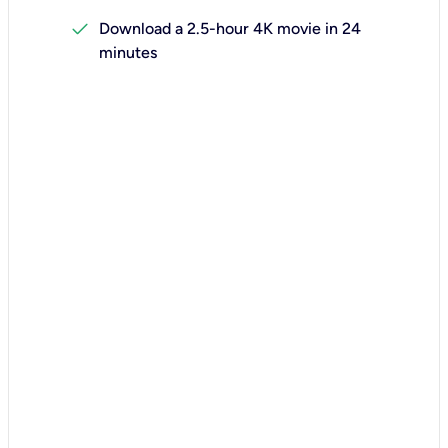
check
Download a 2.5-hour 4K movie in 24
minutes