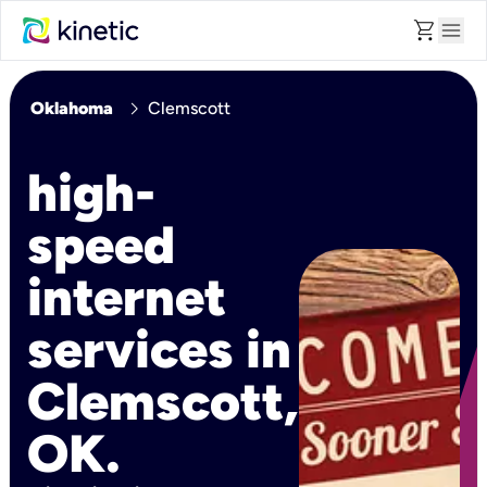
shopping_cart
menu
chevron_right
Oklahoma
Clemscott
high-
speed
internet
services in
Clemscott,
OK.