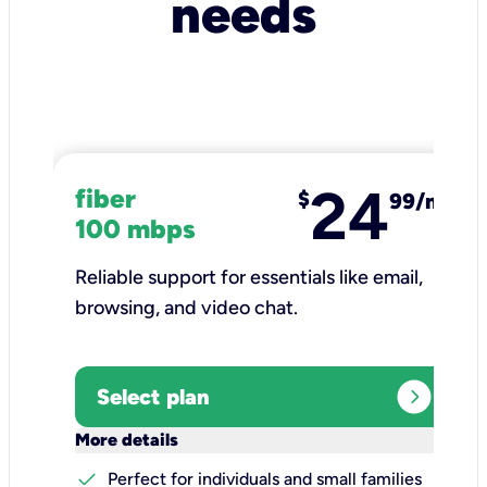
needs
24
fiber
$
99/mo
100 mbps
Reliable support for essentials like email,
browsing, and video chat.​
expand_circle_right
Select plan
keyboard_arrow_down
More details
check
Perfect for individuals and small families