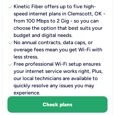
check
Kinetic Fiber offers up to five high-
speed internet plans in Clemscott, OK -
from 100 Mbps to 2 Gig - so you can
choose the option that best suits your
budget and digital needs.
check
No annual contracts, data caps, or
overage fees mean you get Wi-Fi with
less stress.
check
Free professional Wi-Fi setup ensures
your internet service works right, Plus,
our local technicians are available to
quickly resolve any issues you may
experience.
Check plans