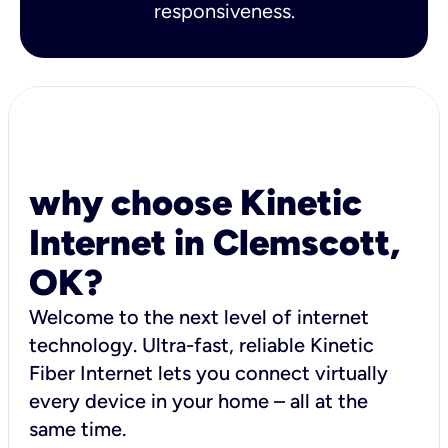
responsiveness.
why choose Kinetic
Internet in Clemscott,
OK?
Welcome to the next level of internet
technology. Ultra-fast, reliable Kinetic
Fiber Internet lets you connect virtually
every device in your home – all at the
same time.