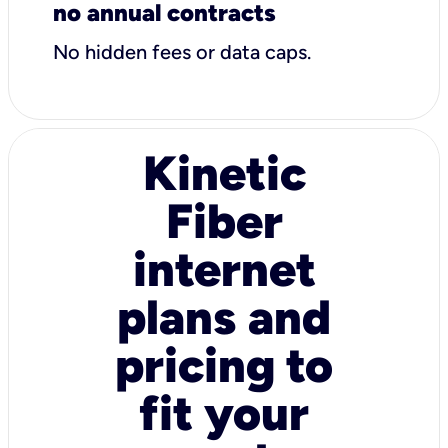
no annual contracts
No hidden fees or data caps.
Kinetic
Fiber
internet
plans and
pricing to
fit your