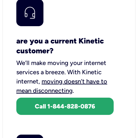
are you a current Kinetic
customer?
We’ll make moving your internet
services a breeze.
With Kinetic
internet,
moving doesn’t have to
mean disconnecting
.
Call 1-844-828-0876