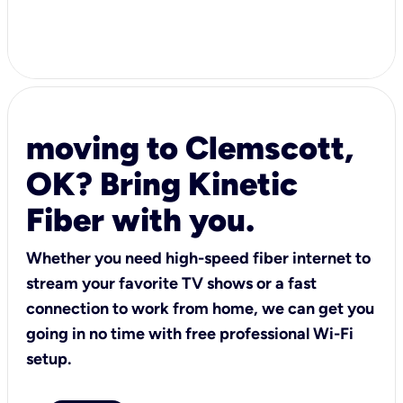
moving to Clemscott,
OK? Bring Kinetic
Fiber with you.
Whether you need high-speed fiber internet to
stream your favorite TV shows or a fast
connection to work from home, we can get you
going in no time with free professional Wi-Fi
setup.