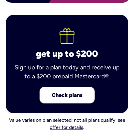
get up to $200
Sign up for a plan today and receive up
to a $200 prepaid Mastercard®.
Check plans
Value varies on plan selected; not all plans qualify,
see
offer for details
.