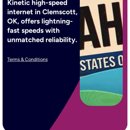
Kinetic high-speed
internet in Clemscott,
OK, offers lightning-
fast speeds with
unmatched reliability.
Terms & Conditions