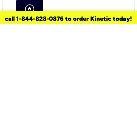
call 1-844-828-0876 to order Kinetic today!
need a new service for your
home?
Check out available internet services
and choose an installation option that
works for your schedule.
Don’t wait
until you move in to think about your
internet
.
Check availability