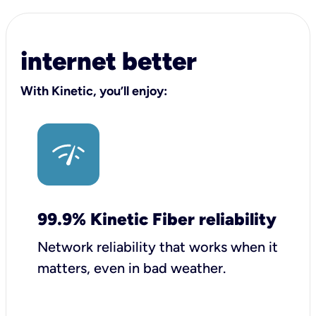
internet better
With Kinetic, you’ll enjoy:
99.9% Kinetic Fiber reliability
Network reliability that works when it
matters, even in bad weather.