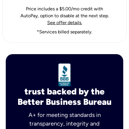
Price includes a $5.00/mo credit with
AutoPay, option to disable at the next step.
See offer details.
*Services billed separately.
trust backed by the
Better Business Bureau
A+ for meeting standards in
transparency, integrity and