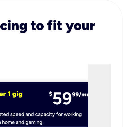
cing to fit your
59
er 1 gig
fiber 2 
$
99/mo
ted speed and capacity for working
Ultra-fast 
m home and gaming.