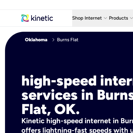
keyboard_arrow_down
keyboard_arro
Shop Internet
Products
Fiber Internet Plans
AT&T Wir
chevron_right
Oklahoma
Burns Flat
Internet Security
YouTube
Whole Home Wi-Fi
TV & St
Fiber Locations
Home P
high-speed inte
AlwaysO
services in Burn
Flat, OK.
Kinetic high-speed internet in Bur
offers lightning-fast speeds wit