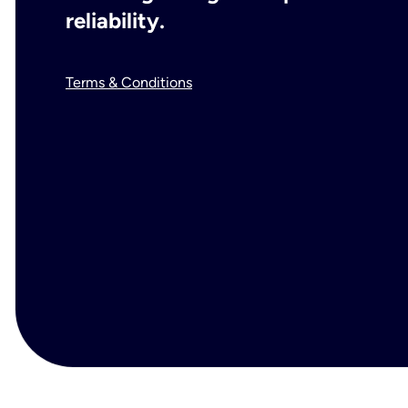
reliability.
Terms & Conditions