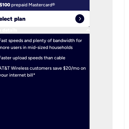
$100
prepaid Mastercard®
$100
pr
expand_circle_right
elect plan
Select 
keyboard_arrow_down
 details
More detail
check
Fast speeds and plenty of bandwidth for
Ideal fo
more users in mid-sized households
check
Support
Faster upload speeds than cable
simulta
check
AT&T Wireless customers save $20/mo on
The mos
your internet bill*
check
AT&T Wi
your inte
2-year
p