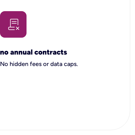
no annual contracts
No hidden fees or data caps.