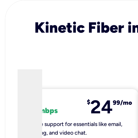
Kinetic Fiber i
24
fiber
$
99/mo
100 mbps
Reliable support for essentials like email,
browsing, and video chat.​