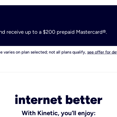
and receive up to a $200 prepaid Mastercard®.
e varies on plan selected; not all plans qualify,
see offer for det
internet better
With Kinetic, you’ll enjoy: