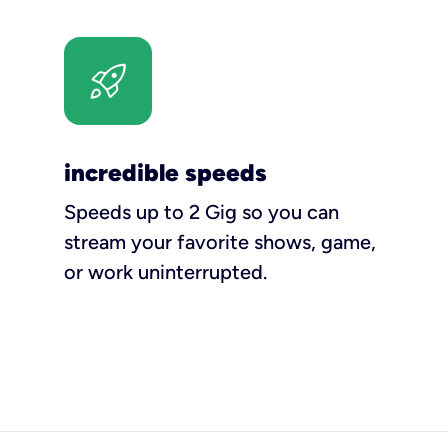
incredible speeds
Speeds up to 2 Gig so you can
stream your favorite shows, game,
or work uninterrupted.