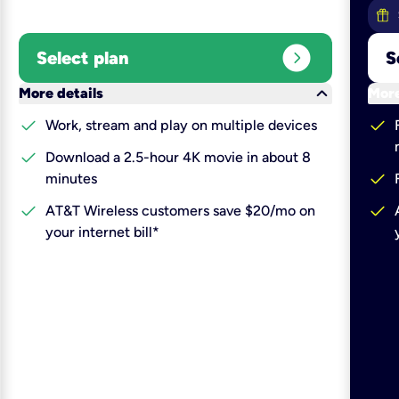
expand_circle_right
Select plan
S
keyboard_arrow_down
More details
More
check
check
Work, stream and play on multiple devices
check
Download a 2.5-hour 4K movie in about 8
check
minutes
check
check
AT&T Wireless customers save $20/mo on
your internet bill*