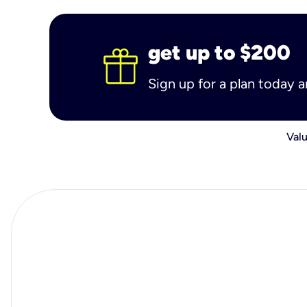
get up to $200
Sign up for a plan today 
Valu