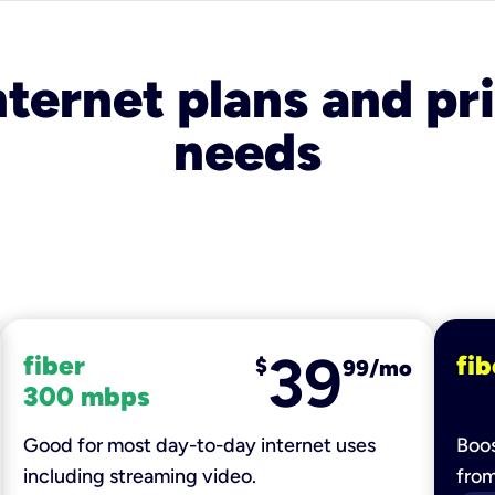
nternet plans and pri
needs
39
fiber
fib
$
99/mo
300 mbps
Good for most day-to-day internet uses
Boos
including streaming video.
fro