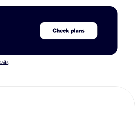
Check plans
ails
.