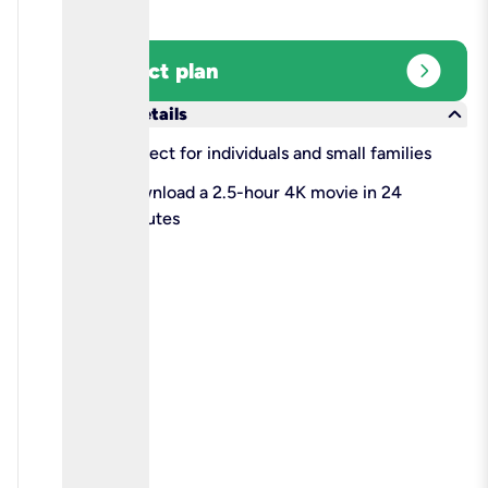
expand_circle_right
Select plan
keyboard_arrow_down
More details
check
Perfect for individuals and small families
check
Download a 2.5-hour 4K movie in 24
minutes