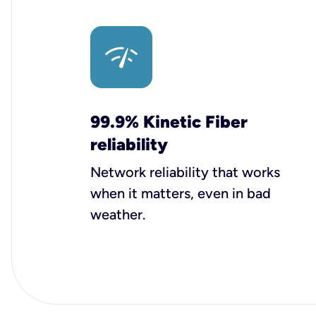
99.9% Kinetic Fiber
reliability
Network reliability that works
when it matters, even in bad
weather.