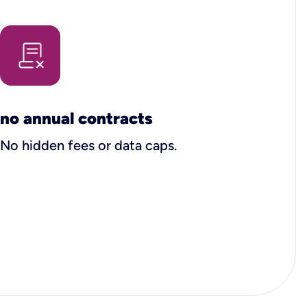
no annual contracts
No hidden fees or data caps.