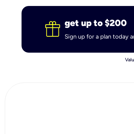
get up to $200
Sign up for a plan today 
Valu