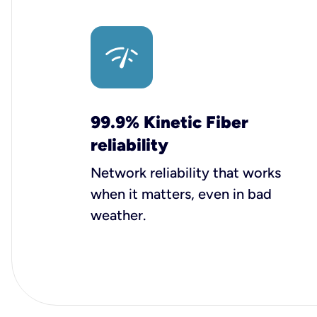
99.9% Kinetic Fiber
reliability
Network reliability that works
when it matters, even in bad
weather.