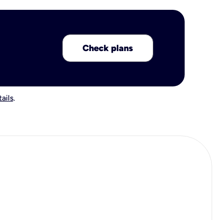
Check plans
ails
.