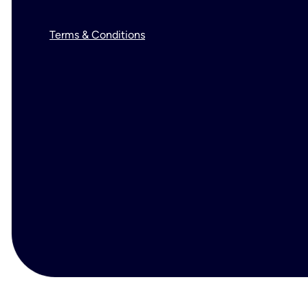
Terms & Conditions