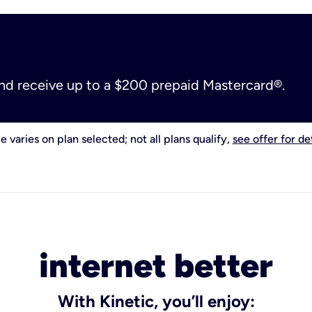
and receive up to a $200 prepaid Mastercard®.
e varies on plan selected; not all plans qualify,
see offer for det
internet better
With Kinetic, you’ll enjoy: