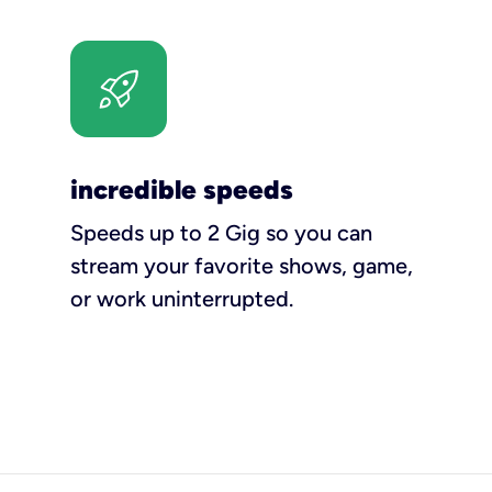
incredible speeds
Speeds up to 2 Gig so you can
stream your favorite shows, game,
or work uninterrupted.