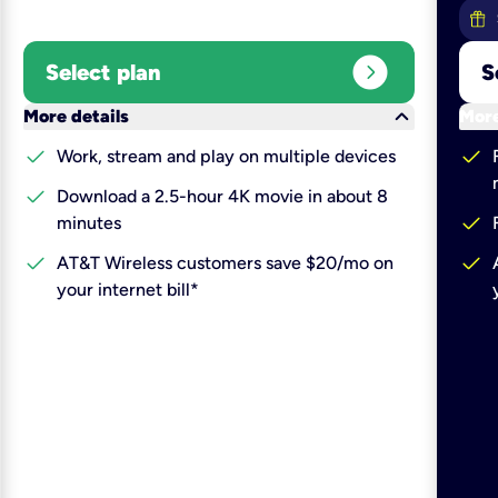
expand_circle_right
Select plan
S
keyboard_arrow_down
More details
More
check
check
Work, stream and play on multiple devices
check
Download a 2.5-hour 4K movie in about 8
check
minutes
check
check
AT&T Wireless customers save $20/mo on
your internet bill*