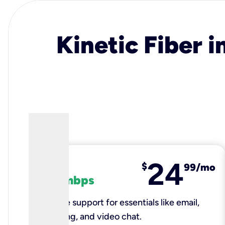
Kinetic Fiber i
24
fiber
$
99/mo
100 mbps
Reliable support for essentials like email,
browsing, and video chat.​