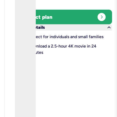
expand_circle_right
Select plan
keyboard_arrow_down
More details
check
Perfect for individuals and small families
check
Download a 2.5-hour 4K movie in 24
minutes