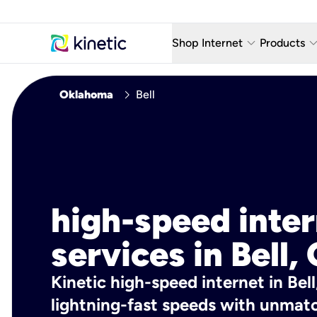
keyboard_arrow_down
keyboard_arro
Shop Internet
Products
Fiber Internet Plans
AT&T Wir
chevron_right
Oklahoma
Bell
Internet Security
YouTube
Whole Home Wi-Fi
TV & St
Fiber Locations
Home P
AlwaysO
high-speed inte
services in Bell,
Kinetic high-speed internet in Bell
lightning-fast speeds with unmatch