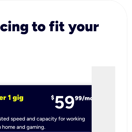
cing to fit your
59
er 1 gig
fiber 2 
$
99/mo
ted speed and capacity for working
Ultra-fast 
m home and gaming.