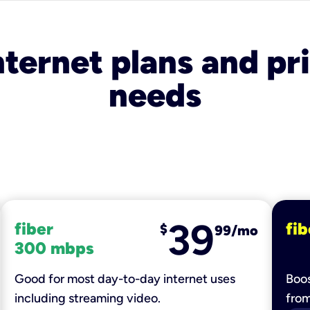
nternet plans and pri
needs
39
fiber
fib
$
99/mo
300 mbps
Good for most day-to-day internet uses
Boos
including streaming video.
fro