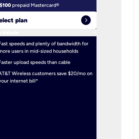
$100
prepaid Mastercard®
$100
pr
expand_circle_right
elect plan
Select 
keyboard_arrow_down
 details
More detail
check
Fast speeds and plenty of bandwidth for
Ideal fo
more users in mid-sized households
check
Support
Faster upload speeds than cable
simulta
check
AT&T Wireless customers save $20/mo on
The mos
your internet bill*
check
AT&T Wi
your inte
2-year
p