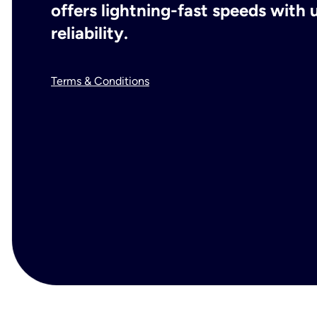
offers lightning-fast speeds wit
reliability.
Terms & Conditions