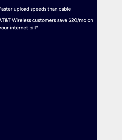
check
Support
Faster upload speeds than cable
simulta
check
AT&T Wireless customers save $20/mo on
The mos
your internet bill*
check
AT&T Wi
your inte
2-year
p