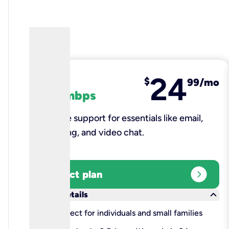
24
fiber
$
99/mo
100 mbps
Reliable support for essentials like email,
browsing, and video chat.​
expand_circle_right
Select plan
keyboard_arrow_down
More details
check
Perfect for individuals and small families