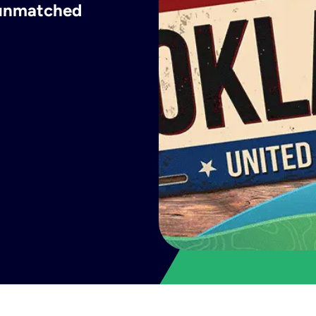
h unmatched