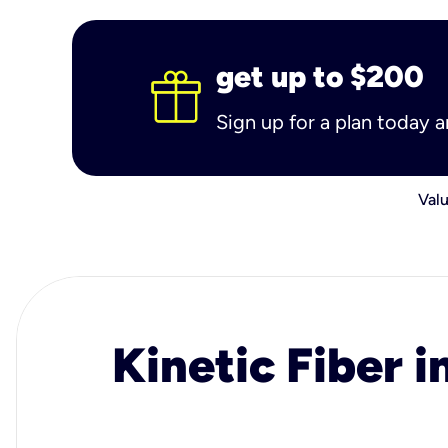
get up to $200
Sign up for a plan today 
Valu
Kinetic Fiber i