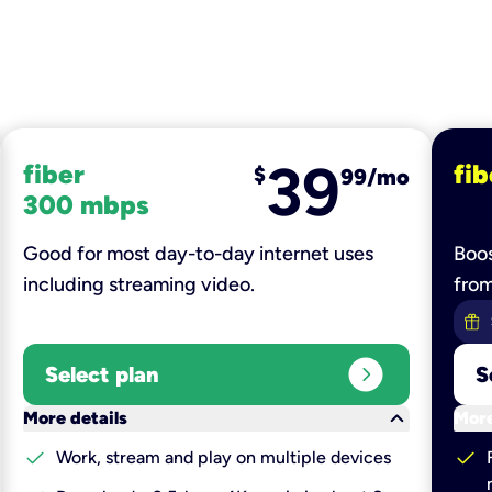
39
fiber
fib
$
99/mo
300 mbps
Good for most day-to-day internet uses
Boos
including streaming video.
fro
expand_circle_right
Select plan
S
keyboard_arrow_down
More details
More
check
check
Work, stream and play on multiple devices