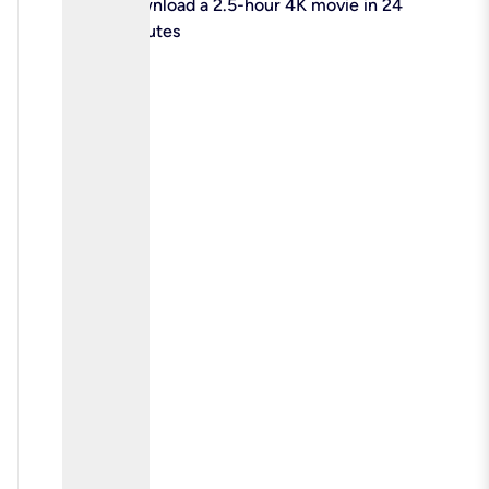
check
Download a 2.5-hour 4K movie in 24
minutes