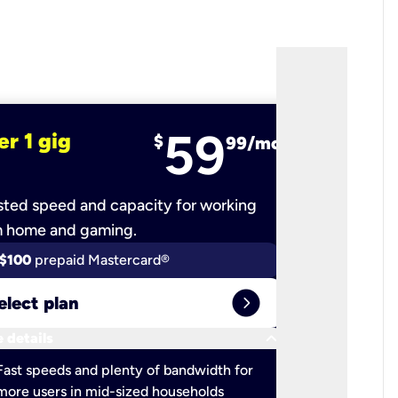
59
er 1 gig
fiber 2 
$
99/mo
ted speed and capacity for working
Ultra-fast 
m home and gaming.
$100
prepaid Mastercard®
$100
pr
expand_circle_right
elect plan
Select 
keyboard_arrow_down
 details
More detail
check
Fast speeds and plenty of bandwidth for
Ideal fo
more users in mid-sized households