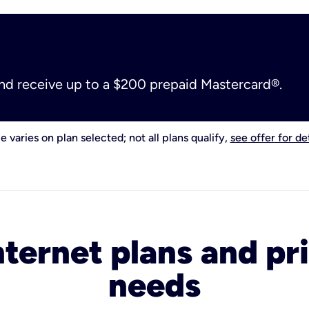
and receive up to a $200 prepaid Mastercard®.
e varies on plan selected; not all plans qualify,
see offer for det
nternet plans and pri
needs