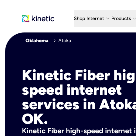
keyboard_arrow_down
keyboard_arro
Shop Internet
Products
Fiber Internet Plans
AT&T Wir
chevron_right
Oklahoma
Atoka
Internet Security
YouTube
Whole Home Wi-Fi
TV & St
Kinetic Fiber hig
Fiber Locations
Home P
speed internet
AlwaysO
services in Atok
OK.
Kinetic Fiber high-speed internet 