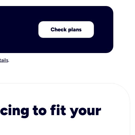
Check plans
ails
.
cing to fit your