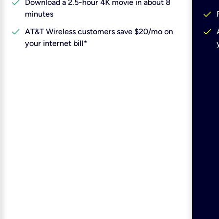
check
Download a 2.5-hour 4K movie in about 8
check
minutes
check
check
AT&T Wireless customers save $20/mo on
your internet bill*