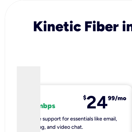
Kinetic Fiber i
24
fiber
$
99/mo
100 mbps
Reliable support for essentials like email,
browsing, and video chat.​