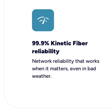
99.9% Kinetic Fiber
reliability
Network reliability that works
when it matters, even in bad
weather.