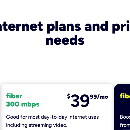
nternet plans and pri
needs
39
fiber
fib
$
99/mo
300 mbps
Good for most day-to-day internet uses
Boos
including streaming video.
fro