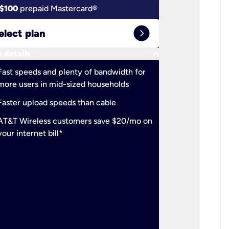
$100
prepaid Mastercard®
$100
pr
expand_circle_right
elect plan
Select 
keyboard_arrow_down
 details
More detail
check
Fast speeds and plenty of bandwidth for
Ideal fo
more users in mid-sized households
check
Support
Faster upload speeds than cable
simulta
check
AT&T Wireless customers save $20/mo on
The mos
your internet bill*
check
AT&T Wi
your inte
2-year
p