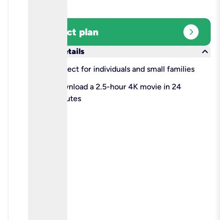
expand_circle_right
Select plan
keyboard_arrow_down
More details
check
Perfect for individuals and small families
check
Download a 2.5-hour 4K movie in 24
minutes