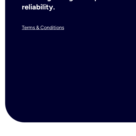
reliability.
Terms & Conditions