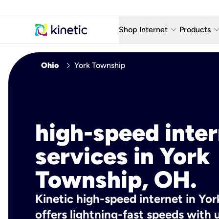
keyboard_arrow_down
keyboard_arro
Shop Internet
Products
Fiber Internet Plans
AT&T Wir
chevron_right
Ohio
York Township
Internet Security
YouTube
Whole Home Wi-Fi
TV & St
Fiber Locations
Home P
high-speed inte
AlwaysO
services in York
Township, OH.
Kinetic high-speed internet in Yo
offers lightning-fast speeds wit