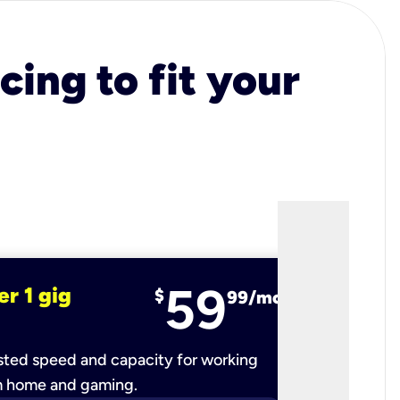
cing to fit your
59
er 1 gig
fiber 2 
$
99/mo
ted speed and capacity for working
Ultra-fast 
m home and gaming.