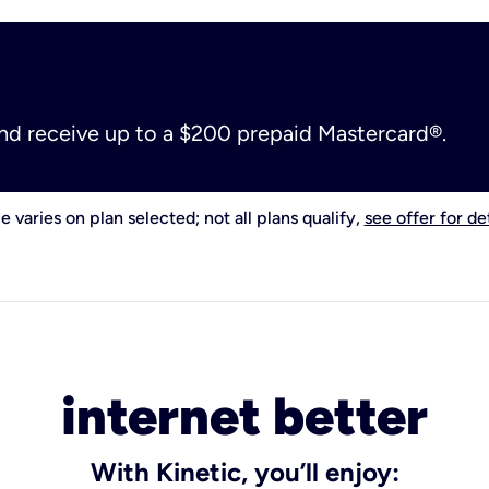
and receive up to a $200 prepaid Mastercard®.
e varies on plan selected; not all plans qualify,
see offer for det
internet better
With Kinetic, you’ll enjoy: