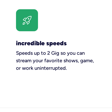
incredible speeds
Speeds up to 2 Gig so you can
stream your favorite shows, game,
or work uninterrupted.