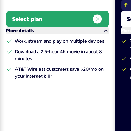
expand_circle_right
Select plan
S
keyboard_arrow_down
More details
More
check
check
Work, stream and play on multiple devices
check
Download a 2.5-hour 4K movie in about 8
check
minutes
check
check
AT&T Wireless customers save $20/mo on
your internet bill*