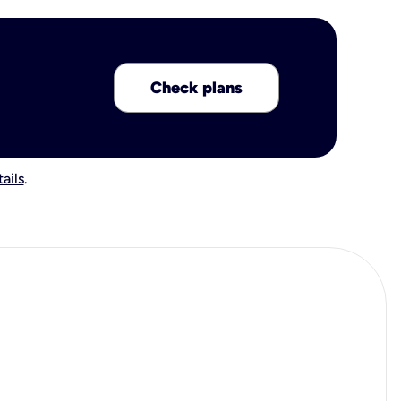
Check plans
ails
.