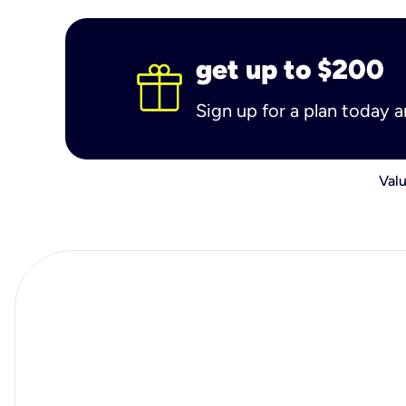
get up to $200
Sign up for a plan today 
Valu