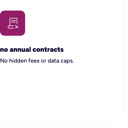
no annual contracts
No hidden fees or data caps.