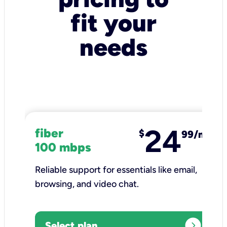
fit your
needs
24
fiber
$
99/mo
100 mbps
Reliable support for essentials like email,
browsing, and video chat.​
expand_circle_right
Select plan