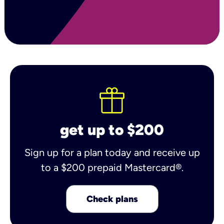
get up to $200
Sign up for a plan today and receive up
to a $200 prepaid Mastercard®.
Check plans