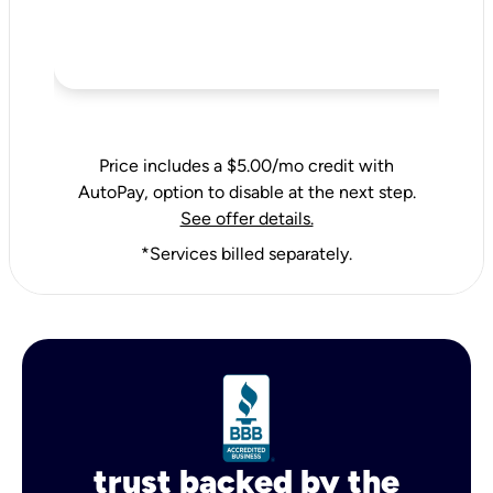
Price includes a $5.00/mo credit with
AutoPay, option to disable at the next step.
See offer details.
*Services billed separately.
trust backed by the