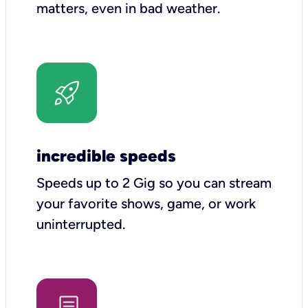
matters, even in bad weather.
incredible speeds
Speeds up to 2 Gig so you can stream
your favorite shows, game, or work
uninterrupted.