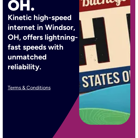
OH.
Kinetic high-speed
internet in Windsor,
OH, offers lightning-
fast speeds with
unmatched
reliability.
Terms & Conditions