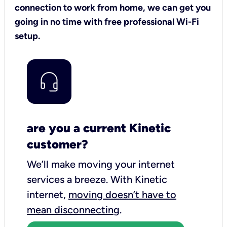
connection to work from home, we can get you
going in no time with free professional Wi-Fi
setup.
are you a current Kinetic
customer?
We’ll make moving your internet
services a breeze.
With Kinetic
internet,
moving doesn’t have to
mean disconnecting
.