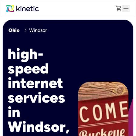
shopping_cart
menu
chevron_right
Ohio
Windsor
high-
speed
internet
services
in
Windsor,