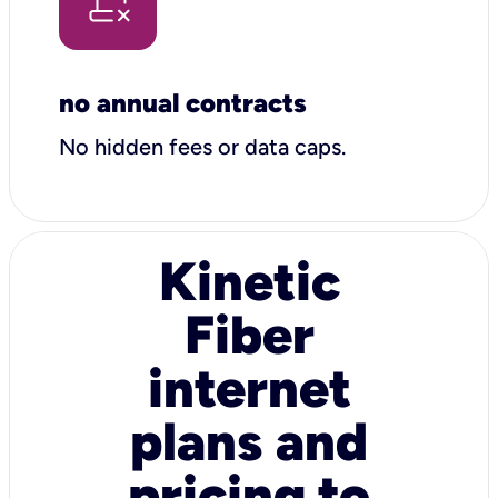
no annual contracts
No hidden fees or data caps.
Kinetic
Fiber
internet
plans and
pricing to