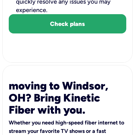
quickly resolve any issues you may
experience.
Check plans
moving to Windsor,
OH? Bring Kinetic
Fiber with you.
Whether you need high-speed fiber internet to
stream your favorite TV shows or a fast