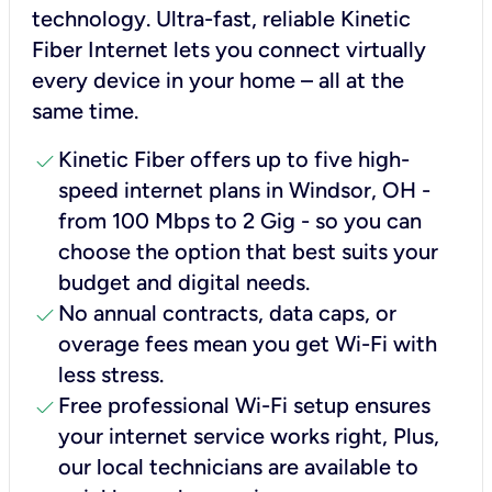
technology. Ultra-fast, reliable Kinetic
Fiber Internet lets you connect virtually
every device in your home – all at the
same time.
check
Kinetic Fiber offers up to five high-
speed internet plans in Windsor, OH -
from 100 Mbps to 2 Gig - so you can
choose the option that best suits your
budget and digital needs.
check
No annual contracts, data caps, or
overage fees mean you get Wi-Fi with
less stress.
check
Free professional Wi-Fi setup ensures
your internet service works right, Plus,
our local technicians are available to