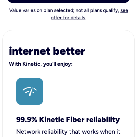
Value varies on plan selected; not all plans qualify,
see
offer for details
.
internet better
With Kinetic, you’ll enjoy:
99.9% Kinetic Fiber reliability
Network reliability that works when it