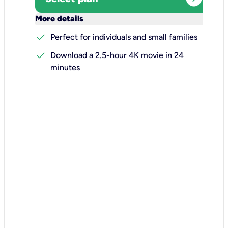
keyboard_arrow_down
More details
check
Perfect for individuals and small families
check
Download a 2.5-hour 4K movie in 24
minutes