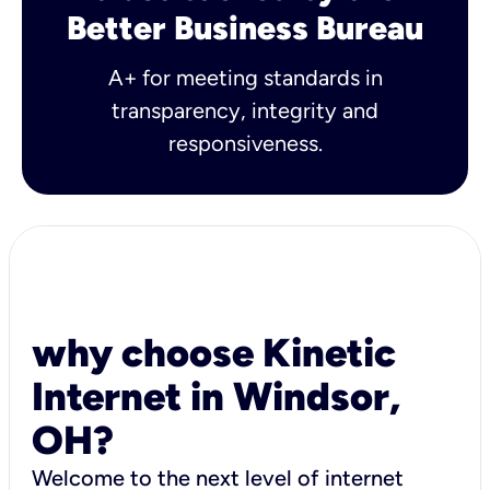
Better Business Bureau
A+ for meeting standards in
transparency, integrity and
responsiveness.
why choose Kinetic
Internet in Windsor,
OH?
Welcome to the next level of internet