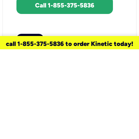
Call 1-855-375-5836
call 1-855-375-5836 to order Kinetic today!
need a new service for your
home?
Check out available internet services
and choose an installation option that
works for your schedule.
Don’t wait
until you move in to think about your
internet
.