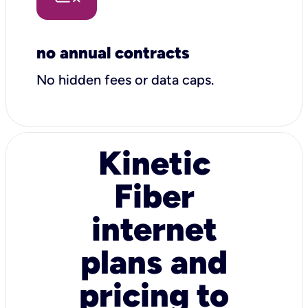
no annual contracts
No hidden fees or data caps.
Kinetic
Fiber
internet
plans and
pricing to