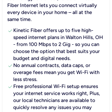
Fiber Internet lets you connect virtually
every device in your home – all at the
same time.
check
Kinetic Fiber offers up to five high-
speed internet plans in Walton Hills, OH
- from 100 Mbps to 2 Gig - so you can
choose the option that best suits your
budget and digital needs.
check
No annual contracts, data caps, or
overage fees mean you get Wi-Fi with
less stress.
check
Free professional Wi-Fi setup ensures
your internet service works right, Plus,
our local technicians are available to
quickly resolve any issues you may