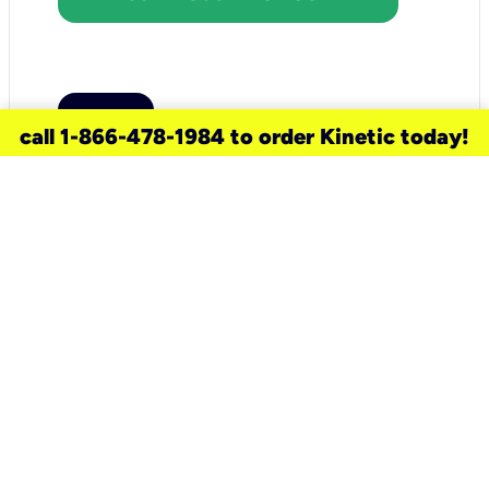
call 1-866-478-1984 to order Kinetic today!
need a new service for your
home?
Check out available internet services
and choose an installation option that
works for your schedule.
Don’t wait
until you move in to think about your
internet
.