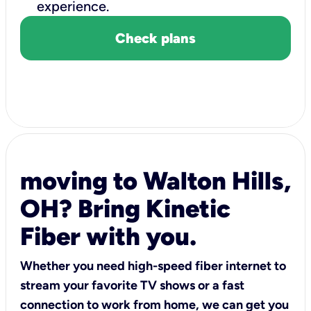
experience.
Check plans
moving to Walton Hills,
OH? Bring Kinetic
Fiber with you.
Whether you need high-speed fiber internet to
stream your favorite TV shows or a fast
connection to work from home, we can get you