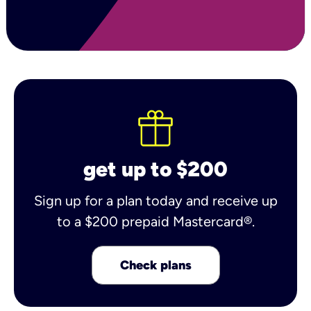
get up to $200
Sign up for a plan today and receive up
to a $200 prepaid Mastercard®.
Check plans