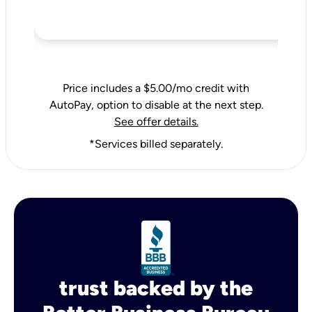
Price includes a $5.00/mo credit with
AutoPay, option to disable at the next step.
See offer details.
*Services billed separately.
trust backed by the