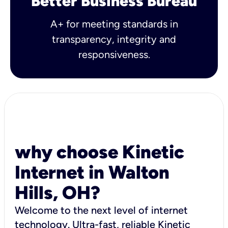
Better Business Bureau
A+ for meeting standards in
transparency, integrity and
responsiveness.
why choose Kinetic
Internet in Walton
Hills, OH?
Welcome to the next level of internet
technology. Ultra-fast, reliable Kinetic