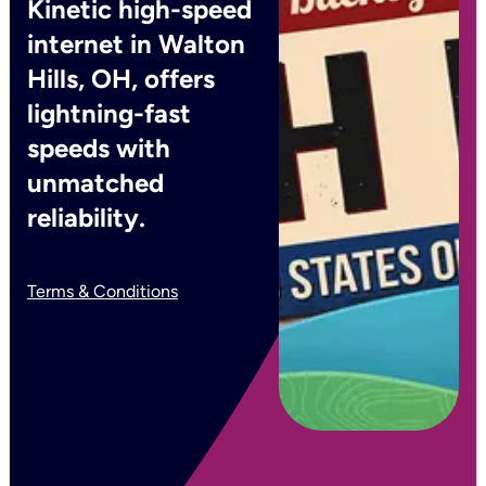
Kinetic high-speed
internet in Walton
Hills, OH, offers
lightning-fast
speeds with
unmatched
reliability.
Terms & Conditions