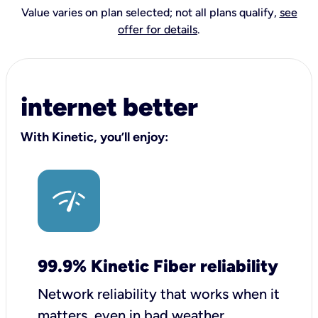
Value varies on plan selected; not all plans qualify,
see
offer for details
.
internet better
With Kinetic, you’ll enjoy:
99.9% Kinetic Fiber reliability
Network reliability that works when it
matters, even in bad weather.