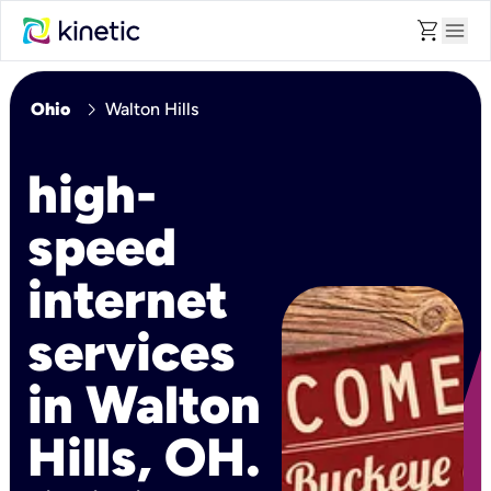
shopping_cart
menu
chevron_right
Ohio
Walton Hills
high-
speed
internet
services
in Walton
Hills, OH.