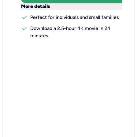
keyboard_arrow_down
More details
check
Perfect for individuals and small families
check
Download a 2.5-hour 4K movie in 24
minutes