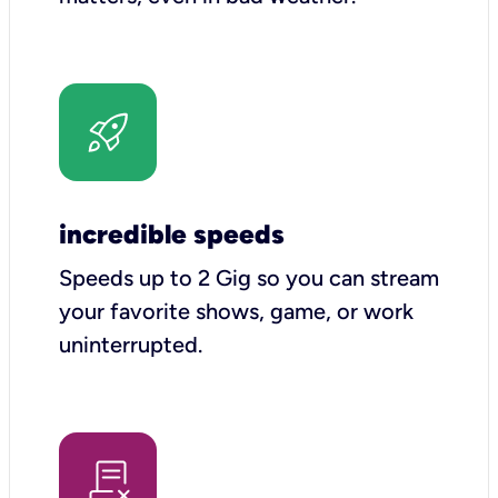
incredible speeds
Speeds up to 2 Gig so you can stream
your favorite shows, game, or work
uninterrupted.