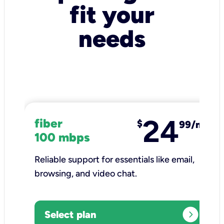
fit your
needs
24
fiber
$
99/mo
100 mbps
Reliable support for essentials like email,
browsing, and video chat.​
expand_circle_right
Select plan