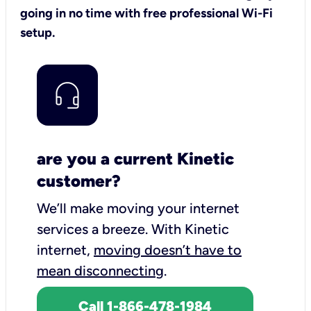
going in no time with free professional Wi-Fi
setup.
are you a current Kinetic
customer?
We’ll make moving your internet
services a breeze.
With Kinetic
internet,
moving doesn’t have to
mean disconnecting
.
Call 1-866-478-1984