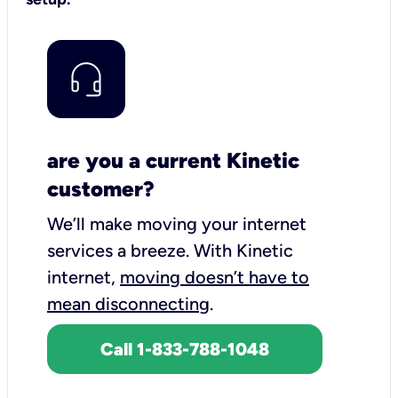
are you a current Kinetic
customer?
We’ll make moving your internet
services a breeze.
With Kinetic
internet,
moving doesn’t have to
mean disconnecting
.
Call 1-833-788-1048