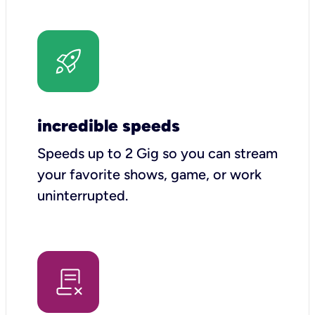
incredible speeds
Speeds up to 2 Gig so you can stream
your favorite shows, game, or work
uninterrupted.