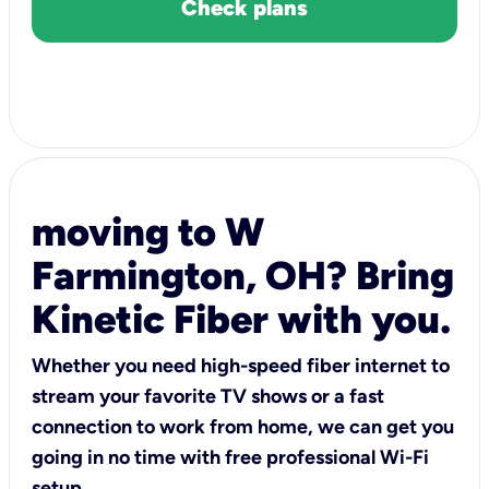
Check plans
moving to W
Farmington, OH? Bring
Kinetic Fiber with you.
Whether you need high-speed fiber internet to
stream your favorite TV shows or a fast
connection to work from home, we can get you
going in no time with free professional Wi-Fi
setup.