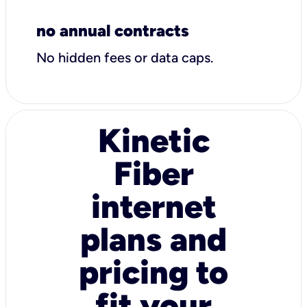
no annual contracts
No hidden fees or data caps.
Kinetic
Fiber
internet
plans and
pricing to
fit your