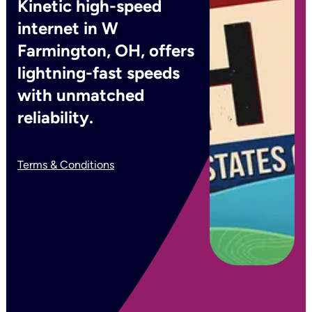
Kinetic high-speed
internet in W
Farmington, OH, offers
lightning-fast speeds
with unmatched
reliability.
Terms & Conditions