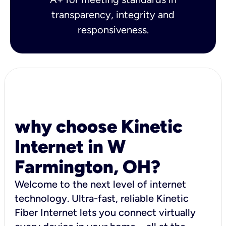
transparency, integrity and
responsiveness.
why choose Kinetic
Internet in W
Farmington, OH?
Welcome to the next level of internet
technology. Ultra-fast, reliable Kinetic
Fiber Internet lets you connect virtually