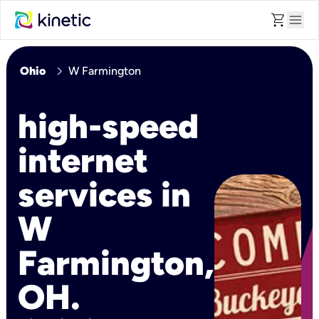
shopping_cart
menu
chevron_right
Ohio
W Farmington
high-speed
internet
services in
W
Farmington,
OH.