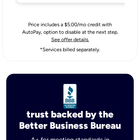
Price includes a $5.00/mo credit with
AutoPay, option to disable at the next step.
See offer details.
*Services billed separately.
trust backed by the
Better Business Bureau
A+ for meeting standards in