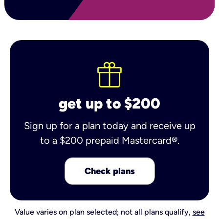
get up to $200
Sign up for a plan today and receive up
to a $200 prepaid Mastercard®.
Check plans
Value varies on plan selected; not all plans qualify,
see