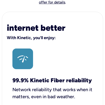
offer for details
.
internet better
With Kinetic, you’ll enjoy:
99.9% Kinetic Fiber reliability
Network reliability that works when it
matters, even in bad weather.