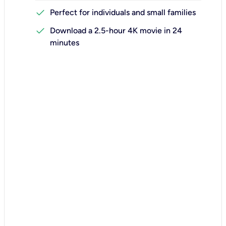
check
Perfect for individuals and small families
check
Download a 2.5-hour 4K movie in 24
minutes