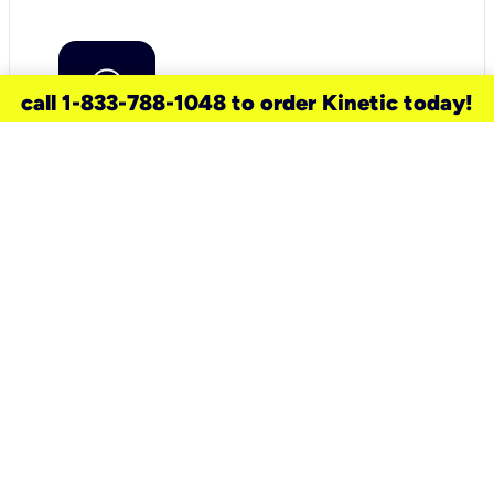
call 1-833-788-1048 to order Kinetic today!
need a new service for your
home?
Check out available internet services
and choose an installation option that
works for your schedule.
Don’t wait
until you move in to think about your
internet
.
Check availability