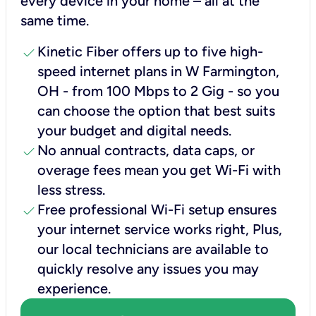
every device in your home – all at the
same time.
check
Kinetic Fiber offers up to five high-
speed internet plans in W Farmington,
OH - from 100 Mbps to 2 Gig - so you
can choose the option that best suits
your budget and digital needs.
check
No annual contracts, data caps, or
overage fees mean you get Wi-Fi with
less stress.
check
Free professional Wi-Fi setup ensures
your internet service works right, Plus,
our local technicians are available to
quickly resolve any issues you may
experience.