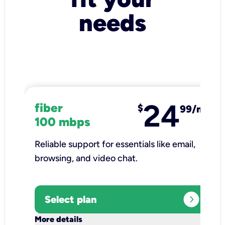
needs
24
fiber
$
99/mo
100 mbps
Reliable support for essentials like email,
browsing, and video chat.​
expand_circle_right
Select plan
keyboard_arrow_down
More details