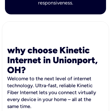
responsiveness.
why choose Kinetic
Internet in Unionport,
OH?
Welcome to the next level of internet
technology. Ultra-fast, reliable Kinetic
Fiber Internet lets you connect virtually
every device in your home – all at the
same time.