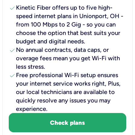
check
Kinetic Fiber offers up to five high-
speed internet plans in Unionport, OH -
from 100 Mbps to 2 Gig - so you can
choose the option that best suits your
budget and digital needs.
check
No annual contracts, data caps, or
overage fees mean you get Wi-Fi with
less stress.
check
Free professional Wi-Fi setup ensures
your internet service works right, Plus,
our local technicians are available to
quickly resolve any issues you may
experience.
Check plans