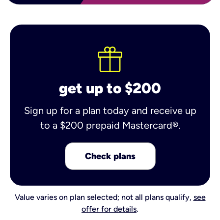
get up to $200
Sign up for a plan today and receive up
to a $200 prepaid Mastercard®.
Check plans
Value varies on plan selected; not all plans qualify,
see
offer for details
.