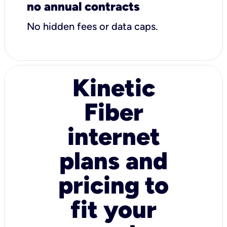
no annual contracts
No hidden fees or data caps.
Kinetic
Fiber
internet
plans and
pricing to
fit your