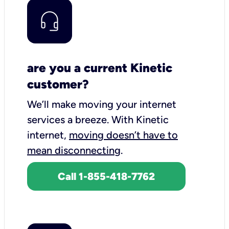
are you a current Kinetic
customer?
We’ll make moving your internet
services a breeze.
With Kinetic
internet,
moving doesn’t have to
mean disconnecting
.
Call 1-855-418-7762