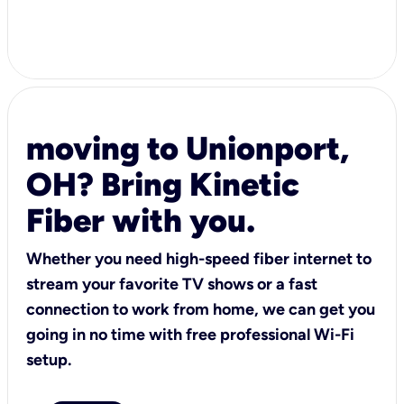
moving to Unionport,
OH? Bring Kinetic
Fiber with you.
Whether you need high-speed fiber internet to
stream your favorite TV shows or a fast
connection to work from home, we can get you
going in no time with free professional Wi-Fi
setup.