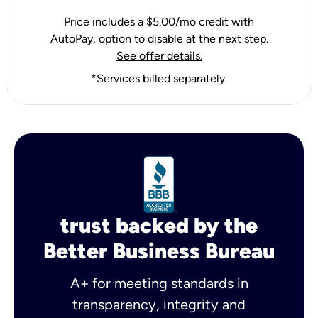
Price includes a $5.00/mo credit with
AutoPay, option to disable at the next step.
See offer details.
*Services billed separately.
trust backed by the
Better Business Bureau
A+ for meeting standards in
transparency, integrity and