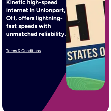
Kinetic high-speed
internet in Unionport,
OH, offers lightning-
fast speeds with
unmatched reliability.
Terms & Conditions