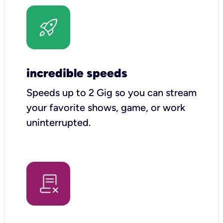
incredible speeds
Speeds up to 2 Gig so you can stream
your favorite shows, game, or work
uninterrupted.