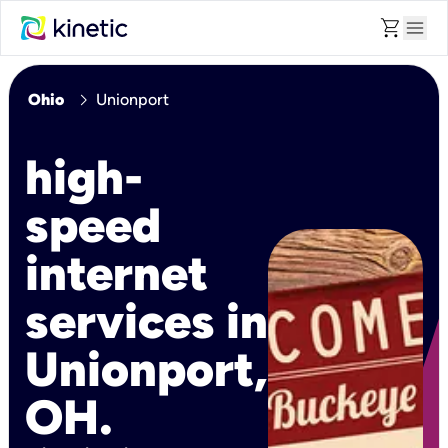
shopping_cart
menu
chevron_right
Ohio
Unionport
high-
speed
internet
services in
Unionport,
OH.