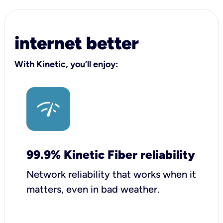
internet better
With Kinetic, you’ll enjoy:
99.9% Kinetic Fiber reliability
Network reliability that works when it
matters, even in bad weather.