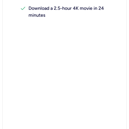
check
Download a 2.5-hour 4K movie in 24
minutes