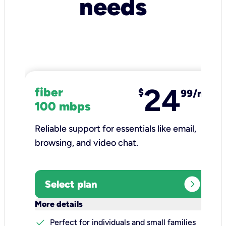
needs
24
fiber
$
99/mo
100 mbps
Reliable support for essentials like email,
browsing, and video chat.​
expand_circle_right
Select plan
keyboard_arrow_down
More details
check
Perfect for individuals and small families