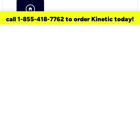
call 1-855-418-7762 to order Kinetic today!
need a new service for your
home?
Check out available internet services
and choose an installation option that
works for your schedule.
Don’t wait
until you move in to think about your
internet
.
Check availability