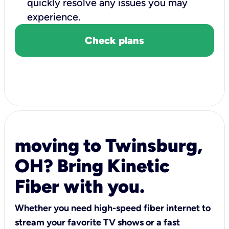
quickly resolve any issues you may
experience.
Check plans
moving to Twinsburg,
OH? Bring Kinetic
Fiber with you.
Whether you need high-speed fiber internet to
stream your favorite TV shows or a fast