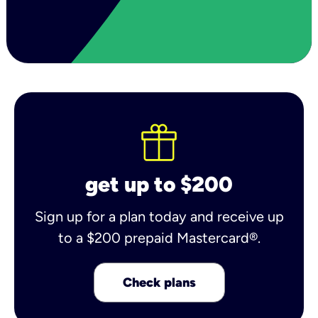
get up to $200
Sign up for a plan today and receive up
to a $200 prepaid Mastercard®.
Check plans