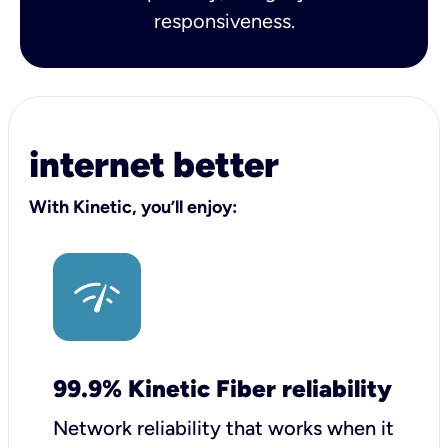
responsiveness.
internet better
With Kinetic, you’ll enjoy:
99.9% Kinetic Fiber reliability
Network reliability that works when it