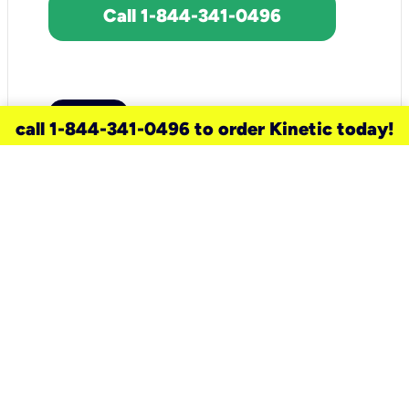
Call 1-844-341-0496
call 1-844-341-0496 to order Kinetic today!
need a new service for your
home?
Check out available internet services
and choose an installation option that
works for your schedule.
Don’t wait
until you move in to think about your
internet
.