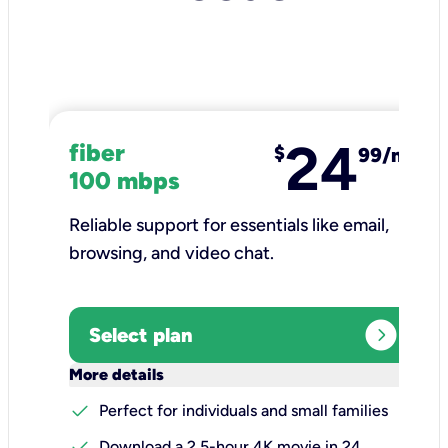
24
fiber
$
99/mo
100 mbps
Reliable support for essentials like email,
browsing, and video chat.​
expand_circle_right
Select plan
keyboard_arrow_down
More details
check
Perfect for individuals and small families
check
Download a 2.5-hour 4K movie in 24