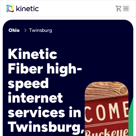
shopping_cart
menu
chevron_right
Ohio
Twinsburg
Kinetic
Fiber high-
speed
internet
services in
Twinsburg,