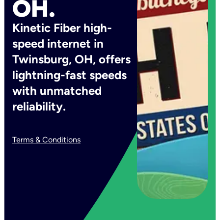
OH.
Kinetic Fiber high-
speed internet in
Twinsburg, OH, offers
lightning-fast speeds
with unmatched
reliability.
Terms & Conditions