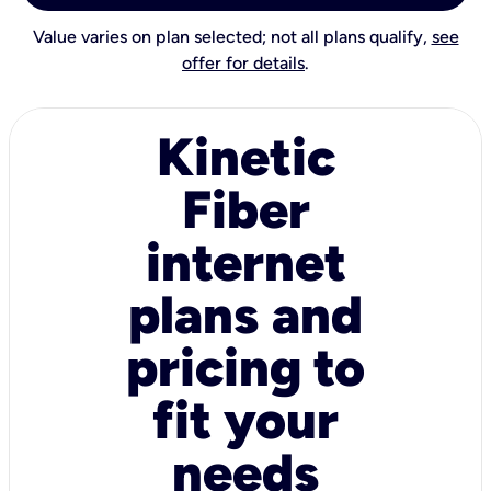
Value varies on plan selected; not all plans qualify,
see
offer for details
.
Kinetic
Fiber
internet
plans and
pricing to
fit your
needs