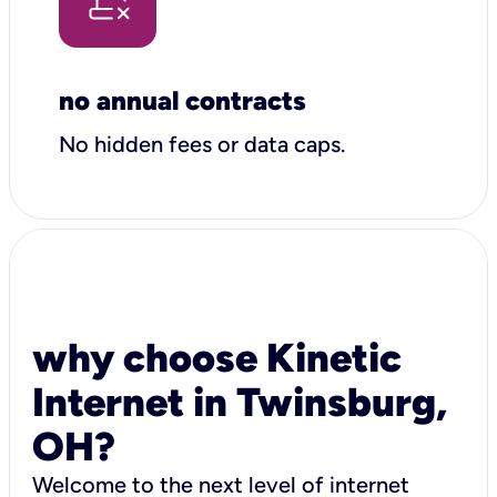
no annual contracts
No hidden fees or data caps.
why choose Kinetic
Internet in Twinsburg,
OH?
Welcome to the next level of internet