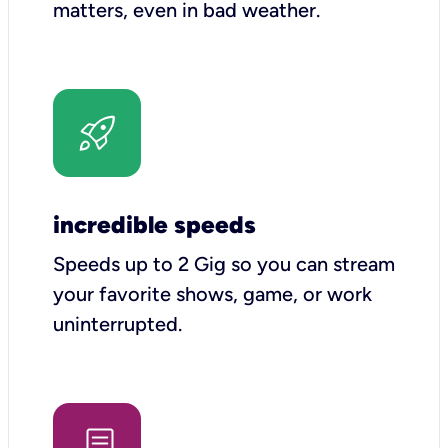
matters, even in bad weather.
incredible speeds
Speeds up to 2 Gig so you can stream
your favorite shows, game, or work
uninterrupted.