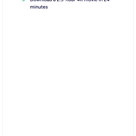
minutes