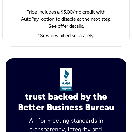
Price includes a $5.00/mo credit with
AutoPay, option to disable at the next step.
See offer details.
*Services billed separately.
trust backed by the
Better Business Bureau
A+ for meeting standards in
transparency, integrity and