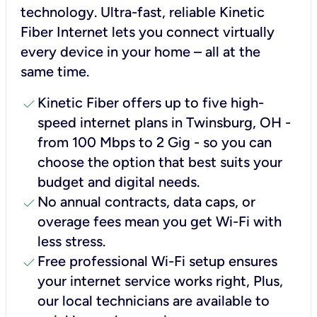
technology. Ultra-fast, reliable Kinetic
Fiber Internet lets you connect virtually
every device in your home – all at the
same time.
check
Kinetic Fiber offers up to five high-
speed internet plans in Twinsburg, OH -
from 100 Mbps to 2 Gig - so you can
choose the option that best suits your
budget and digital needs.
check
No annual contracts, data caps, or
overage fees mean you get Wi-Fi with
less stress.
check
Free professional Wi-Fi setup ensures
your internet service works right, Plus,
our local technicians are available to