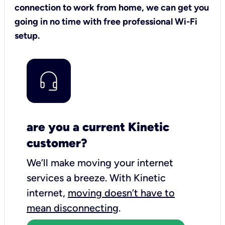
connection to work from home, we can get you
going in no time with free professional Wi-Fi
setup.
are you a current Kinetic
customer?
We’ll make moving your internet
services a breeze.
With Kinetic
internet,
moving doesn’t have to
mean disconnecting
.