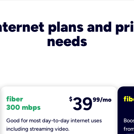
nternet plans and pri
needs
39
fiber
fib
$
99/mo
300 mbps
Good for most day-to-day internet uses
Boos
including streaming video.
fro