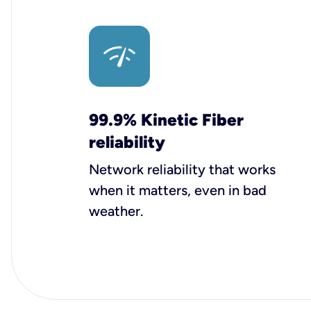
99.9% Kinetic Fiber
reliability
Network reliability that works
when it matters, even in bad
weather.