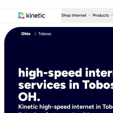
keyboard_arrow_down
keyboard_arro
Shop Internet
Products
Fiber Internet Plans
AT&T Wir
chevron_right
Ohio
Toboso
Internet Security
YouTube
Whole Home Wi-Fi
TV & St
Fiber Locations
Home P
high-speed inte
AlwaysO
services in Tobo
OH.
Kinetic high-speed internet in Tob