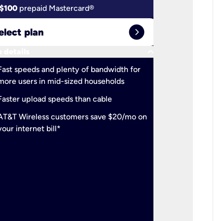
$100
prepaid Mastercard®
$100
pr
expand_circle_right
elect plan
Select 
keyboard_arrow_down
 details
More detail
check
Fast speeds and plenty of bandwidth for
Ideal fo
more users in mid-sized households
check
Support
Faster upload speeds than cable
simulta
check
AT&T Wireless customers save $20/mo on
The mos
your internet bill*
check
AT&T Wi
your inte
2-year
p