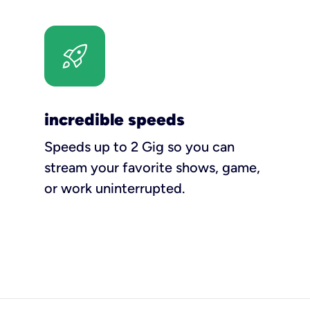
incredible speeds
Speeds up to 2 Gig so you can
stream your favorite shows, game,
or work uninterrupted.