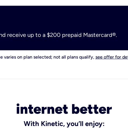
and receive up to a $200 prepaid Mastercard®.
e varies on plan selected; not all plans qualify,
see offer for det
internet better
With Kinetic, you’ll enjoy: