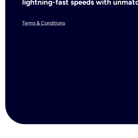
lightning-fast speeds with unmatch
Terms & Conditions