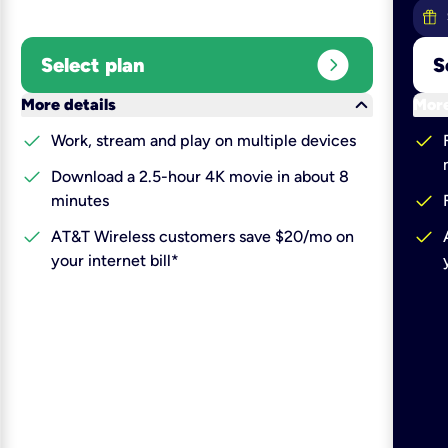
expand_circle_right
Select plan
S
keyboard_arrow_down
More details
More
check
check
Work, stream and play on multiple devices
check
Download a 2.5-hour 4K movie in about 8
check
minutes
check
check
AT&T Wireless customers save $20/mo on
your internet bill*