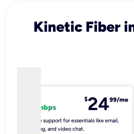
Kinetic Fiber i
24
fiber
$
99/mo
100 mbps
Reliable support for essentials like email,
browsing, and video chat.​