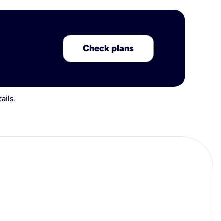
Check plans
ails
.