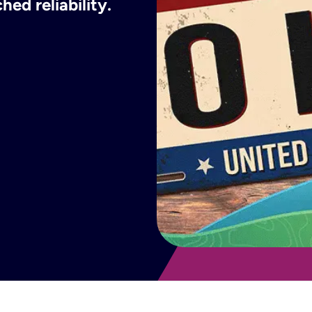
ed reliability.