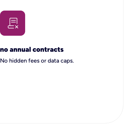
no annual contracts
No hidden fees or data caps.