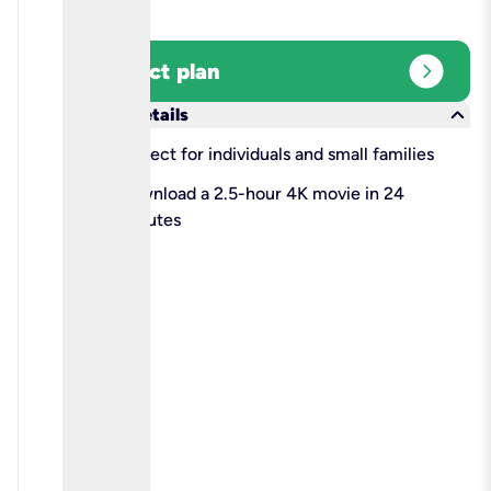
expand_circle_right
Select plan
keyboard_arrow_down
More details
check
Perfect for individuals and small families
check
Download a 2.5-hour 4K movie in 24
minutes