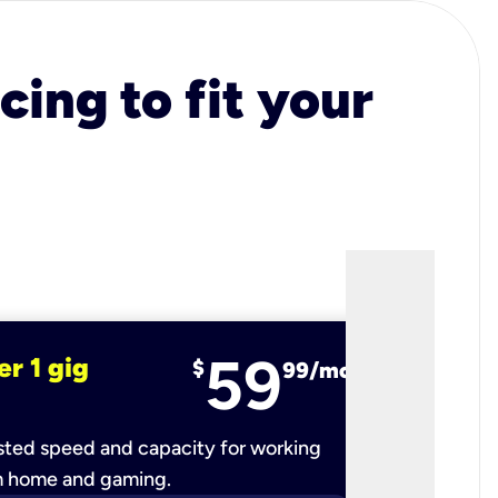
cing to fit your
59
er 1 gig
fiber 2 
$
99/mo
ted speed and capacity for working
Ultra-fast 
m home and gaming.