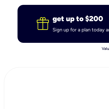
get up to $200
Sign up for a plan today 
Valu