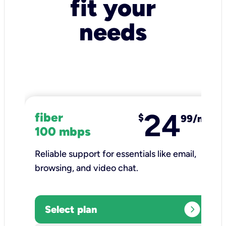
fit your
needs
24
fiber
$
99/mo
100 mbps
Reliable support for essentials like email,
browsing, and video chat.​
expand_circle_right
Select plan