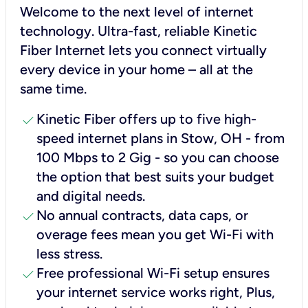
Welcome to the next level of internet
technology. Ultra-fast, reliable Kinetic
Fiber Internet lets you connect virtually
every device in your home – all at the
same time.
check
Kinetic Fiber offers up to five high-
speed internet plans in Stow, OH - from
100 Mbps to 2 Gig - so you can choose
the option that best suits your budget
and digital needs.
check
No annual contracts, data caps, or
overage fees mean you get Wi-Fi with
less stress.
check
Free professional Wi-Fi setup ensures
your internet service works right, Plus,