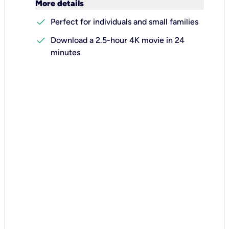
keyboard_arrow_down
More details
check
Perfect for individuals and small families
check
Download a 2.5-hour 4K movie in 24
minutes