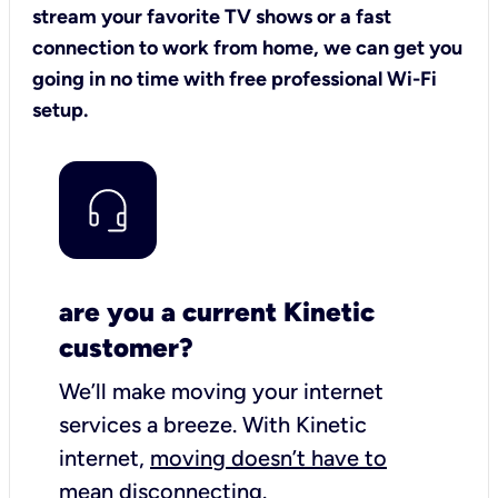
stream your favorite TV shows or a fast
connection to work from home, we can get you
going in no time with free professional Wi-Fi
setup.
are you a current Kinetic
customer?
We’ll make moving your internet
services a breeze.
With Kinetic
internet,
moving doesn’t have to
mean disconnecting
.