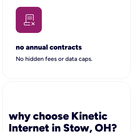
no annual contracts
No hidden fees or data caps.
why choose Kinetic
Internet in Stow, OH?