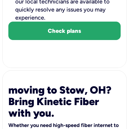
our local technicians are available to
quickly resolve any issues you may
experience.
Check plans
moving to Stow, OH?
Bring Kinetic Fiber
with you.
Whether you need high-speed fiber internet to