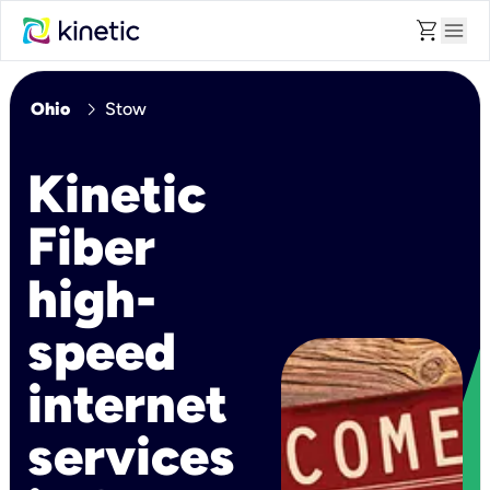
shopping_cart
menu
chevron_right
Ohio
Stow
Kinetic
Fiber
high-
speed
internet
services