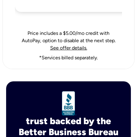
Price includes a $5.00/mo credit with
AutoPay, option to disable at the next step.
See offer details.
*Services billed separately.
trust backed by the
Better Business Bureau