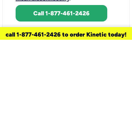
Call 1-877-461-2426
call 1-877-461-2426 to order Kinetic today!
need a new service for your
home?
Check out available internet services
and choose an installation option that
works for your schedule.
Don’t wait
until you move in to think about your