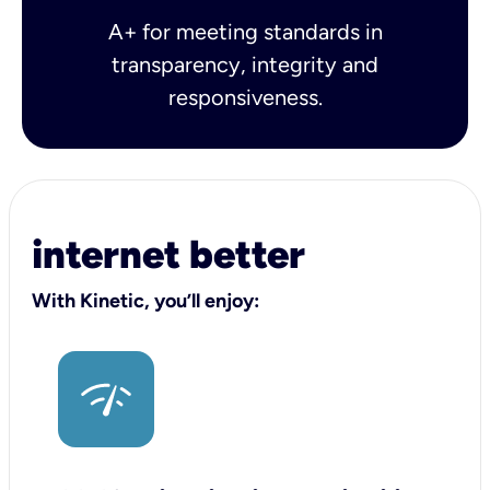
A+ for meeting standards in
transparency, integrity and
responsiveness.
internet better
With Kinetic, you’ll enjoy: