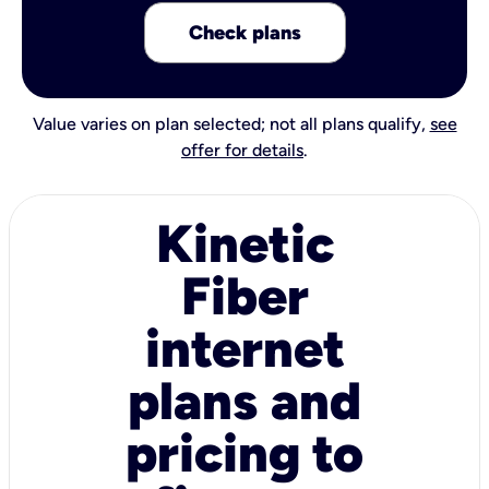
Check plans
Value varies on plan selected; not all plans qualify,
see
offer for details
.
Kinetic
Fiber
internet
plans and
pricing to