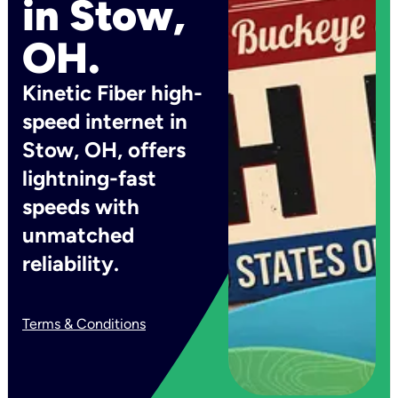
in Stow,
OH.
Kinetic Fiber high-
speed internet in
Stow, OH, offers
lightning-fast
speeds with
unmatched
reliability.
Terms & Conditions