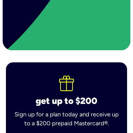
get up to $200
Sign up for a plan today and receive up
to a $200 prepaid Mastercard®.