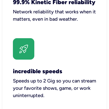
99.9% Kinetic Fiber reliability
Network reliability that works when it
matters, even in bad weather.
incredible speeds
Speeds up to 2 Gig so you can stream
your favorite shows, game, or work
uninterrupted.