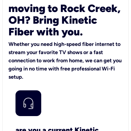
moving to Rock Creek,
OH? Bring Kinetic
Fiber with you.
Whether you need high-speed fiber internet to
stream your favorite TV shows or a fast
connection to work from home, we can get you
going in no time with free professional Wi-Fi
setup.
are you a current Kinetic