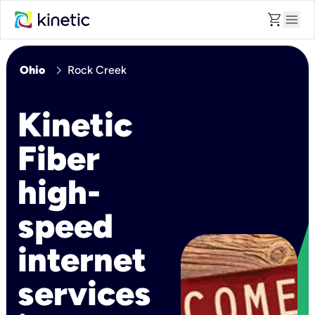
shopping_cart
menu
chevron_right
Ohio
Rock Creek
Kinetic
Fiber
high-
speed
internet
services