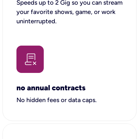
Speeds up to 2 Gig so you can stream
your favorite shows, game, or work
uninterrupted.
no annual contracts
No hidden fees or data caps.