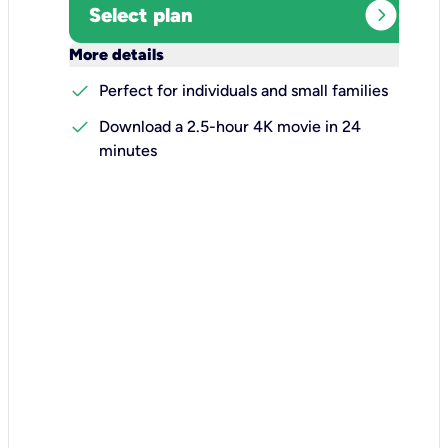
expand_circle_right
Select plan
keyboard_arrow_down
More details
check
Perfect for individuals and small families
check
Download a 2.5-hour 4K movie in 24
minutes