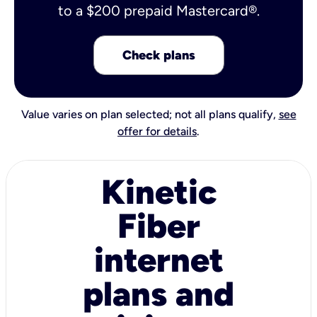
to a $200 prepaid Mastercard®.
Check plans
Value varies on plan selected; not all plans qualify,
see
offer for details
.
Kinetic
Fiber
internet
plans and