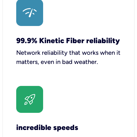
99.9% Kinetic Fiber reliability
Network reliability that works when it
matters, even in bad weather.
incredible speeds