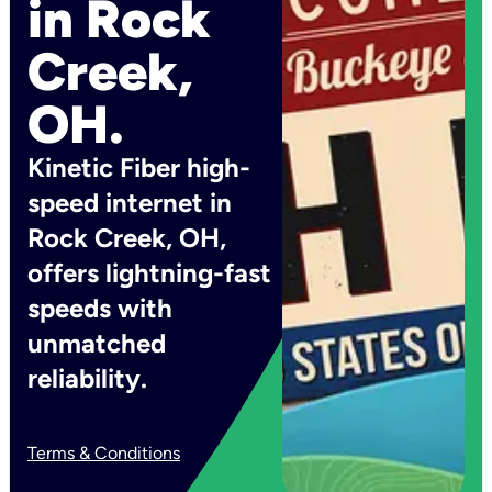
in Rock
Creek,
OH.
Kinetic Fiber high-
speed internet in
Rock Creek, OH,
offers lightning-fast
speeds with
unmatched
reliability.
Terms & Conditions