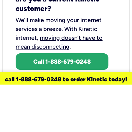
customer?
We’ll make moving your internet
services a breeze.
With Kinetic
internet,
moving doesn’t have to
mean disconnecting
.
Call 1-888-679-0248
call 1-888-679-0248 to order Kinetic today!
need a new service for your