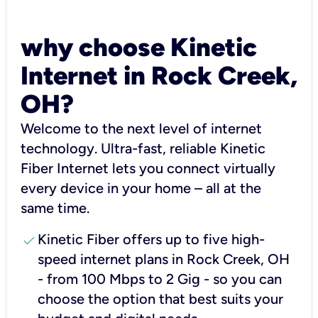
why choose Kinetic
Internet in Rock Creek,
OH?
Welcome to the next level of internet
technology. Ultra-fast, reliable Kinetic
Fiber Internet lets you connect virtually
every device in your home – all at the
same time.
check
Kinetic Fiber offers up to five high-
speed internet plans in Rock Creek, OH
- from 100 Mbps to 2 Gig - so you can
choose the option that best suits your