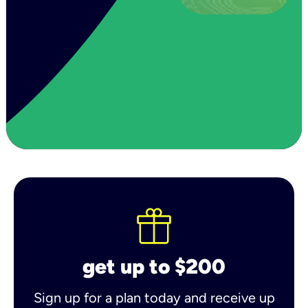
get up to $200
Sign up for a plan today and receive up