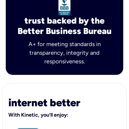
trust backed by the
Better Business Bureau
A+ for meeting standards in
transparency, integrity and
responsiveness.
internet better
With Kinetic, you’ll enjoy: