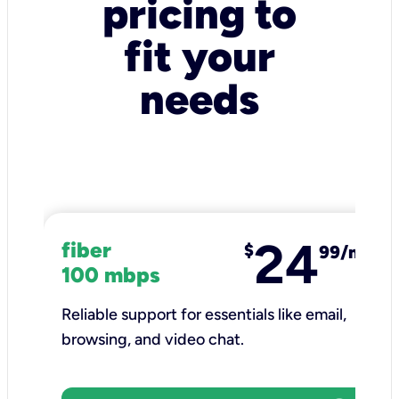
pricing to
fit your
needs
24
fiber
$
99/mo
100 mbps
Reliable support for essentials like email,
browsing, and video chat.​