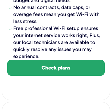
budget and digital needs.
check
No annual contracts, data caps, or
overage fees mean you get Wi-Fi with
less stress.
check
Free professional Wi-Fi setup ensures
your internet service works right, Plus,
our local technicians are available to
quickly resolve any issues you may
experience.
Check plans