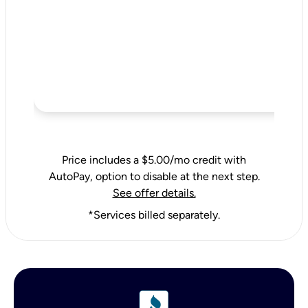
Price includes a $5.00/mo credit with
AutoPay, option to disable at the next step.
See offer details.
*Services billed separately.