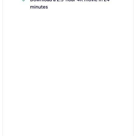
minutes