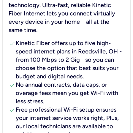
technology. Ultra-fast, reliable Kinetic
Fiber Internet lets you connect virtually
every device in your home – all at the
same time.
check
Kinetic Fiber offers up to five high-
speed internet plans in Reedsville, OH -
from 100 Mbps to 2 Gig - so you can
choose the option that best suits your
budget and digital needs.
check
No annual contracts, data caps, or
overage fees mean you get Wi-Fi with
less stress.
check
Free professional Wi-Fi setup ensures
your internet service works right, Plus,
our local technicians are available to