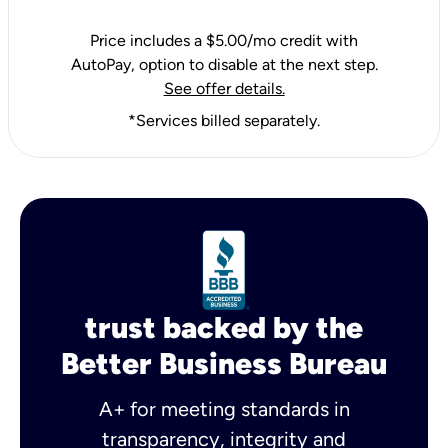
Price includes a $5.00/mo credit with
AutoPay, option to disable at the next step.
See offer details.
*Services billed separately.
trust backed by the
Better Business Bureau
A+ for meeting standards in
transparency, integrity and