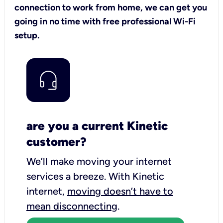
connection to work from home, we can get you
going in no time with free professional Wi-Fi
setup.
are you a current Kinetic
customer?
We’ll make moving your internet
services a breeze.
With Kinetic
internet,
moving doesn’t have to
mean disconnecting
.