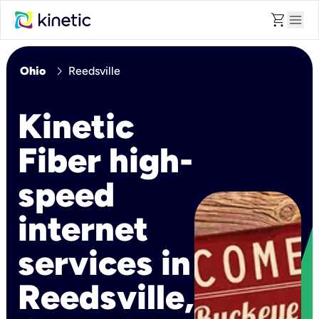
shopping_cart
menu
chevron_right
Ohio
Reedsville
Kinetic
Fiber high-
speed
internet
services in
Reedsville,