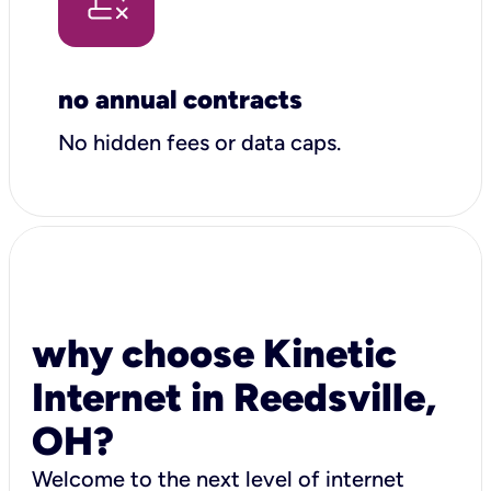
no annual contracts
No hidden fees or data caps.
why choose Kinetic
Internet in Reedsville,
OH?
Welcome to the next level of internet