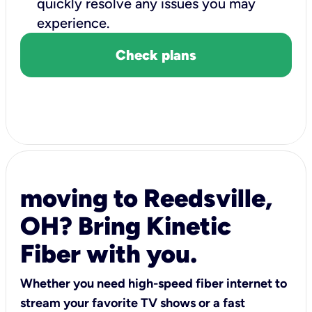
quickly resolve any issues you may
experience.
Check plans
moving to Reedsville,
OH? Bring Kinetic
Fiber with you.
Whether you need high-speed fiber internet to
stream your favorite TV shows or a fast