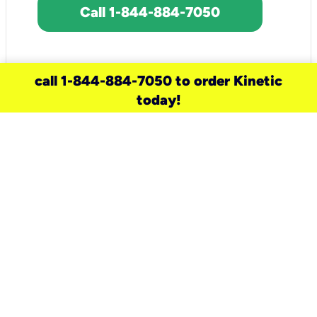
Call 1-844-884-7050
call 1-844-884-7050 to order Kinetic
today!
need a new service for your
home?
Check out available internet services
and choose an installation option that
works for your schedule.
Don’t wait
until you move in to think about your
internet
.