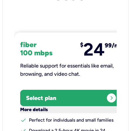
24
fiber
$
99/mo
100 mbps
Reliable support for essentials like email,
browsing, and video chat.​
expand_circle_right
Select plan
keyboard_arrow_down
More details
check
Perfect for individuals and small families
check
Download a 2.5-hour 4K movie in 24