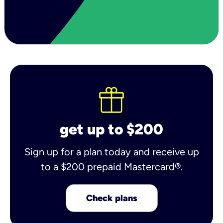
get up to $200
Sign up for a plan today and receive up
to a $200 prepaid Mastercard®.
Check plans