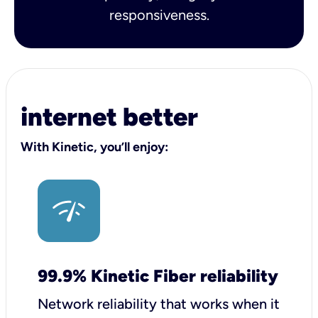
responsiveness.
internet better
With Kinetic, you’ll enjoy:
99.9% Kinetic Fiber reliability
Network reliability that works when it