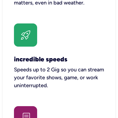
matters, even in bad weather.
incredible speeds
Speeds up to 2 Gig so you can stream
your favorite shows, game, or work
uninterrupted.