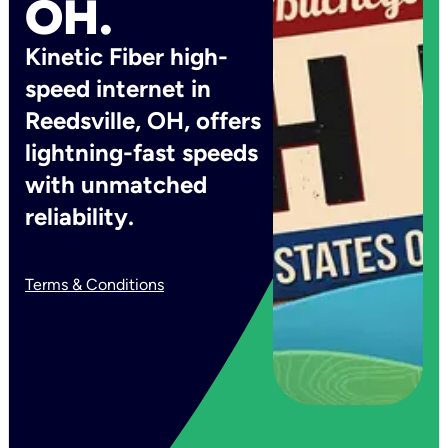
OH.
Kinetic Fiber high-
speed internet in
Reedsville, OH, offers
lightning-fast speeds
with unmatched
reliability.
Terms & Conditions