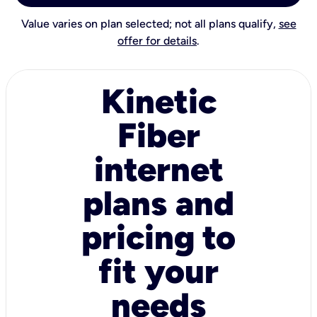
Value varies on plan selected; not all plans qualify,
see
offer for details
.
Kinetic
Fiber
internet
plans and
pricing to
fit your
needs