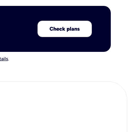
Check plans
ails
.