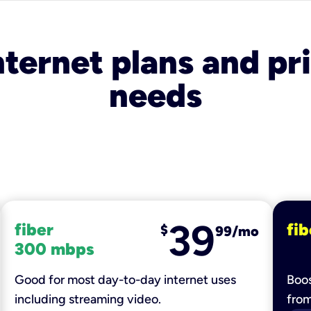
nternet plans and pri
needs
39
fiber
fib
$
99/mo
300 mbps
Good for most day-to-day internet uses
Boos
including streaming video.
fro