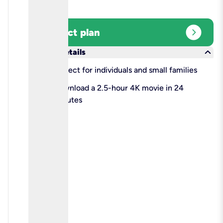
expand_circle_right
Select plan
keyboard_arrow_down
More details
check
Perfect for individuals and small families
check
Download a 2.5-hour 4K movie in 24
minutes