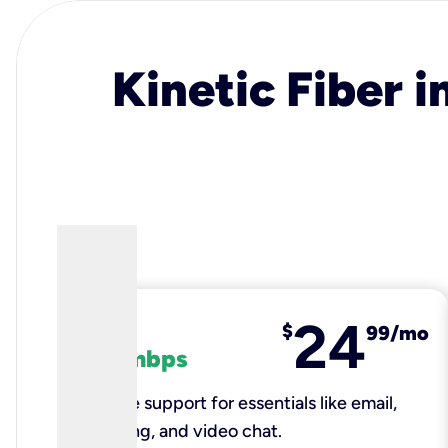
Kinetic Fiber i
24
fiber
$
99/mo
100 mbps
Reliable support for essentials like email,
browsing, and video chat.​