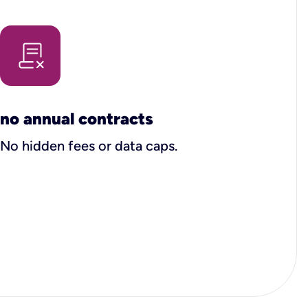
no annual contracts
No hidden fees or data caps.