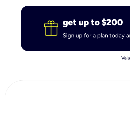
get up to $200
Sign up for a plan today 
Valu