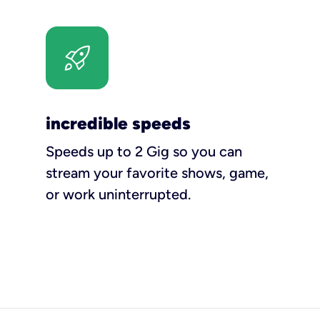
incredible speeds
Speeds up to 2 Gig so you can
stream your favorite shows, game,
or work uninterrupted.