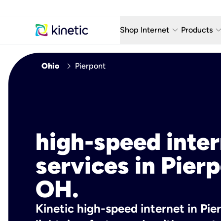
keyboard_arrow_down
keyboard_arro
Shop Internet
Products
Fiber Internet Plans
AT&T Wir
chevron_right
Ohio
Pierpont
Internet Security
YouTube
Whole Home Wi-Fi
TV & St
Fiber Locations
Home P
high-speed inte
AlwaysO
services in Pierp
OH.
Kinetic high-speed internet in Pie