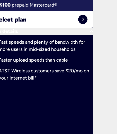
$100
prepaid Mastercard®
$100
pr
expand_circle_right
elect plan
Select 
keyboard_arrow_down
 details
More detail
check
Fast speeds and plenty of bandwidth for
Ideal fo
more users in mid-sized households
check
Support
Faster upload speeds than cable
simulta
check
AT&T Wireless customers save $20/mo on
The mos
your internet bill*
check
AT&T Wi
your inte
2-year
p