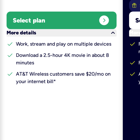
expand_circle_right
Select plan
S
keyboard_arrow_down
More details
More
check
check
Work, stream and play on multiple devices
check
Download a 2.5-hour 4K movie in about 8
check
minutes
check
check
AT&T Wireless customers save $20/mo on
your internet bill*