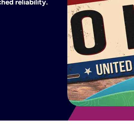
ed reliability.