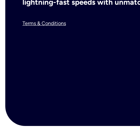
lightning-fast speeds with unmatch
Terms & Conditions