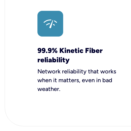
99.9% Kinetic Fiber
reliability
Network reliability that works
when it matters, even in bad
weather.