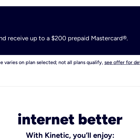
and receive up to a $200 prepaid Mastercard®.
e varies on plan selected; not all plans qualify,
see offer for det
internet better
With Kinetic, you’ll enjoy: