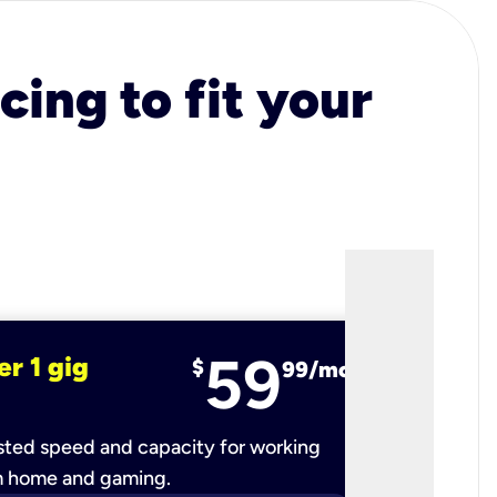
cing to fit your
59
er 1 gig
fiber 2 
$
99/mo
ted speed and capacity for working
Ultra-fast 
m home and gaming.