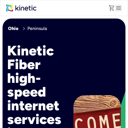
shopping_cart
menu
chevron_right
Ohio
Peninsula
Kinetic
Fiber
high-
speed
internet
services