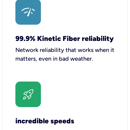
99.9% Kinetic Fiber reliability
Network reliability that works when it
matters, even in bad weather.
incredible speeds