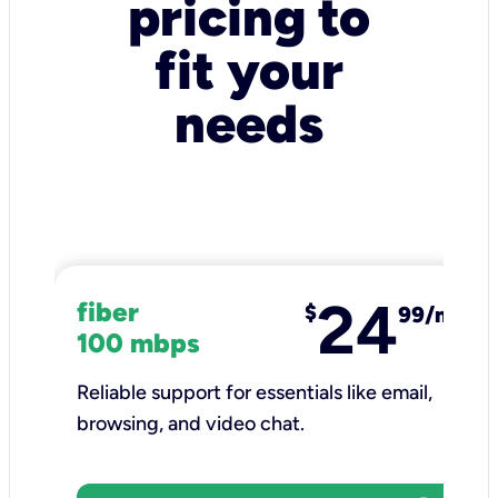
pricing to
fit your
needs
24
fiber
$
99/mo
100 mbps
Reliable support for essentials like email,
browsing, and video chat.​