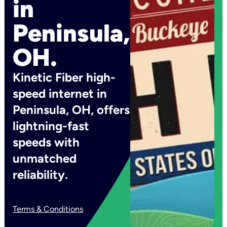
in
Peninsula,
OH.
Kinetic Fiber high-
speed internet in
Peninsula, OH, offers
lightning-fast
speeds with
unmatched
reliability.
Terms & Conditions