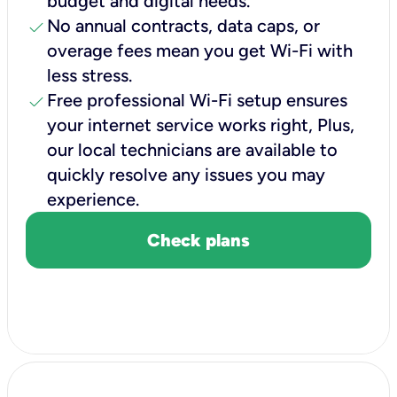
budget and digital needs.
check
No annual contracts, data caps, or
overage fees mean you get Wi-Fi with
less stress.
check
Free professional Wi-Fi setup ensures
your internet service works right, Plus,
our local technicians are available to
quickly resolve any issues you may
experience.
Check plans