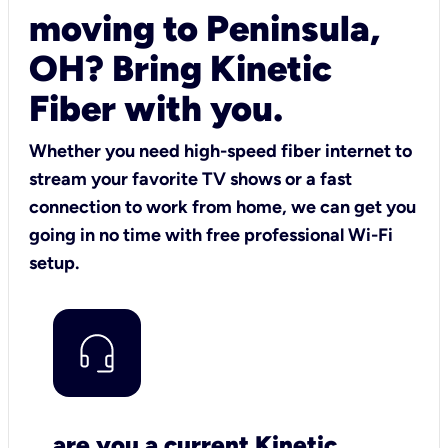
moving to Peninsula,
OH? Bring Kinetic
Fiber with you.
Whether you need high-speed fiber internet to
stream your favorite TV shows or a fast
connection to work from home, we can get you
going in no time with free professional Wi-Fi
setup.
are you a current Kinetic