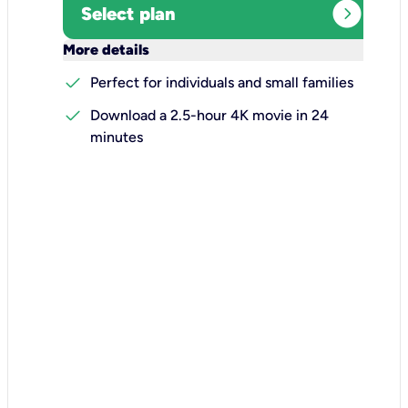
expand_circle_right
Select plan
keyboard_arrow_down
More details
check
Perfect for individuals and small families
check
Download a 2.5-hour 4K movie in 24
minutes