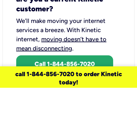
customer?
We’ll make moving your internet
services a breeze.
With Kinetic
internet,
moving doesn’t have to
mean disconnecting
.
Call 1-844-856-7020
call 1-844-856-7020 to order Kinetic
today!
need a new service for your