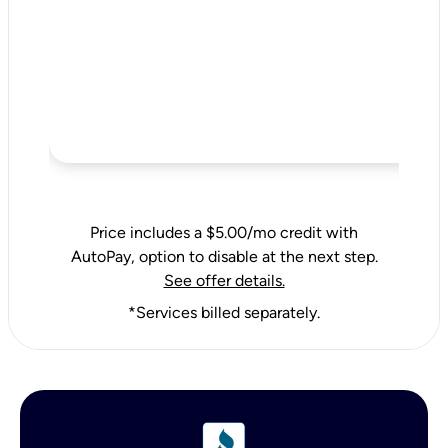
Price includes a $5.00/mo credit with
AutoPay, option to disable at the next step.
See offer details.
*Services billed separately.