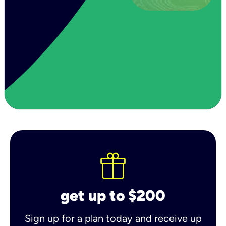
get up to $200
Sign up for a plan today and receive up