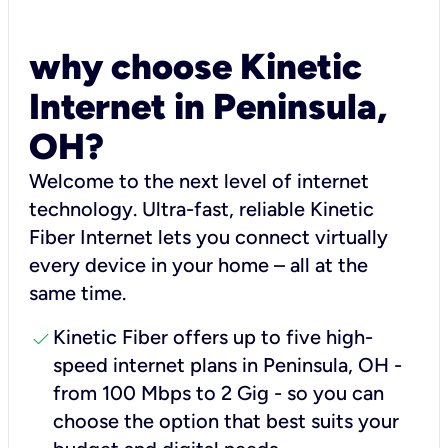
why choose Kinetic
Internet in Peninsula,
OH?
Welcome to the next level of internet
technology. Ultra-fast, reliable Kinetic
Fiber Internet lets you connect virtually
every device in your home – all at the
same time.
check
Kinetic Fiber offers up to five high-
speed internet plans in Peninsula, OH -
from 100 Mbps to 2 Gig - so you can
choose the option that best suits your