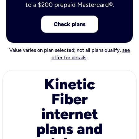
to a $200 prepaid Mastercard®.
Check plans
Value varies on plan selected; not all plans qualify,
see
offer for details
.
Kinetic
Fiber
internet
plans and