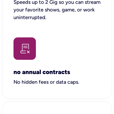
Speeds up to 2 Gig so you can stream
your favorite shows, game, or work
uninterrupted.
no annual contracts
No hidden fees or data caps.