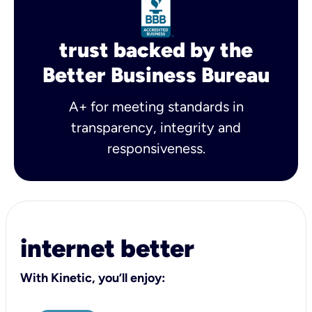
trust backed by the
Better Business Bureau
A+ for meeting standards in
transparency, integrity and
responsiveness.
internet better
With Kinetic, you’ll enjoy: