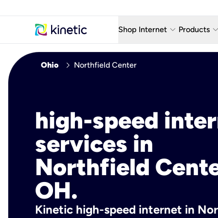
keyboard_arrow_down
keyboard_arro
Shop Internet
Products
Fiber Internet Plans
AT&T Wir
chevron_right
Ohio
Northfield Center
Internet Security
YouTube
Whole Home Wi-Fi
TV & St
high-speed inte
Fiber Locations
Home P
services in
AlwaysO
Northfield Cente
OH.
Kinetic high-speed internet in Nor