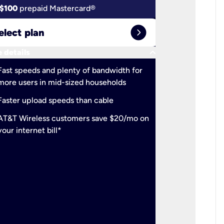
$100
prepaid Mastercard®
$100
pr
expand_circle_right
elect plan
Select 
keyboard_arrow_down
 details
More detail
check
Fast speeds and plenty of bandwidth for
Ideal fo
more users in mid-sized households
check
Support
Faster upload speeds than cable
simulta
check
AT&T Wireless customers save $20/mo on
The mos
your internet bill*
check
AT&T Wi
your inte
2-year
p