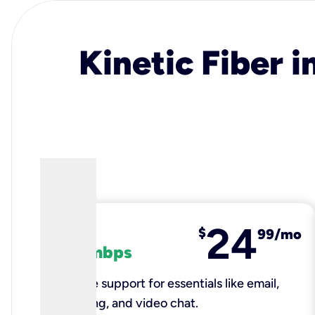
Kinetic Fiber i
24
fiber
$
99/mo
100 mbps
Reliable support for essentials like email,
browsing, and video chat.​