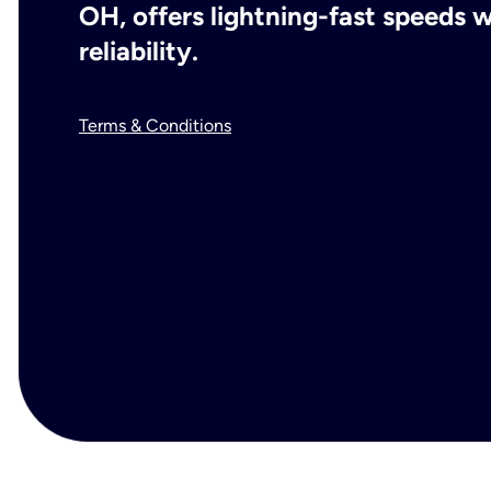
OH, offers lightning-fast speeds
reliability.
Terms & Conditions