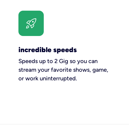
incredible speeds
Speeds up to 2 Gig so you can
stream your favorite shows, game,
or work uninterrupted.