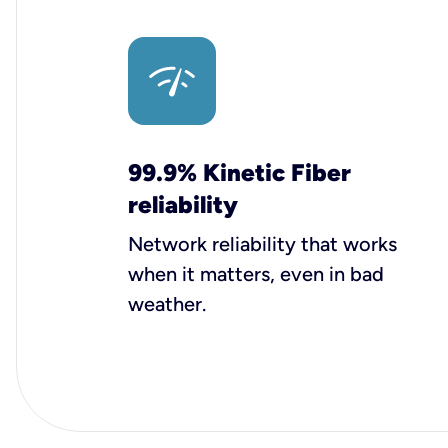
99.9% Kinetic Fiber
reliability
Network reliability that works
when it matters, even in bad
weather.