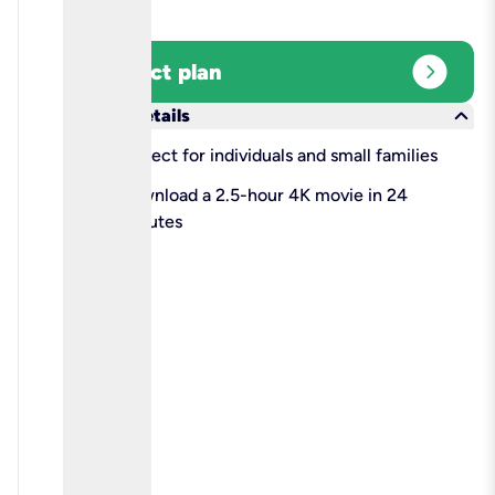
expand_circle_right
Select plan
keyboard_arrow_down
More details
check
Perfect for individuals and small families
check
Download a 2.5-hour 4K movie in 24
minutes