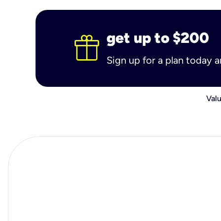
get up to $200
Sign up for a plan today 
Valu