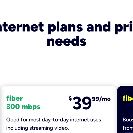
nternet plans and pri
needs
39
fiber
fib
$
99/mo
300 mbps
Good for most day-to-day internet uses
Boos
including streaming video.
fro