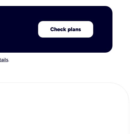
Check plans
ails
.