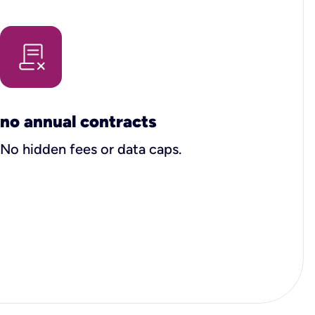
no annual contracts
No hidden fees or data caps.