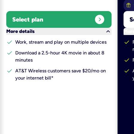
expand_circle_right
Select plan
S
keyboard_arrow_down
More details
More
check
check
Work, stream and play on multiple devices
check
Download a 2.5-hour 4K movie in about 8
check
minutes
check
check
AT&T Wireless customers save $20/mo on
your internet bill*