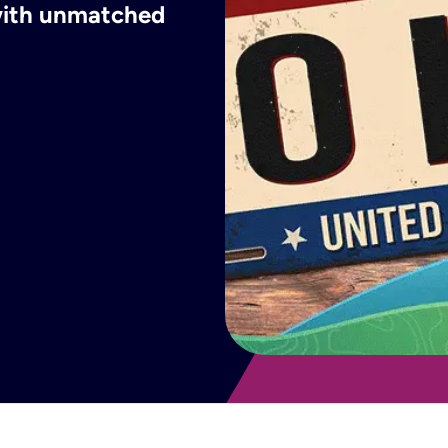
 with unmatched