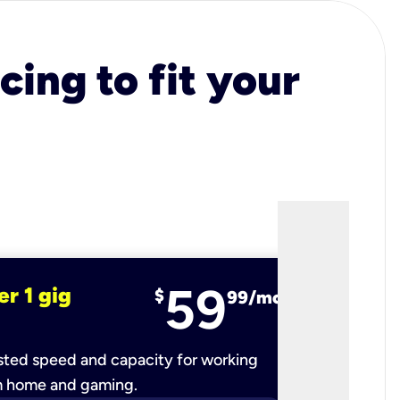
cing to fit your
59
er 1 gig
fiber 2 
$
99/mo
ted speed and capacity for working
Ultra-fast 
m home and gaming.