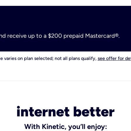
and receive up to a $200 prepaid Mastercard®.
e varies on plan selected; not all plans qualify,
see offer for det
internet better
With Kinetic, you’ll enjoy: