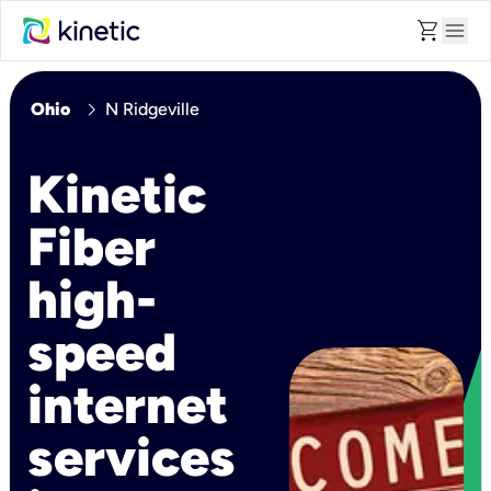
shopping_cart
menu
chevron_right
Ohio
N Ridgeville
Kinetic
Fiber
high-
speed
internet
services