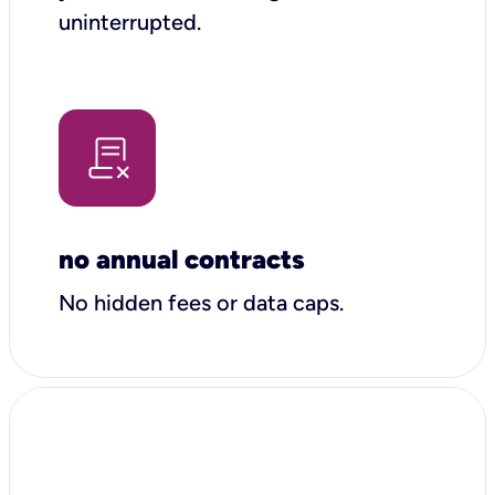
uninterrupted.
no annual contracts
No hidden fees or data caps.