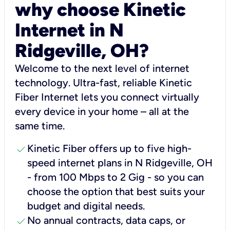
why choose Kinetic
Internet in N
Ridgeville, OH?
Welcome to the next level of internet
technology. Ultra-fast, reliable Kinetic
Fiber Internet lets you connect virtually
every device in your home – all at the
same time.
check
Kinetic Fiber offers up to five high-
speed internet plans in N Ridgeville, OH
- from 100 Mbps to 2 Gig - so you can
choose the option that best suits your
budget and digital needs.
check
No annual contracts, data caps, or