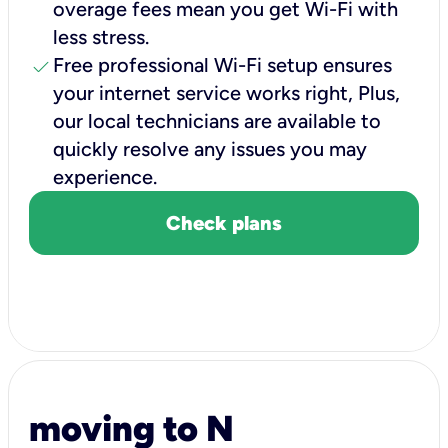
overage fees mean you get Wi-Fi with
less stress.
check
Free professional Wi-Fi setup ensures
your internet service works right, Plus,
our local technicians are available to
quickly resolve any issues you may
experience.
Check plans
moving to N