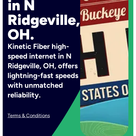
in N
Ridgeville,
OH.
Kinetic Fiber high-
speed internet in N
Ridgeville, OH, offers
lightning-fast speeds
with unmatched
reliability.
Terms & Conditions