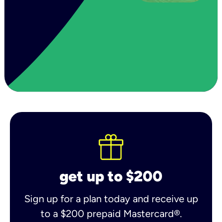
get up to $200
Sign up for a plan today and receive up
to a $200 prepaid Mastercard®.