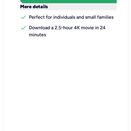
keyboard_arrow_down
More details
check
Perfect for individuals and small families
check
Download a 2.5-hour 4K movie in 24
minutes