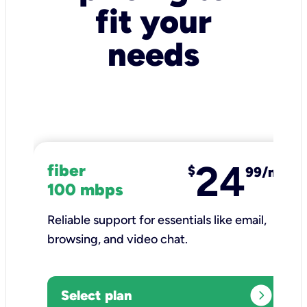
fit your
needs
24
fiber
$
99/mo
100 mbps
Reliable support for essentials like email,
browsing, and video chat.​
expand_circle_right
Select plan