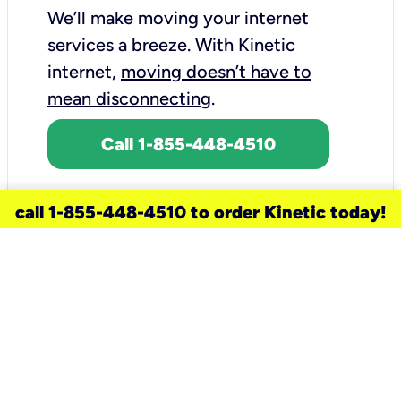
We’ll make moving your internet
services a breeze.
With Kinetic
internet,
moving doesn’t have to
mean disconnecting
.
Call 1-855-448-4510
call 1-855-448-4510 to order Kinetic today!
need a new service for your
home?