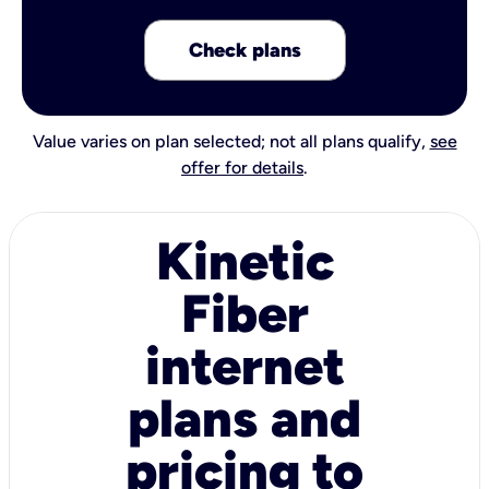
Check plans
Value varies on plan selected; not all plans qualify,
see
offer for details
.
Kinetic
Fiber
internet
plans and
pricing to