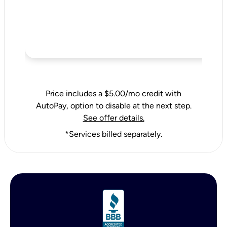
Price includes a $5.00/mo credit with
AutoPay, option to disable at the next step.
See offer details.
*Services billed separately.