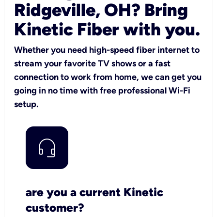
Ridgeville, OH? Bring
Kinetic Fiber with you.
Whether you need high-speed fiber internet to
stream your favorite TV shows or a fast
connection to work from home, we can get you
going in no time with free professional Wi-Fi
setup.
are you a current Kinetic
customer?