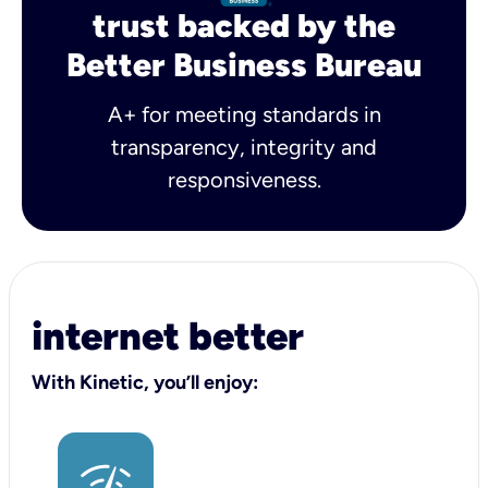
trust backed by the
Better Business Bureau
A+ for meeting standards in
transparency, integrity and
responsiveness.
internet better
With Kinetic, you’ll enjoy: