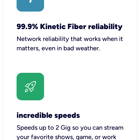
99.9% Kinetic Fiber reliability
Network reliability that works when it
matters, even in bad weather.
incredible speeds
Speeds up to 2 Gig so you can stream
your favorite shows, game, or work