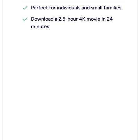
check
Perfect for individuals and small families
check
Download a 2.5-hour 4K movie in 24
minutes