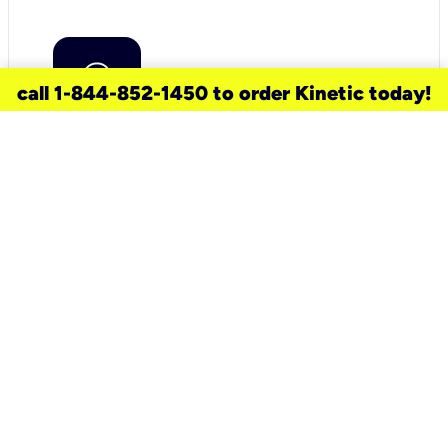
call 1-844-852-1450 to order Kinetic today!
need a new service for your
home?
Check out available internet services
and choose an installation option that
works for your schedule.
Don’t wait
until you move in to think about your
internet
.
Check availability