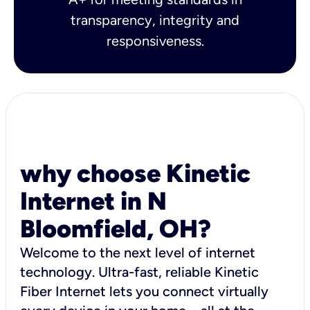
transparency, integrity and
responsiveness.
why choose Kinetic
Internet in N
Bloomfield, OH?
Welcome to the next level of internet
technology. Ultra-fast, reliable Kinetic
Fiber Internet lets you connect virtually