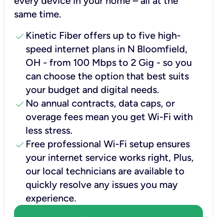
every device in your home – all at the
same time.
check
Kinetic Fiber offers up to five high-
speed internet plans in N Bloomfield,
OH - from 100 Mbps to 2 Gig - so you
can choose the option that best suits
your budget and digital needs.
check
No annual contracts, data caps, or
overage fees mean you get Wi-Fi with
less stress.
check
Free professional Wi-Fi setup ensures
your internet service works right, Plus,
our local technicians are available to
quickly resolve any issues you may
experience.