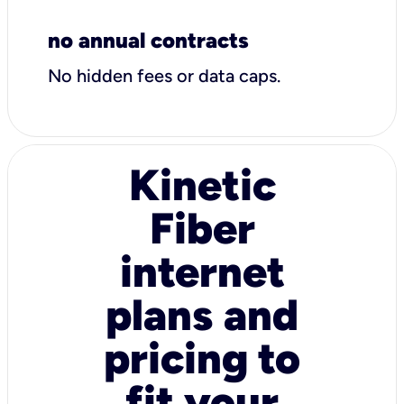
no annual contracts
No hidden fees or data caps.
Kinetic
Fiber
internet
plans and
pricing to
fit your