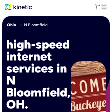
shopping_cart
menu
chevron_right
Ohio
N Bloomfield
high-speed
internet
services in
N
Bloomfield,
OH.