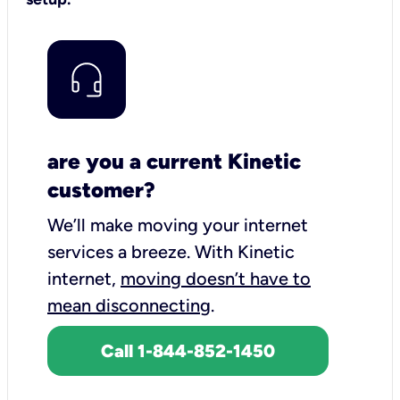
are you a current Kinetic
customer?
We’ll make moving your internet
services a breeze.
With Kinetic
internet,
moving doesn’t have to
mean disconnecting
.
Call 1-844-852-1450