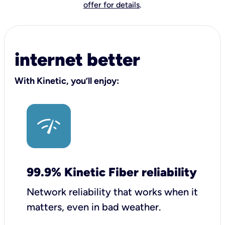
offer for details
.
internet better
With Kinetic, you’ll enjoy:
99.9% Kinetic Fiber reliability
Network reliability that works when it
matters, even in bad weather.