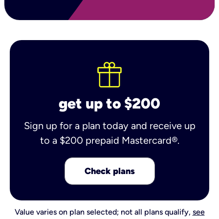
get up to $200
Sign up for a plan today and receive up
to a $200 prepaid Mastercard®.
Check plans
Value varies on plan selected; not all plans qualify,
see