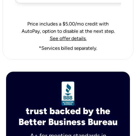
Price includes a $5.00/mo credit with
AutoPay, option to disable at the next step.
See offer details.
*Services billed separately.
trust backed by the
Better Business Bureau
A+ for meeting standards in