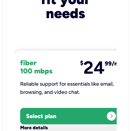
needs
24
fiber
$
99/mo
100 mbps
Reliable support for essentials like email,
browsing, and video chat.​
expand_circle_right
Select plan
keyboard_arrow_down
More details