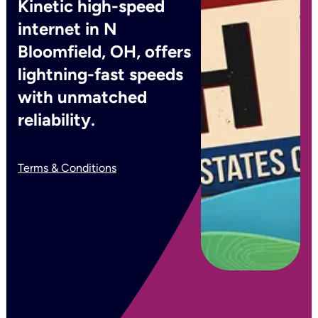
Kinetic high-speed
internet in N
Bloomfield, OH, offers
lightning-fast speeds
with unmatched
reliability.
Terms & Conditions