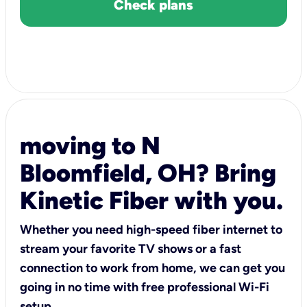
Check plans
moving to N
Bloomfield, OH? Bring
Kinetic Fiber with you.
Whether you need high-speed fiber internet to
stream your favorite TV shows or a fast
connection to work from home, we can get you
going in no time with free professional Wi-Fi
setup.