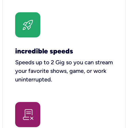
incredible speeds
Speeds up to 2 Gig so you can stream
your favorite shows, game, or work
uninterrupted.