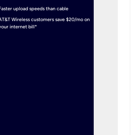
check
Support
Faster upload speeds than cable
simulta
check
AT&T Wireless customers save $20/mo on
The mos
your internet bill*
check
AT&T Wi
your inte
2-year
p