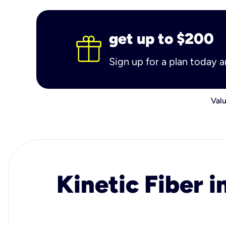
get up to $200
Sign up for a plan today 
Valu
Kinetic Fiber i