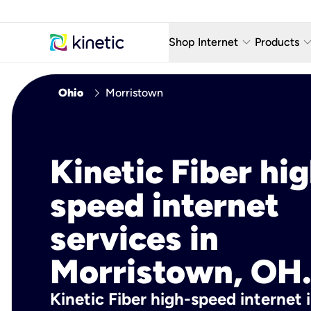
keyboard_arrow_down
keyboard_arro
Shop Internet
Products
Fiber Internet Plans
AT&T Wir
chevron_right
Ohio
Morristown
Internet Security
YouTube
Whole Home Wi-Fi
TV & St
Kinetic Fiber hig
Fiber Locations
Home P
speed internet
AlwaysO
services in
Morristown, OH
Kinetic Fiber high-speed internet 