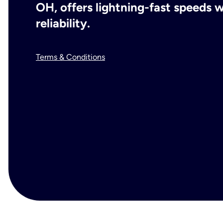
OH, offers lightning-fast speeds
reliability.
Terms & Conditions