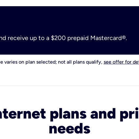
and receive up to a $200 prepaid Mastercard®.
e varies on plan selected; not all plans qualify,
see offer for det
nternet plans and pri
needs