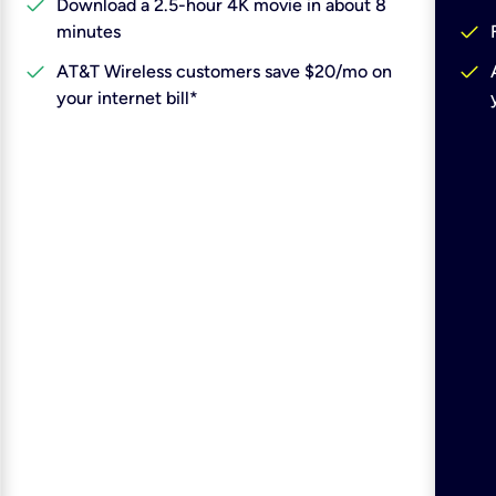
check
Download a 2.5-hour 4K movie in about 8
check
minutes
check
check
AT&T Wireless customers save $20/mo on
your internet bill*