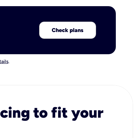
Check plans
ails
.
cing to fit your