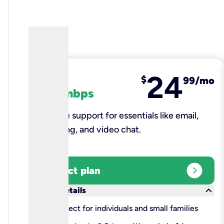
24
fiber
$
99/mo
100 mbps
Reliable support for essentials like email,
browsing, and video chat.​
expand_circle_right
Select plan
keyboard_arrow_down
More details
check
Perfect for individuals and small families