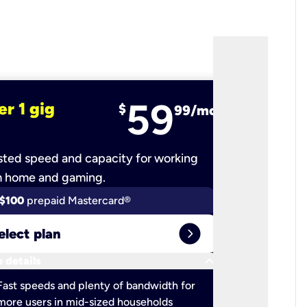
59
er 1 gig
fiber 2 
$
99/mo
ted speed and capacity for working
Ultra-fast 
m home and gaming.
$100
prepaid Mastercard®
$100
pr
expand_circle_right
elect plan
Select 
keyboard_arrow_down
 details
More detail
check
Fast speeds and plenty of bandwidth for
Ideal fo
more users in mid-sized households