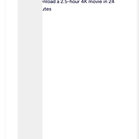
check
Download a 2.5-hour 4K movie in 24
minutes