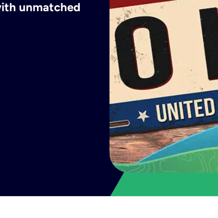
 with unmatched