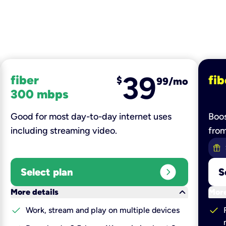
39
fiber
fib
$
99/mo
300 mbps
Good for most day-to-day internet uses
Boos
including streaming video.
fro
expand_circle_right
Select plan
S
keyboard_arrow_down
More details
More
check
check
Work, stream and play on multiple devices