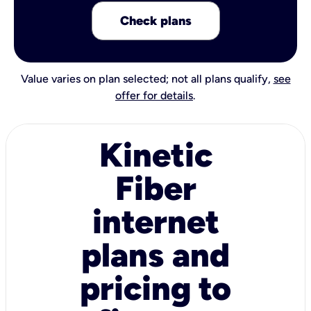
Check plans
Value varies on plan selected; not all plans qualify,
see
offer for details
.
Kinetic
Fiber
internet
plans and
pricing to