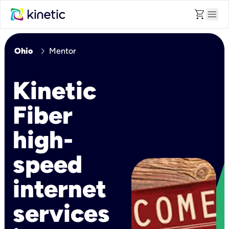
shopping_cart
menu
chevron_right
Ohio
Mentor
Kinetic
Fiber
high-
speed
internet
services