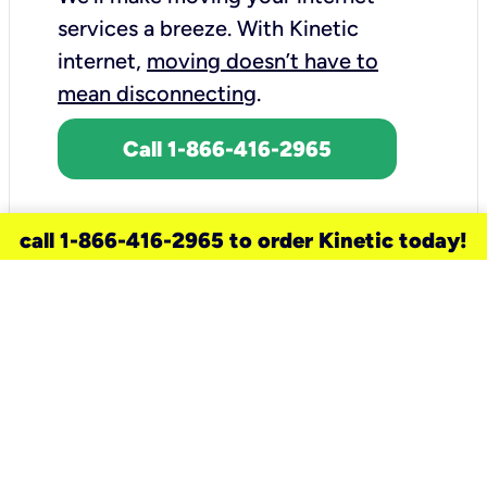
services a breeze.
With Kinetic
internet,
moving doesn’t have to
mean disconnecting
.
Call 1-866-416-2965
call 1-866-416-2965 to order Kinetic today!
need a new service for your
home?
Check out available internet services