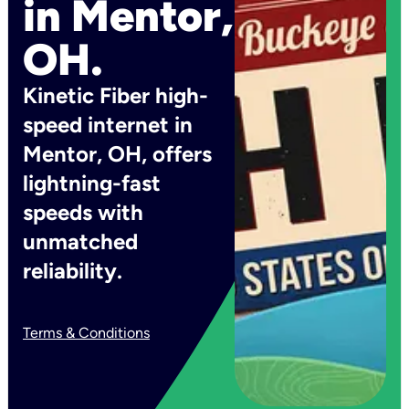
in Mentor,
OH.
Kinetic Fiber high-
speed internet in
Mentor, OH, offers
lightning-fast
speeds with
unmatched
reliability.
Terms & Conditions