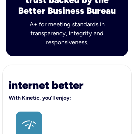
Better Business Bureau
A+ for meeting standards in
transparency, integrity and
responsiveness.
internet better
With Kinetic, you’ll enjoy: