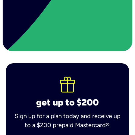
get up to $200
Sign up for a plan today and receive up
to a $200 prepaid Mastercard®.