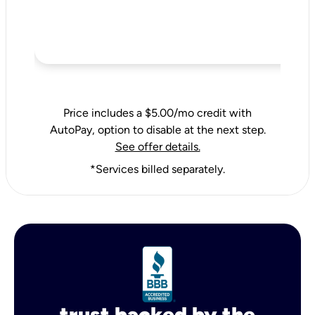
Price includes a $5.00/mo credit with
AutoPay, option to disable at the next step.
See offer details.
*Services billed separately.
trust backed by the