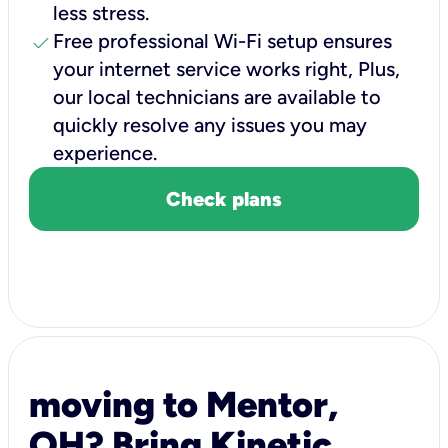
less stress.
check
Free professional Wi-Fi setup ensures
your internet service works right, Plus,
our local technicians are available to
quickly resolve any issues you may
experience.
Check plans
moving to Mentor,
OH? Bring Kinetic