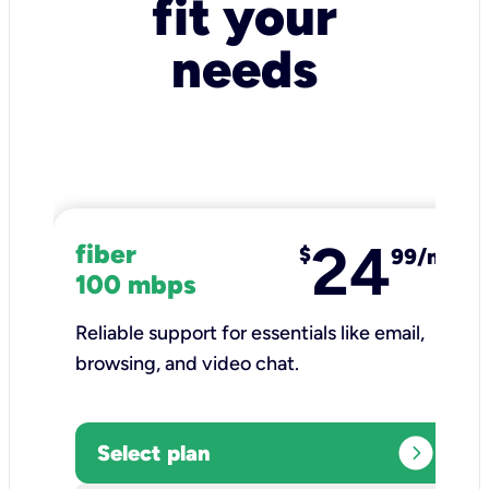
fit your
needs
24
fiber
$
99/mo
100 mbps
Reliable support for essentials like email,
browsing, and video chat.​
expand_circle_right
Select plan