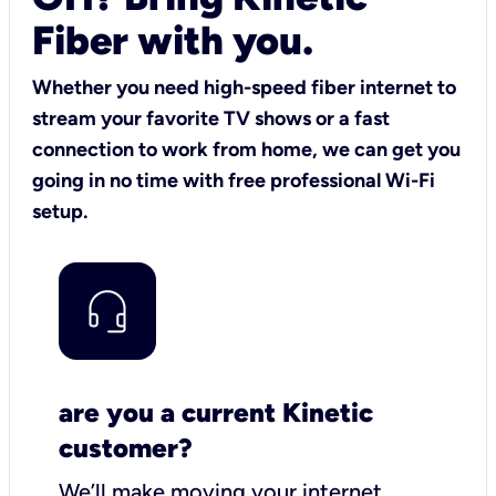
Fiber with you.
Whether you need high-speed fiber internet to
stream your favorite TV shows or a fast
connection to work from home, we can get you
going in no time with free professional Wi-Fi
setup.
are you a current Kinetic
customer?
We’ll make moving your internet