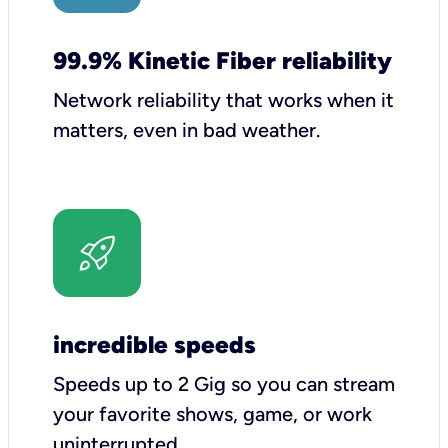
99.9% Kinetic Fiber reliability
Network reliability that works when it
matters, even in bad weather.
incredible speeds
Speeds up to 2 Gig so you can stream
your favorite shows, game, or work
uninterrupted.