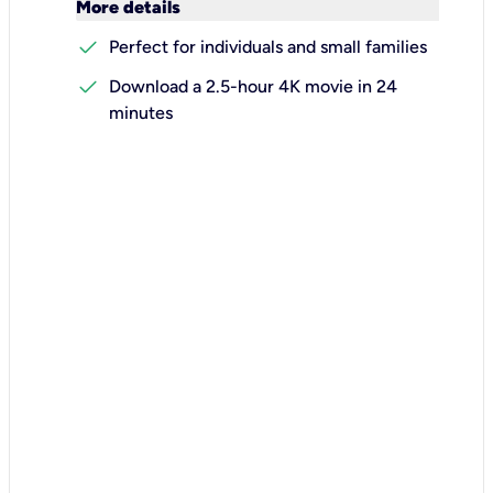
keyboard_arrow_down
More details
check
Perfect for individuals and small families
check
Download a 2.5-hour 4K movie in 24
minutes