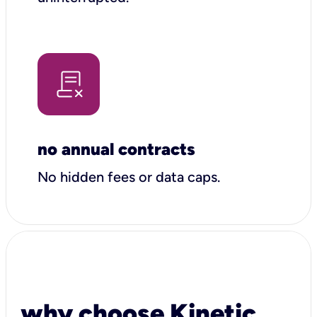
no annual contracts
No hidden fees or data caps.
why choose Kinetic