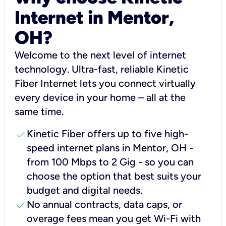
Internet in Mentor,
OH?
Welcome to the next level of internet
technology. Ultra-fast, reliable Kinetic
Fiber Internet lets you connect virtually
every device in your home – all at the
same time.
check
Kinetic Fiber offers up to five high-
speed internet plans in Mentor, OH -
from 100 Mbps to 2 Gig - so you can
choose the option that best suits your
budget and digital needs.
check
No annual contracts, data caps, or
overage fees mean you get Wi-Fi with