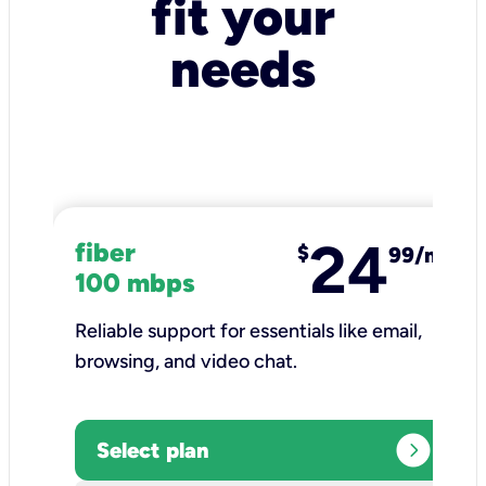
fit your
needs
24
fiber
$
99/mo
100 mbps
Reliable support for essentials like email,
browsing, and video chat.​
expand_circle_right
Select plan