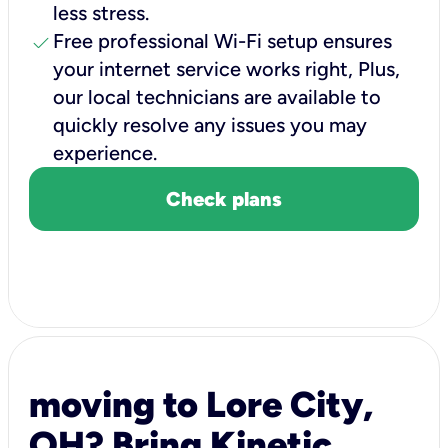
less stress.
check
Free professional Wi-Fi setup ensures
your internet service works right, Plus,
our local technicians are available to
quickly resolve any issues you may
experience.
Check plans
moving to Lore City,
OH? Bring Kinetic