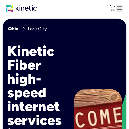
shopping_cart
menu
chevron_right
Ohio
Lore City
Kinetic
Fiber
high-
speed
internet
services