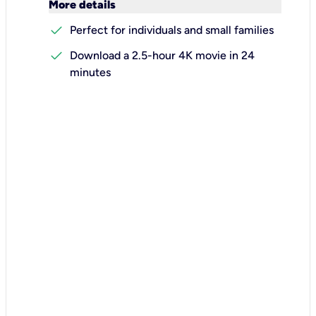
keyboard_arrow_down
More details
check
Perfect for individuals and small families
check
Download a 2.5-hour 4K movie in 24
minutes