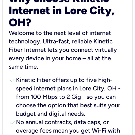
Internet in Lore City,
OH?
Welcome to the next level of internet
technology. Ultra-fast, reliable Kinetic
Fiber Internet lets you connect virtually
every device in your home – all at the
same time.
check
Kinetic Fiber offers up to five high-
speed internet plans in Lore City, OH -
from 100 Mbps to 2 Gig - so you can
choose the option that best suits your
budget and digital needs.
check
No annual contracts, data caps, or
overage fees mean you get Wi-Fi with