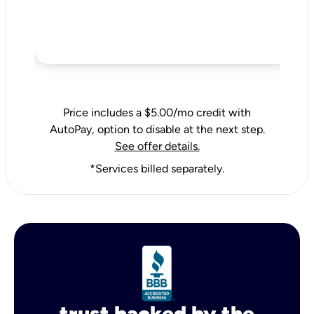
Price includes a $5.00/mo credit with
AutoPay, option to disable at the next step.
See offer details.
*Services billed separately.
trust backed by the