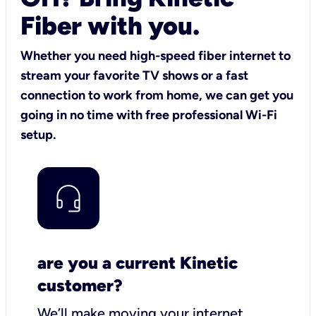
Fiber with you.
Whether you need high-speed fiber internet to
stream your favorite TV shows or a fast
connection to work from home, we can get you
going in no time with free professional Wi-Fi
setup.
are you a current Kinetic
customer?
We’ll make moving your internet