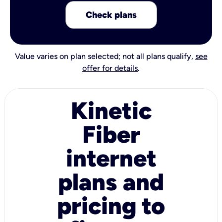
Check plans
Value varies on plan selected; not all plans qualify,
see
offer for details
.
Kinetic
Fiber
internet
plans and
pricing to