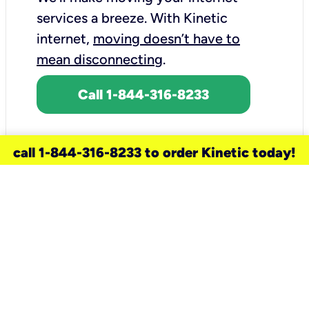
services a breeze.
With Kinetic
internet,
moving doesn’t have to
mean disconnecting
.
Call 1-844-316-8233
call 1-844-316-8233 to order Kinetic today!
need a new service for your
home?
Check out available internet services