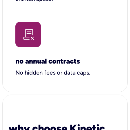
no annual contracts
No hidden fees or data caps.
why choose Kinetic