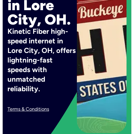
in Lore
City, OH.
Kinetic Fiber high-
speed internet in
Lore City, OH, offers
lightning-fast
speeds with
unmatched
reliability.
Terms & Conditions