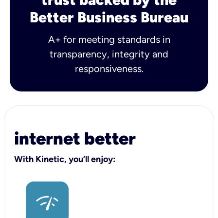
Better Business Bureau
A+ for meeting standards in
transparency, integrity and
responsiveness.
internet better
With Kinetic, you’ll enjoy: