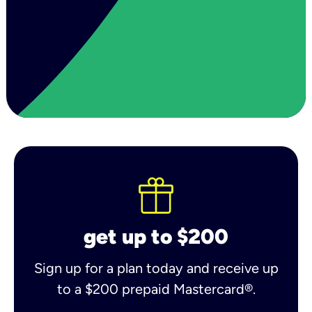
get up to $200
Sign up for a plan today and receive up
to a $200 prepaid Mastercard®.