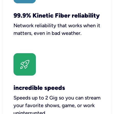
99.9% Kinetic Fiber reliability
Network reliability that works when it
matters, even in bad weather.
incredible speeds
Speeds up to 2 Gig so you can stream
your favorite shows, game, or work
uninterrupted.