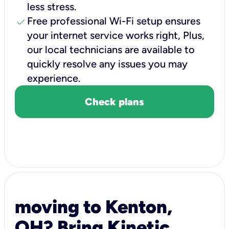
less stress.
check
Free professional Wi-Fi setup ensures
your internet service works right, Plus,
our local technicians are available to
quickly resolve any issues you may
experience.
Check plans
moving to Kenton,
OH? Bring Kinetic