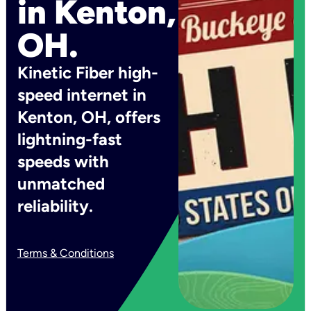
in Kenton,
OH.
Kinetic Fiber high-
speed internet in
Kenton, OH, offers
lightning-fast
speeds with
unmatched
reliability.
Terms & Conditions