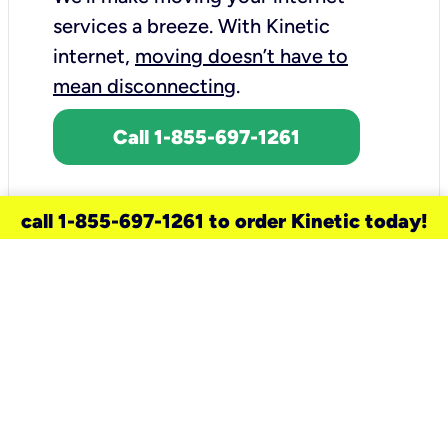
services a breeze.
With Kinetic
internet,
moving doesn’t have to
mean disconnecting
.
Call 1-855-697-1261
call 1-855-697-1261 to order Kinetic today!
need a new service for your
home?
Check out available internet services