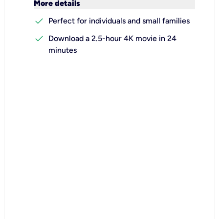
keyboard_arrow_down
More details
check
Perfect for individuals and small families
check
Download a 2.5-hour 4K movie in 24
minutes