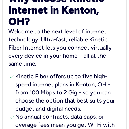
Internet in Kenton,
OH?
Welcome to the next level of internet
technology. Ultra-fast, reliable Kinetic
Fiber Internet lets you connect virtually
every device in your home – all at the
same time.
check
Kinetic Fiber offers up to five high-
speed internet plans in Kenton, OH -
from 100 Mbps to 2 Gig - so you can
choose the option that best suits your
budget and digital needs.
check
No annual contracts, data caps, or
overage fees mean you get Wi-Fi with