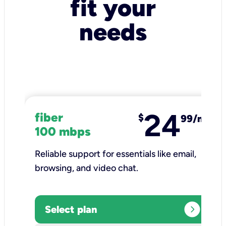
fit your
needs
24
fiber
$
99/mo
100 mbps
Reliable support for essentials like email,
browsing, and video chat.​
expand_circle_right
Select plan