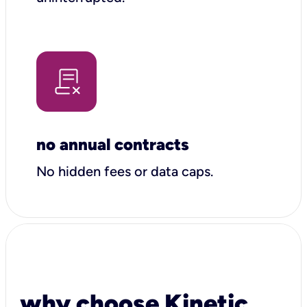
no annual contracts
No hidden fees or data caps.
why choose Kinetic