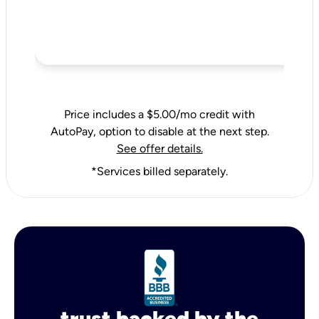
Price includes a $5.00/mo credit with
AutoPay, option to disable at the next step.
See offer details.
*Services billed separately.
trust backed by the