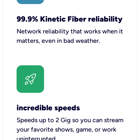
99.9% Kinetic Fiber reliability
Network reliability that works when it
matters, even in bad weather.
incredible speeds
Speeds up to 2 Gig so you can stream
your favorite shows, game, or work
uninterrupted.