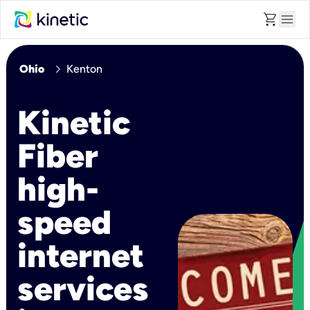
shopping_cart
menu
chevron_right
Ohio
Kenton
Kinetic
Fiber
high-
speed
internet
services