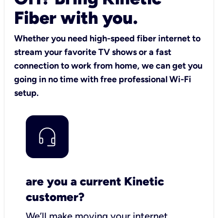
Fiber with you.
Whether you need high-speed fiber internet to
stream your favorite TV shows or a fast
connection to work from home, we can get you
going in no time with free professional Wi-Fi
setup.
are you a current Kinetic
customer?
We’ll make moving your internet