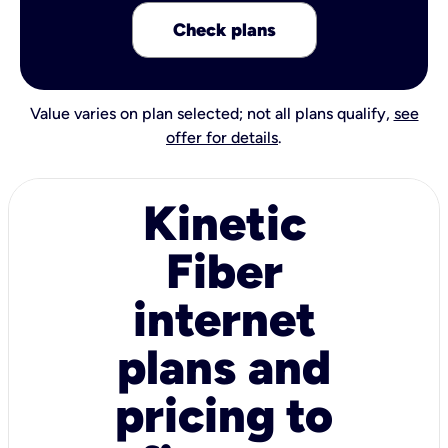
Check plans
Value varies on plan selected; not all plans qualify,
see
offer for details
.
Kinetic
Fiber
internet
plans and
pricing to