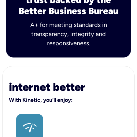
Better Business Bureau
A+ for meeting standards in
transparency, integrity and
responsiveness.
internet better
With Kinetic, you’ll enjoy: