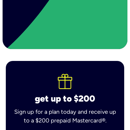
get up to $200
Sign up for a plan today and receive up
to a $200 prepaid Mastercard®.