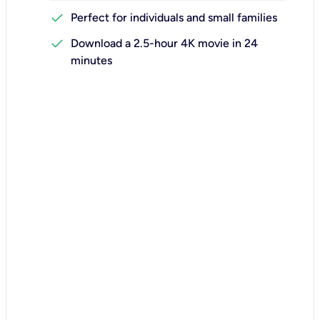
check
Perfect for individuals and small families
check
Download a 2.5-hour 4K movie in 24
minutes