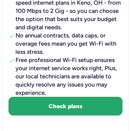
speed internet plans in Keno, OH - from
100 Mbps to 2 Gig - so you can choose
the option that best suits your budget
and digital needs.
check
No annual contracts, data caps, or
overage fees mean you get Wi-Fi with
less stress.
check
Free professional Wi-Fi setup ensures
your internet service works right, Plus,
our local technicians are available to
quickly resolve any issues you may
experience.
Check plans