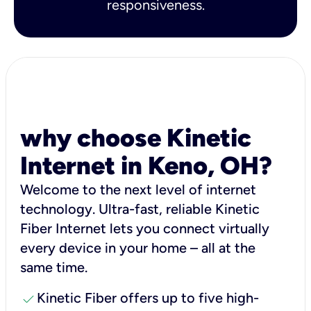
responsiveness.
why choose Kinetic
Internet in Keno, OH?
Welcome to the next level of internet
technology. Ultra-fast, reliable Kinetic
Fiber Internet lets you connect virtually
every device in your home – all at the
same time.
check
Kinetic Fiber offers up to five high-