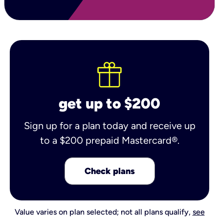
get up to $200
Sign up for a plan today and receive up
to a $200 prepaid Mastercard®.
Check plans
Value varies on plan selected; not all plans qualify,
see