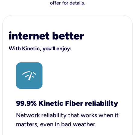
offer for details
.
internet better
With Kinetic, you’ll enjoy:
99.9% Kinetic Fiber reliability
Network reliability that works when it
matters, even in bad weather.