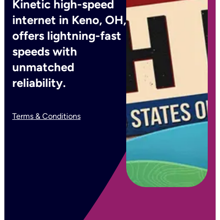
Kinetic high-speed
internet in Keno, OH,
offers lightning-fast
speeds with
unmatched
reliability.
Terms & Conditions