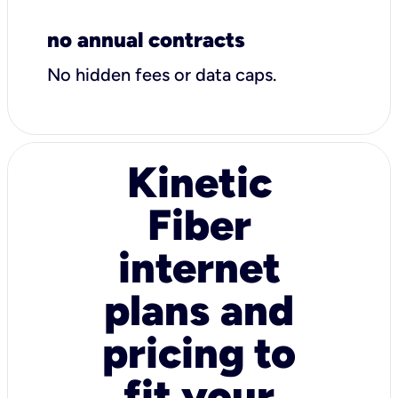
no annual contracts
No hidden fees or data caps.
Kinetic
Fiber
internet
plans and
pricing to
fit your