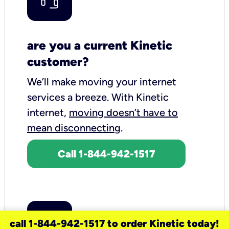
are you a current Kinetic
customer?
We’ll make moving your internet
services a breeze.
With Kinetic
internet,
moving doesn’t have to
mean disconnecting
.
Call 1-844-942-1517
call 1-844-942-1517 to order Kinetic today!