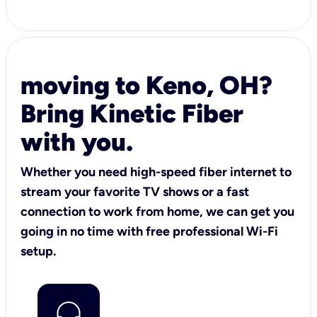
moving to Keno, OH?
Bring Kinetic Fiber
with you.
Whether you need high-speed fiber internet to
stream your favorite TV shows or a fast
connection to work from home, we can get you
going in no time with free professional Wi-Fi
setup.