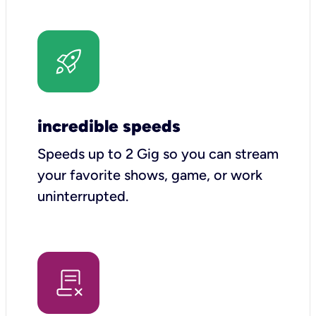
incredible speeds
Speeds up to 2 Gig so you can stream
your favorite shows, game, or work
uninterrupted.