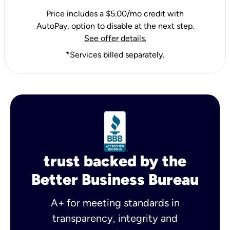
Price includes a $5.00/mo credit with
AutoPay, option to disable at the next step.
See offer details.
*Services billed separately.
trust backed by the
Better Business Bureau
A+ for meeting standards in
transparency, integrity and