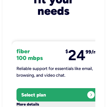
needs
24
fiber
$
99/mo
100 mbps
Reliable support for essentials like email,
browsing, and video chat.​
expand_circle_right
Select plan
keyboard_arrow_down
More details