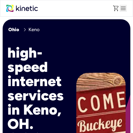
shopping_cart
menu
chevron_right
Ohio
Keno
high-
speed
internet
services
in Keno,
OH.