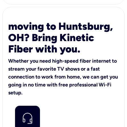
moving to Huntsburg,
OH? Bring Kinetic
Fiber with you.
Whether you need high-speed fiber internet to
stream your favorite TV shows or a fast
connection to work from home, we can get you
going in no time with free professional Wi-Fi
setup.