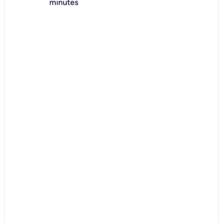
minutes