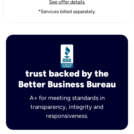
See offer details.
*Services billed separately.
trust backed by the
Better Business Bureau
A+ for meeting standards in
transparency, integrity and
responsiveness.