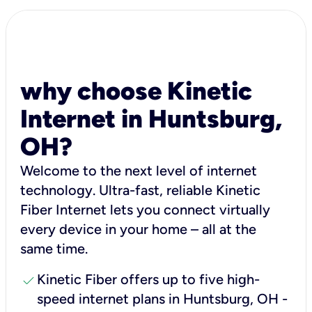
why choose Kinetic
Internet in Huntsburg,
OH?
Welcome to the next level of internet
technology. Ultra-fast, reliable Kinetic
Fiber Internet lets you connect virtually
every device in your home – all at the
same time.
check
Kinetic Fiber offers up to five high-
speed internet plans in Huntsburg, OH -