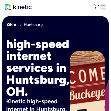
shopping_cart
menu
chevron_right
Ohio
Huntsburg
high-speed
internet
services in
Huntsburg,
OH.
Kinetic high-speed
internet in Huntsburg,