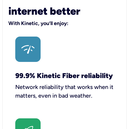
internet better
With Kinetic, you’ll enjoy:
99.9% Kinetic Fiber reliability
Network reliability that works when it
matters, even in bad weather.