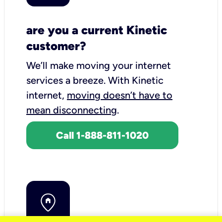
are you a current Kinetic
customer?
We’ll make moving your internet
services a breeze.
With Kinetic
internet,
moving doesn’t have to
mean disconnecting
.
Call 1-888-811-1020