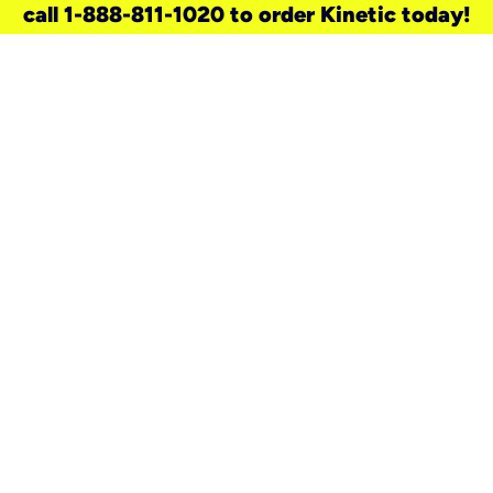
call 1-888-811-1020 to order Kinetic today!
need a new service for your
home?
Check out available internet services
and choose an installation option that
works for your schedule.
Don’t wait
until you move in to think about your
internet
.
Check availability
real stories.