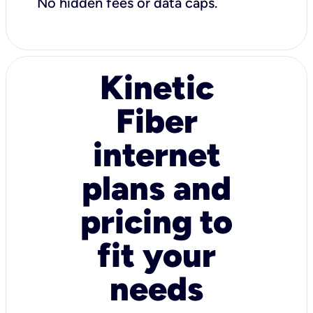
No hidden fees or data caps.
Kinetic
Fiber
internet
plans and
pricing to
fit your
needs