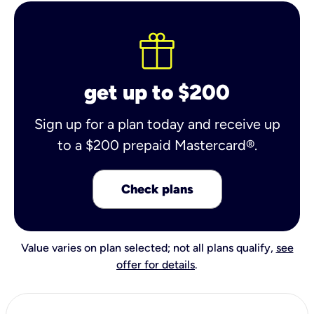
get up to $200
Sign up for a plan today and receive up
to a $200 prepaid Mastercard®.
Check plans
Value varies on plan selected; not all plans qualify,
see
offer for details
.