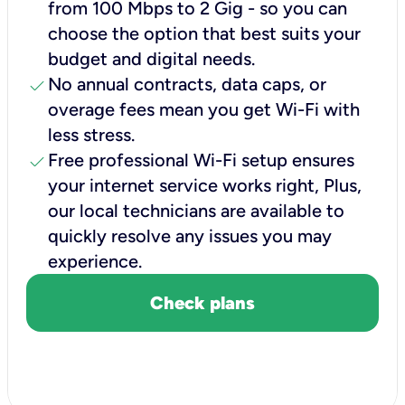
from 100 Mbps to 2 Gig - so you can
choose the option that best suits your
budget and digital needs.
check
No annual contracts, data caps, or
overage fees mean you get Wi-Fi with
less stress.
check
Free professional Wi-Fi setup ensures
your internet service works right, Plus,
our local technicians are available to
quickly resolve any issues you may
experience.
Check plans