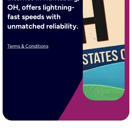
OH, offers lightning-
fast speeds with
unmatched reliability.
Terms & Conditions