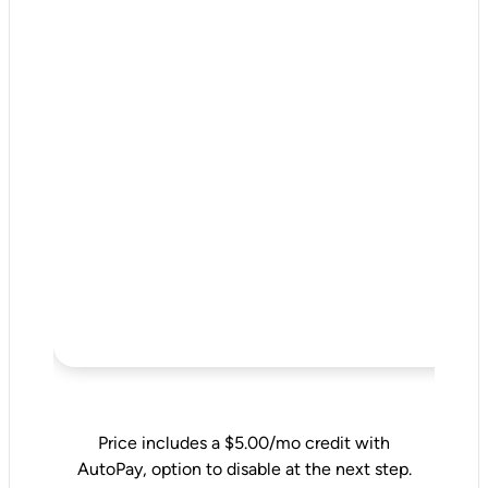
Price includes a $5.00/mo credit with
AutoPay, option to disable at the next step.