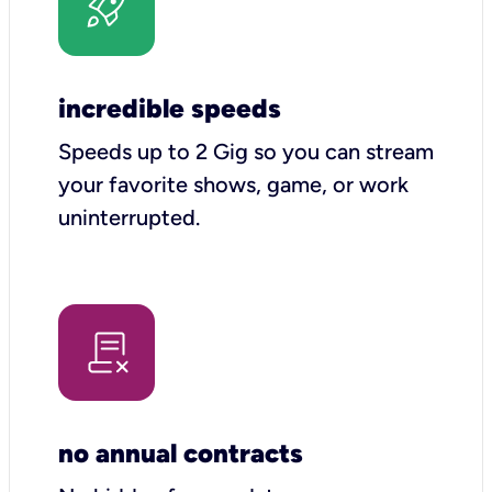
incredible speeds
Speeds up to 2 Gig so you can stream
your favorite shows, game, or work
uninterrupted.
no annual contracts