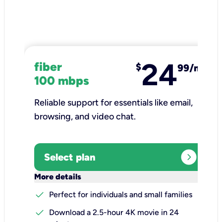
24
fiber
$
99/mo
100 mbps
Reliable support for essentials like email,
browsing, and video chat.​
expand_circle_right
Select plan
keyboard_arrow_down
More details
check
Perfect for individuals and small families
check
Download a 2.5-hour 4K movie in 24