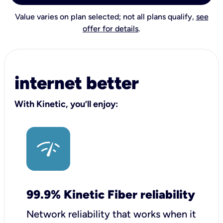
Value varies on plan selected; not all plans qualify,
see
offer for details
.
internet better
With Kinetic, you’ll enjoy:
99.9% Kinetic Fiber reliability
Network reliability that works when it