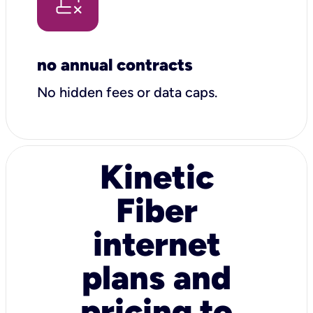
no annual contracts
No hidden fees or data caps.
Kinetic
Fiber
internet
plans and
pricing to