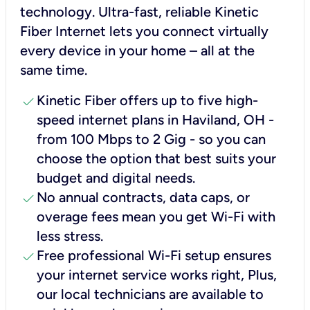
technology. Ultra-fast, reliable Kinetic
Fiber Internet lets you connect virtually
every device in your home – all at the
same time.
check
Kinetic Fiber offers up to five high-
speed internet plans in Haviland, OH -
from 100 Mbps to 2 Gig - so you can
choose the option that best suits your
budget and digital needs.
check
No annual contracts, data caps, or
overage fees mean you get Wi-Fi with
less stress.
check
Free professional Wi-Fi setup ensures
your internet service works right, Plus,
our local technicians are available to