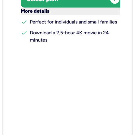
keyboard_arrow_down
More details
check
Perfect for individuals and small families
check
Download a 2.5-hour 4K movie in 24
minutes