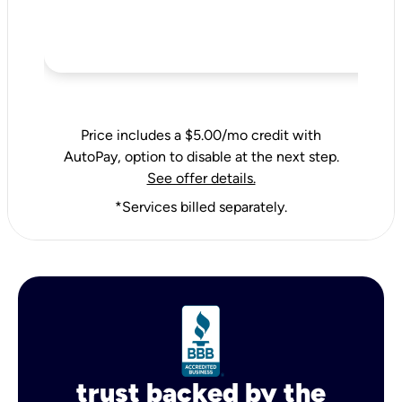
Price includes a $5.00/mo credit with
AutoPay, option to disable at the next step.
See offer details.
*Services billed separately.
trust backed by the