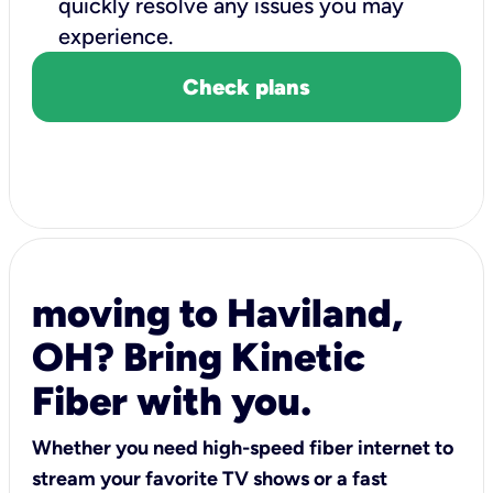
quickly resolve any issues you may
experience.
Check plans
moving to Haviland,
OH? Bring Kinetic
Fiber with you.
Whether you need high-speed fiber internet to
stream your favorite TV shows or a fast