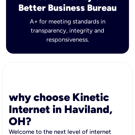
Better Business Bureau
A+ for meeting standards in
transparency, integrity and
responsiveness.
why choose Kinetic
Internet in Haviland,
OH?
Welcome to the next level of internet