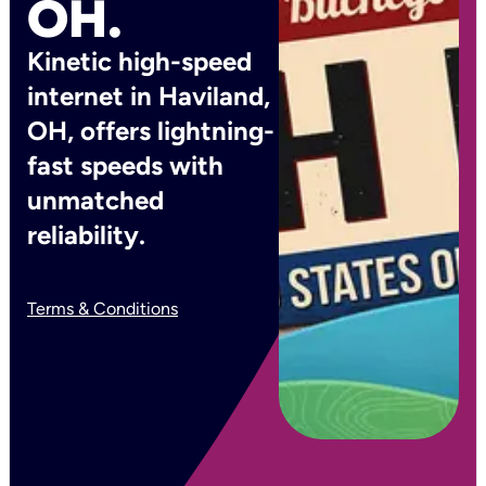
OH.
Kinetic high-speed
internet in Haviland,
OH, offers lightning-
fast speeds with
unmatched
reliability.
Terms & Conditions