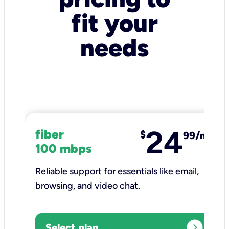
fit your
needs
24
fiber
$
99/mo
100 mbps
Reliable support for essentials like email,
browsing, and video chat.​
expand_circle_right
Select plan