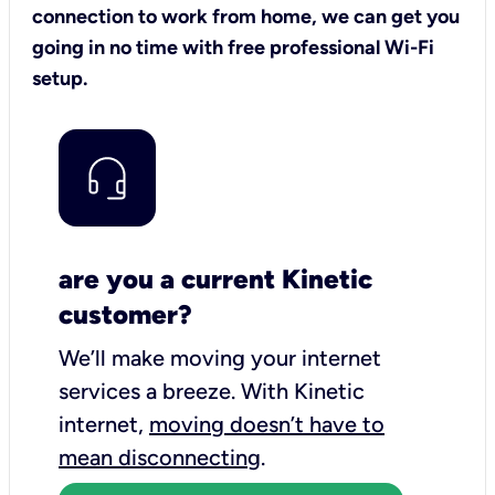
connection to work from home, we can get you
going in no time with free professional Wi-Fi
setup.
are you a current Kinetic
customer?
We’ll make moving your internet
services a breeze.
With Kinetic
internet,
moving doesn’t have to
mean disconnecting
.