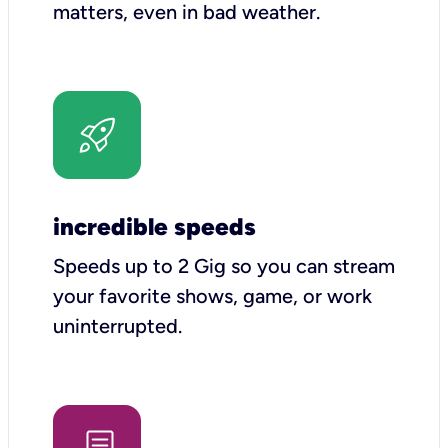
matters, even in bad weather.
incredible speeds
Speeds up to 2 Gig so you can stream
your favorite shows, game, or work
uninterrupted.