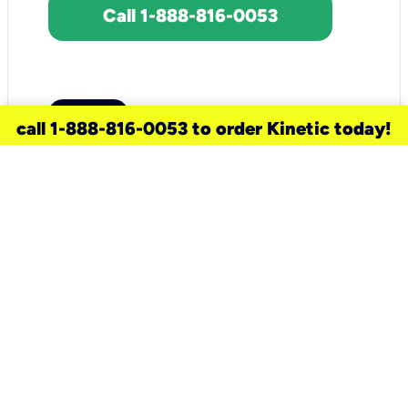
Call 1-888-816-0053
call 1-888-816-0053 to order Kinetic today!
need a new service for your
home?
Check out available internet services
and choose an installation option that
works for your schedule.
Don’t wait
until you move in to think about your
internet
.