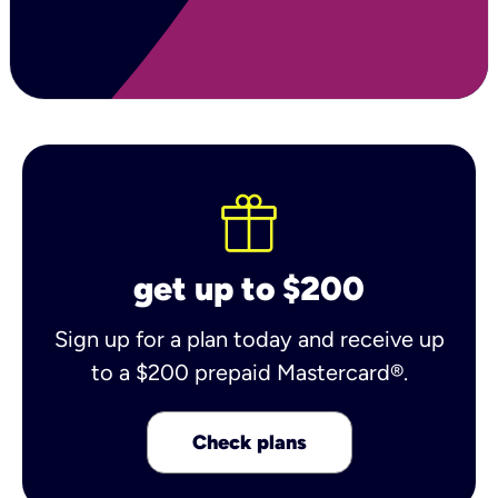
get up to $200
Sign up for a plan today and receive up
to a $200 prepaid Mastercard®.
Check plans