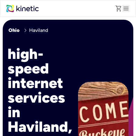
shopping_cart
menu
chevron_right
Ohio
Haviland
high-
speed
internet
services
in
Haviland,