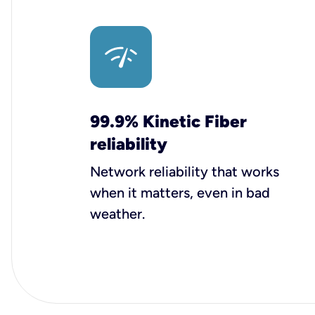
99.9% Kinetic Fiber
reliability
Network reliability that works
when it matters, even in bad
weather.