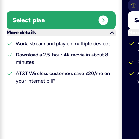
expand_circle_right
Select plan
S
keyboard_arrow_down
More details
More
check
check
Work, stream and play on multiple devices
check
Download a 2.5-hour 4K movie in about 8
check
minutes
check
check
AT&T Wireless customers save $20/mo on
your internet bill*