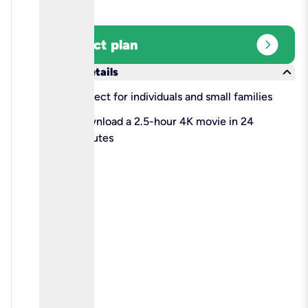
expand_circle_right
Select plan
keyboard_arrow_down
More details
check
Perfect for individuals and small families
check
Download a 2.5-hour 4K movie in 24
minutes