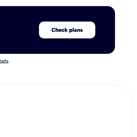
Check plans
ails
.