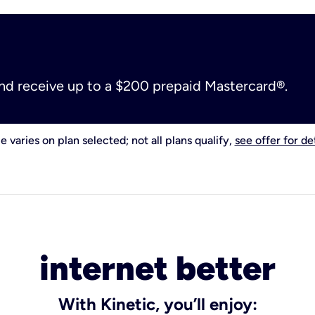
and receive up to a $200 prepaid Mastercard®.
e varies on plan selected; not all plans qualify,
see offer for det
internet better
With Kinetic, you’ll enjoy: