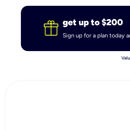
get up to $200
Sign up for a plan today 
Valu