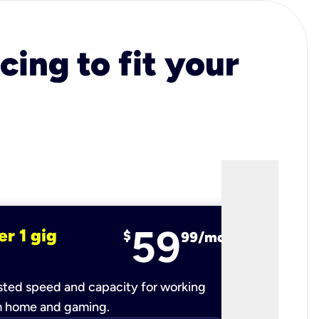
cing to fit your
59
er 1 gig
fiber 2 
$
99/mo
ted speed and capacity for working
Ultra-fast 
m home and gaming.