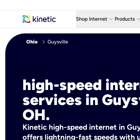
keyboard_arrow_down
keyboard_arro
Shop Internet
Products
Fiber Internet Plans
AT&T Wir
chevron_right
Ohio
Guysville
Internet Security
YouTube
Whole Home Wi-Fi
TV & St
Fiber Locations
Home P
high-speed inte
AlwaysO
services in Guysv
OH.
Kinetic high-speed internet in Guy
offers lightning-fast speeds wit