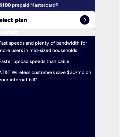
$100
prepaid Mastercard®
$100
pr
expand_circle_right
elect plan
Select 
keyboard_arrow_down
 details
More detail
check
Fast speeds and plenty of bandwidth for
Ideal fo
more users in mid-sized households
check
Support
Faster upload speeds than cable
simulta
check
AT&T Wireless customers save $20/mo on
The mos
your internet bill*
check
AT&T Wi
your inte
2-year
p