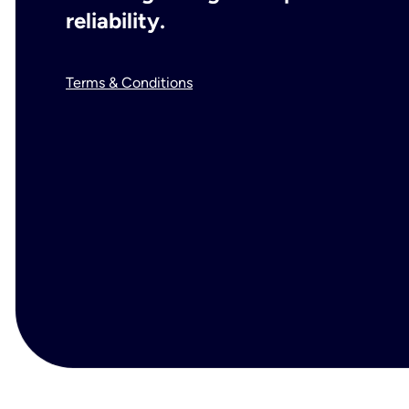
reliability.
Terms & Conditions