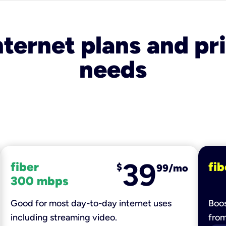
nternet plans and pri
needs
39
fiber
fib
$
99/mo
300 mbps
Good for most day-to-day internet uses
Boos
including streaming video.
fro