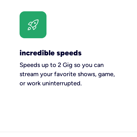
incredible speeds
Speeds up to 2 Gig so you can
stream your favorite shows, game,
or work uninterrupted.