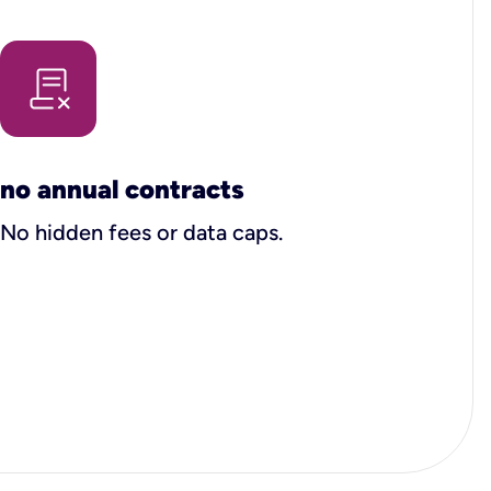
no annual contracts
No hidden fees or data caps.