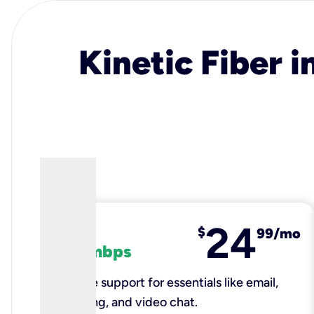
Kinetic Fiber i
24
fiber
$
99/mo
100 mbps
Reliable support for essentials like email,
browsing, and video chat.​