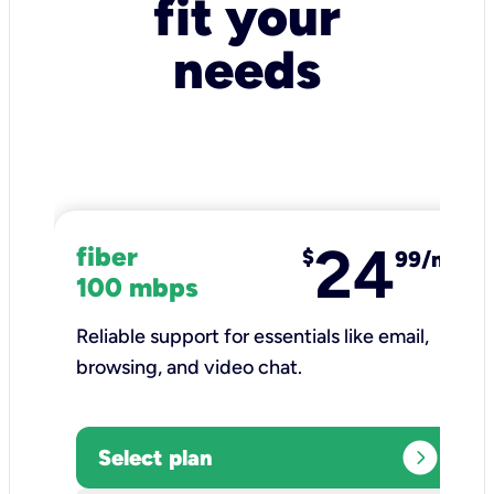
fit your
needs
24
fiber
$
99/mo
100 mbps
Reliable support for essentials like email,
browsing, and video chat.​
expand_circle_right
Select plan