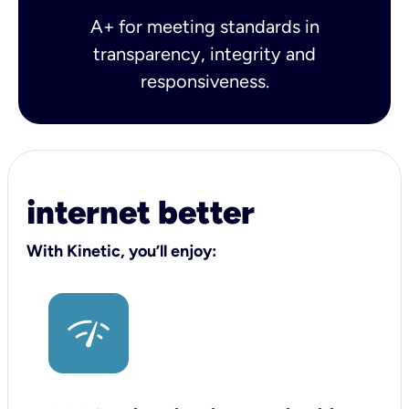
A+ for meeting standards in
transparency, integrity and
responsiveness.
internet better
With Kinetic, you’ll enjoy: