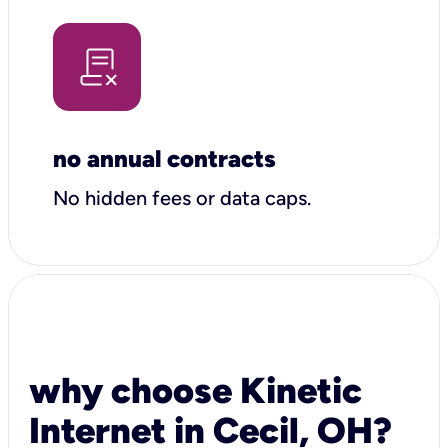
no annual contracts
No hidden fees or data caps.
why choose Kinetic
Internet in Cecil, OH?