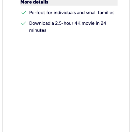
keyboard_arrow_down
More details
check
Perfect for individuals and small families
check
Download a 2.5-hour 4K movie in 24
minutes