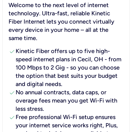
Welcome to the next level of internet
technology. Ultra-fast, reliable Kinetic
Fiber Internet lets you connect virtually
every device in your home – all at the
same time.
check
Kinetic Fiber offers up to five high-
speed internet plans in Cecil, OH - from
100 Mbps to 2 Gig - so you can choose
the option that best suits your budget
and digital needs.
check
No annual contracts, data caps, or
overage fees mean you get Wi-Fi with
less stress.
check
Free professional Wi-Fi setup ensures
your internet service works right, Plus,