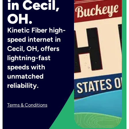
in Cecil,
OH.
Kinetic Fiber high-
speed internet in
Cecil, OH, offers
lightning-fast
speeds with
unmatched
reliability.
Terms & Conditions