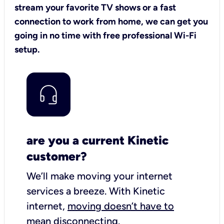
stream your favorite TV shows or a fast
connection to work from home, we can get you
going in no time with free professional Wi-Fi
setup.
are you a current Kinetic
customer?
We’ll make moving your internet
services a breeze.
With Kinetic
internet,
moving doesn’t have to
mean disconnecting
.