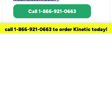
Call 1-866-921-0663
call 1-866-921-0663 to order Kinetic today!
need a new service for your
home?
Check out available internet services
and choose an installation option that
works for your schedule.
Don’t wait
until you move in to think about your