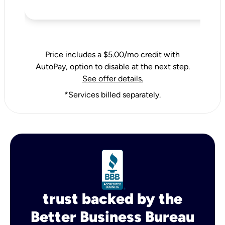
Price includes a $5.00/mo credit with
AutoPay, option to disable at the next step.
See offer details.
*Services billed separately.
trust backed by the
Better Business Bureau