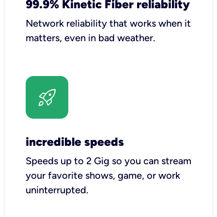
99.9% Kinetic Fiber reliability
Network reliability that works when it
matters, even in bad weather.
incredible speeds
Speeds up to 2 Gig so you can stream
your favorite shows, game, or work
uninterrupted.