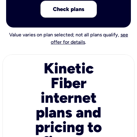
Check plans
Value varies on plan selected; not all plans qualify,
see
offer for details
.
Kinetic
Fiber
internet
plans and
pricing to