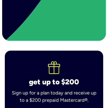
get up to $200
Sign up for a plan today and receive up
to a $200 prepaid Mastercard®.