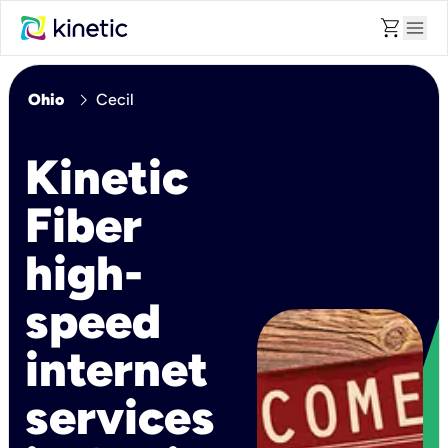
shopping_cart
menu
chevron_right
Ohio
Cecil
Kinetic
Fiber
high-
speed
internet
services