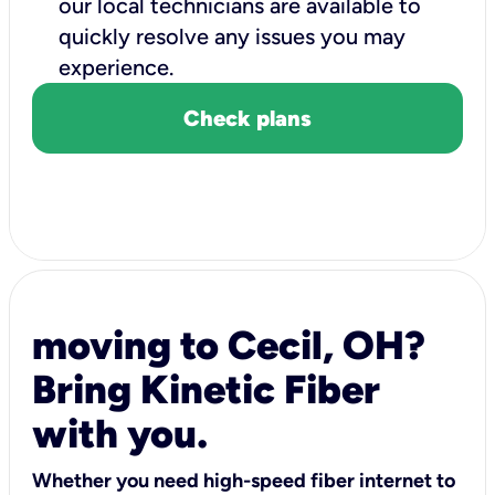
our local technicians are available to
quickly resolve any issues you may
experience.
Check plans
moving to Cecil, OH?
Bring Kinetic Fiber
with you.
Whether you need high-speed fiber internet to