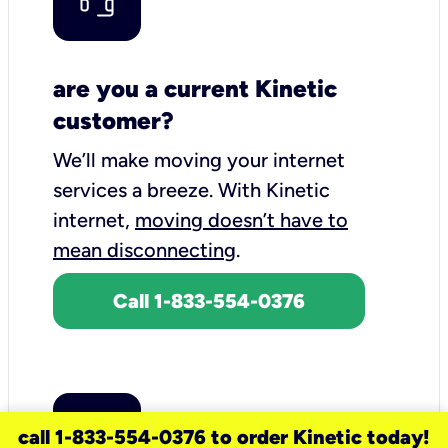
are you a current Kinetic
customer?
We’ll make moving your internet
services a breeze.
With Kinetic
internet,
moving doesn’t have to
mean disconnecting
.
Call 1-833-554-0376
call 1-833-554-0376 to order Kinetic today!