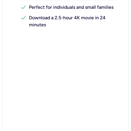
check
Perfect for individuals and small families
check
Download a 2.5-hour 4K movie in 24
minutes