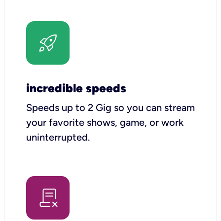
incredible speeds
Speeds up to 2 Gig so you can stream
your favorite shows, game, or work
uninterrupted.