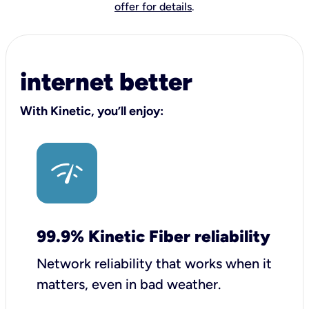
offer for details
.
internet better
With Kinetic, you’ll enjoy:
99.9% Kinetic Fiber reliability
Network reliability that works when it
matters, even in bad weather.