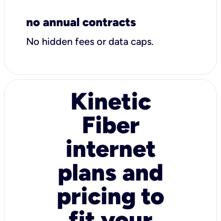
no annual contracts
No hidden fees or data caps.
Kinetic
Fiber
internet
plans and
pricing to
fit your