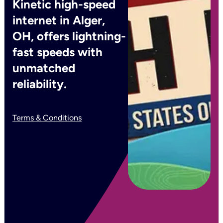
Kinetic high-speed
internet in Alger,
OH, offers lightning-
fast speeds with
unmatched
reliability.
Terms & Conditions