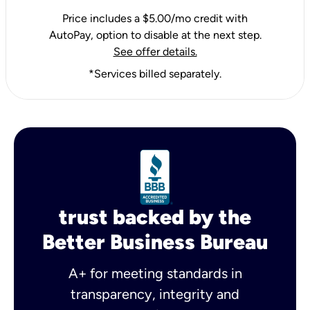
Price includes a $5.00/mo credit with
AutoPay, option to disable at the next step.
See offer details.
*Services billed separately.
trust backed by the
Better Business Bureau
A+ for meeting standards in
transparency, integrity and