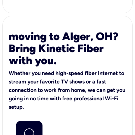
moving to Alger, OH?
Bring Kinetic Fiber
with you.
Whether you need high-speed fiber internet to
stream your favorite TV shows or a fast
connection to work from home, we can get you
going in no time with free professional Wi-Fi
setup.