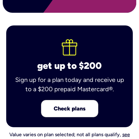
get up to $200
Sign up for a plan today and receive up
to a $200 prepaid Mastercard®.
Check plans
Value varies on plan selected; not all plans qualify,
see