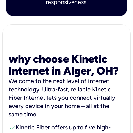
responsiveness.
why choose Kinetic
Internet in Alger, OH?
Welcome to the next level of internet
technology. Ultra-fast, reliable Kinetic
Fiber Internet lets you connect virtually
every device in your home – all at the
same time.
check
Kinetic Fiber offers up to five high-