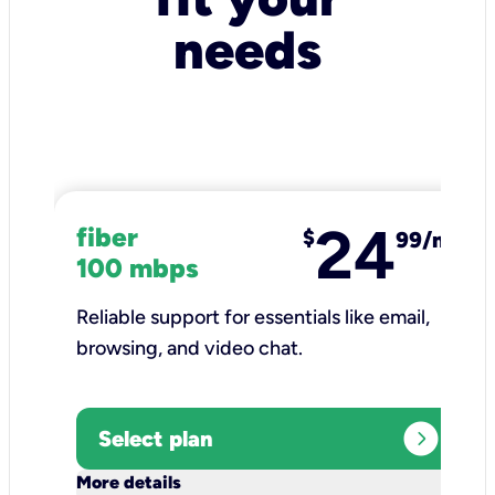
needs
24
fiber
$
99/mo
100 mbps
Reliable support for essentials like email,
browsing, and video chat.​
expand_circle_right
Select plan
keyboard_arrow_down
More details