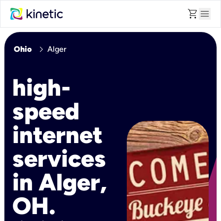
shopping_cart
menu
chevron_right
Ohio
Alger
high-
speed
internet
services
in Alger,
OH.