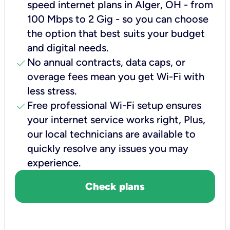
speed internet plans in Alger, OH - from
100 Mbps to 2 Gig - so you can choose
the option that best suits your budget
and digital needs.
check
No annual contracts, data caps, or
overage fees mean you get Wi-Fi with
less stress.
check
Free professional Wi-Fi setup ensures
your internet service works right, Plus,
our local technicians are available to
quickly resolve any issues you may
experience.
Check plans