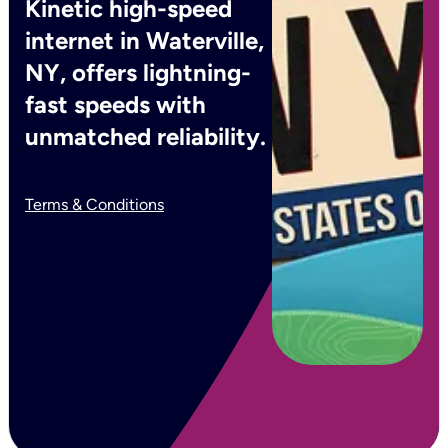
Kinetic high-speed
internet in Waterville,
NY, offers lightning-
fast speeds with
unmatched reliability.
Terms & Conditions