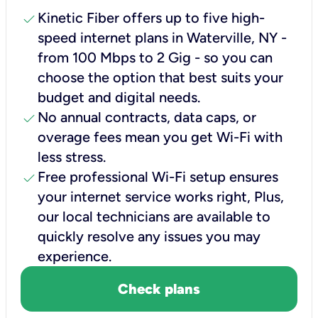
check
Kinetic Fiber offers up to five high-
speed internet plans in Waterville, NY -
from 100 Mbps to 2 Gig - so you can
choose the option that best suits your
budget and digital needs.
check
No annual contracts, data caps, or
overage fees mean you get Wi-Fi with
less stress.
check
Free professional Wi-Fi setup ensures
your internet service works right, Plus,
our local technicians are available to
quickly resolve any issues you may
experience.
Check plans