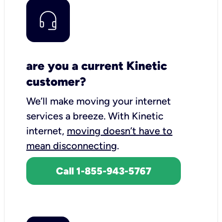
are you a current Kinetic
customer?
We’ll make moving your internet
services a breeze.
With Kinetic
internet,
moving doesn’t have to
mean disconnecting
.
Call 1-855-943-5767