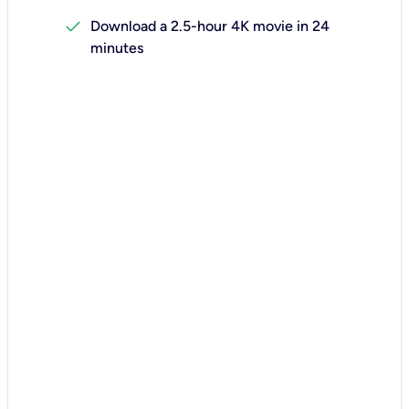
check
Download a 2.5-hour 4K movie in 24
minutes