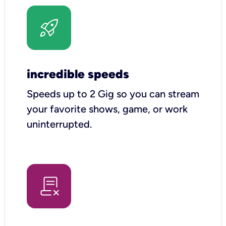
incredible speeds
Speeds up to 2 Gig so you can stream
your favorite shows, game, or work
uninterrupted.