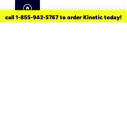
call 1-855-943-5767 to order Kinetic today!
need a new service for your
home?
Check out available internet services
and choose an installation option that
works for your schedule.
Don’t wait
until you move in to think about your
internet
.
Check availability