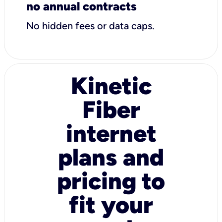
no annual contracts
No hidden fees or data caps.
Kinetic
Fiber
internet
plans and
pricing to
fit your