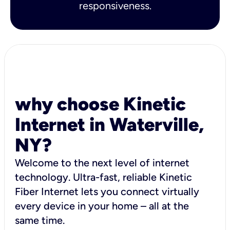
responsiveness.
why choose Kinetic
Internet in Waterville,
NY?
Welcome to the next level of internet
technology. Ultra-fast, reliable Kinetic
Fiber Internet lets you connect virtually
every device in your home – all at the
same time.