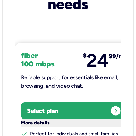
needs
24
fiber
$
99/mo
100 mbps
Reliable support for essentials like email,
browsing, and video chat.​
expand_circle_right
Select plan
keyboard_arrow_down
More details
check
Perfect for individuals and small families