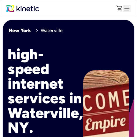
shopping_cart
menu
chevron_right
New York
Waterville
high-
speed
internet
services in
Waterville,
NY.