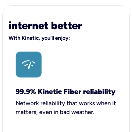
internet better
With Kinetic, you’ll enjoy:
99.9% Kinetic Fiber reliability
Network reliability that works when it
matters, even in bad weather.