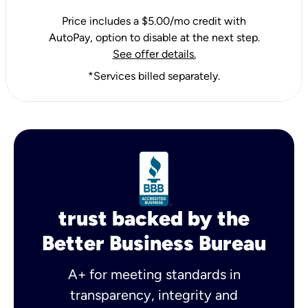
Price includes a $5.00/mo credit with
AutoPay, option to disable at the next step.
See offer details.
*Services billed separately.
trust backed by the
Better Business Bureau
A+ for meeting standards in
transparency, integrity and