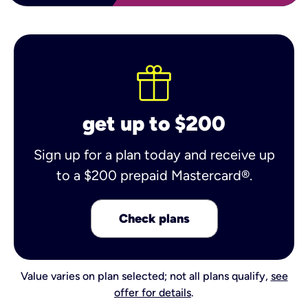
get up to $200
Sign up for a plan today and receive up
to a $200 prepaid Mastercard®.
Check plans
Value varies on plan selected; not all plans qualify,
see
offer for details
.