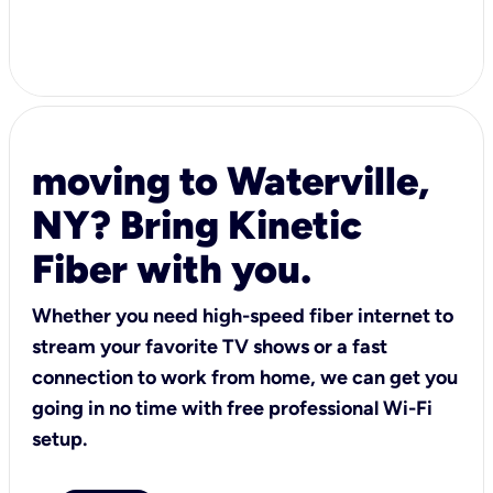
moving to Waterville,
NY? Bring Kinetic
Fiber with you.
Whether you need high-speed fiber internet to
stream your favorite TV shows or a fast
connection to work from home, we can get you
going in no time with free professional Wi-Fi
setup.