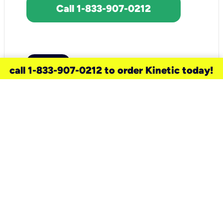
Call 1-833-907-0212
call 1-833-907-0212 to order Kinetic today!
need a new service for your
home?
Check out available internet services
and choose an installation option that
works for your schedule.
Don’t wait
until you move in to think about your
internet
.