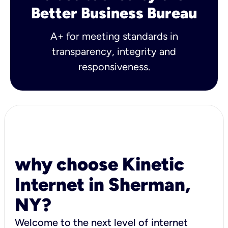
Better Business Bureau
A+ for meeting standards in
transparency, integrity and
responsiveness.
why choose Kinetic
Internet in Sherman,
NY?
Welcome to the next level of internet