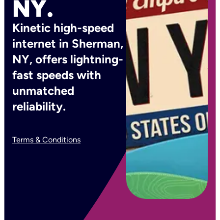
NY.
Kinetic high-speed
internet in Sherman,
NY, offers lightning-
fast speeds with
unmatched
reliability.
Terms & Conditions