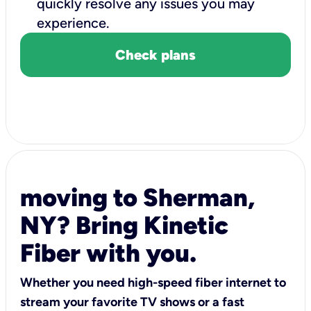
quickly resolve any issues you may
experience.
Check plans
moving to Sherman,
NY? Bring Kinetic
Fiber with you.
Whether you need high-speed fiber internet to
stream your favorite TV shows or a fast