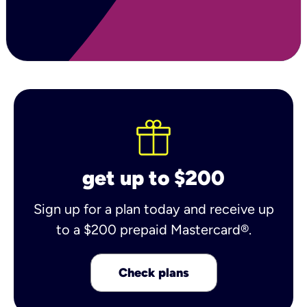
get up to $200
Sign up for a plan today and receive up
to a $200 prepaid Mastercard®.
Check plans