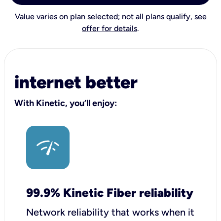
Value varies on plan selected; not all plans qualify,
see
offer for details
.
internet better
With Kinetic, you’ll enjoy:
99.9% Kinetic Fiber reliability
Network reliability that works when it