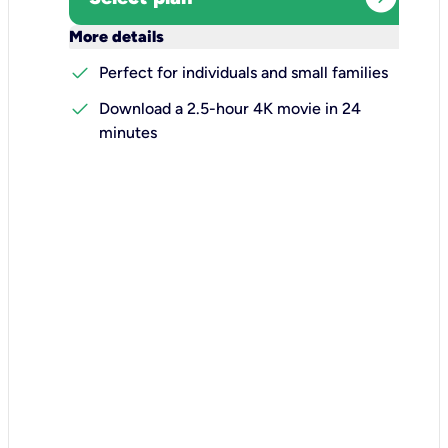
keyboard_arrow_down
More details
check
Perfect for individuals and small families
check
Download a 2.5-hour 4K movie in 24
minutes