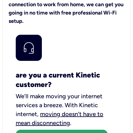
connection to work from home, we can get you
going in no time with free professional Wi-Fi
setup.
are you a current Kinetic
customer?
We’ll make moving your internet
services a breeze.
With Kinetic
internet,
moving doesn’t have to
mean disconnecting
.