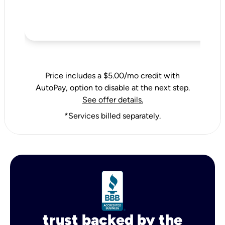
Price includes a $5.00/mo credit with
AutoPay, option to disable at the next step.
See offer details.
*Services billed separately.
trust backed by the