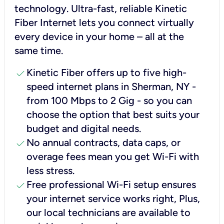
technology. Ultra-fast, reliable Kinetic
Fiber Internet lets you connect virtually
every device in your home – all at the
same time.
check
Kinetic Fiber offers up to five high-
speed internet plans in Sherman, NY -
from 100 Mbps to 2 Gig - so you can
choose the option that best suits your
budget and digital needs.
check
No annual contracts, data caps, or
overage fees mean you get Wi-Fi with
less stress.
check
Free professional Wi-Fi setup ensures
your internet service works right, Plus,
our local technicians are available to