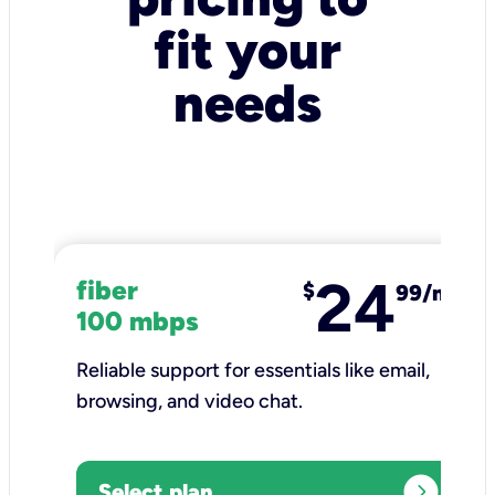
fit your
needs
24
fiber
$
99/mo
100 mbps
Reliable support for essentials like email,
browsing, and video chat.​
expand_circle_right
Select plan