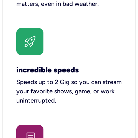
matters, even in bad weather.
incredible speeds
Speeds up to 2 Gig so you can stream
your favorite shows, game, or work
uninterrupted.