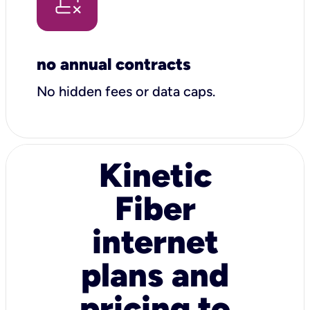
no annual contracts
No hidden fees or data caps.
Kinetic
Fiber
internet
plans and
pricing to