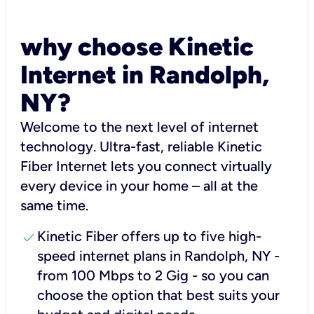
why choose Kinetic
Internet in Randolph,
NY?
Welcome to the next level of internet
technology. Ultra-fast, reliable Kinetic
Fiber Internet lets you connect virtually
every device in your home – all at the
same time.
check
Kinetic Fiber offers up to five high-
speed internet plans in Randolph, NY -
from 100 Mbps to 2 Gig - so you can
choose the option that best suits your