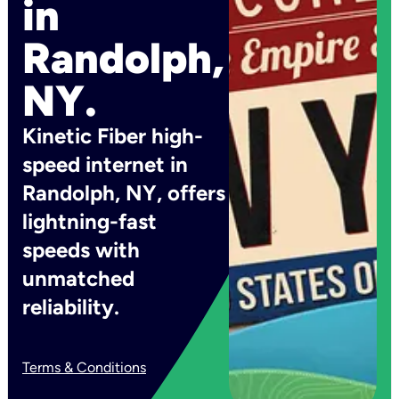
in
Randolph,
NY.
Kinetic Fiber high-
speed internet in
Randolph, NY, offers
lightning-fast
speeds with
unmatched
reliability.
Terms & Conditions