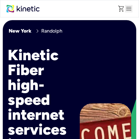
shopping_cart
menu
chevron_right
New York
Randolph
Kinetic
Fiber
high-
speed
internet
services