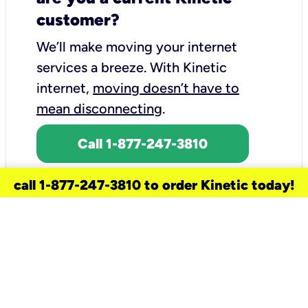
customer?
We’ll make moving your internet
services a breeze.
With Kinetic
internet,
moving doesn’t have to
mean disconnecting
.
Call 1-877-247-3810
call 1-877-247-3810 to order Kinetic today!
need a new service for your