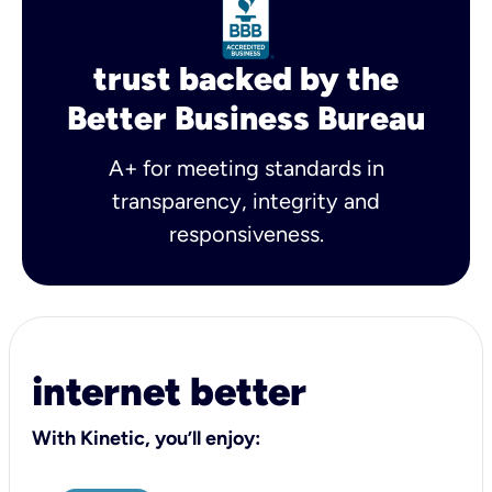
trust backed by the
Better Business Bureau
A+ for meeting standards in
transparency, integrity and
responsiveness.
internet better
With Kinetic, you’ll enjoy: