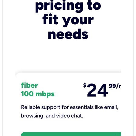
pricing to
fit your
needs
24
fiber
$
99/mo
100 mbps
Reliable support for essentials like email,
browsing, and video chat.​