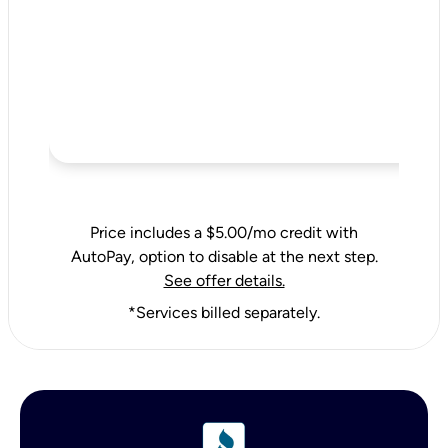
Price includes a $5.00/mo credit with
AutoPay, option to disable at the next step.
See offer details.
*Services billed separately.