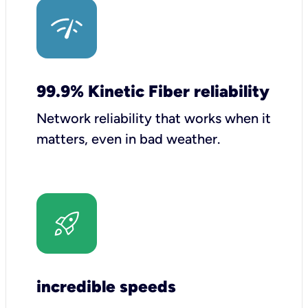
99.9% Kinetic Fiber reliability
Network reliability that works when it
matters, even in bad weather.
incredible speeds