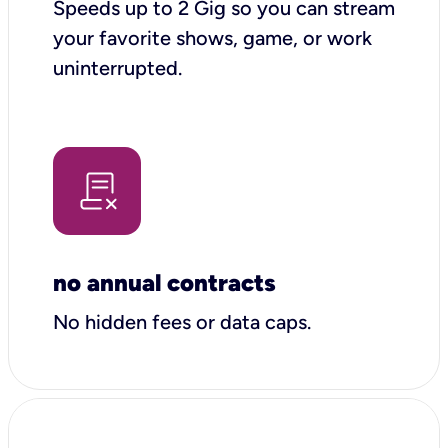
Speeds up to 2 Gig so you can stream
your favorite shows, game, or work
uninterrupted.
no annual contracts
No hidden fees or data caps.