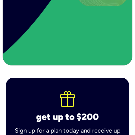
get up to $200
Sign up for a plan today and receive up