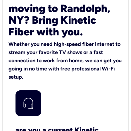
moving to Randolph,
NY? Bring Kinetic
Fiber with you.
Whether you need high-speed fiber internet to
stream your favorite TV shows or a fast
connection to work from home, we can get you
going in no time with free professional Wi-Fi
setup.
are you a current Kinetic