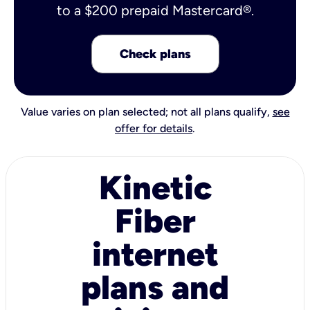
to a $200 prepaid Mastercard®.
Check plans
Value varies on plan selected; not all plans qualify,
see
offer for details
.
Kinetic
Fiber
internet
plans and