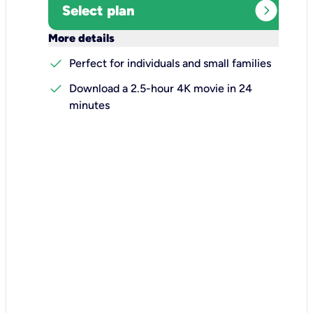
expand_circle_right
Select plan
keyboard_arrow_down
More details
check
Perfect for individuals and small families
check
Download a 2.5-hour 4K movie in 24
minutes