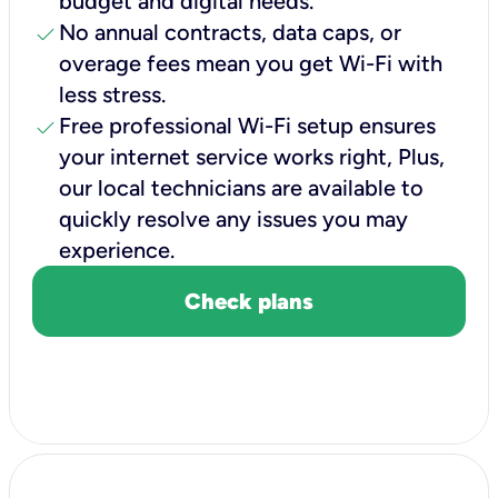
budget and digital needs.
check
No annual contracts, data caps, or
overage fees mean you get Wi-Fi with
less stress.
check
Free professional Wi-Fi setup ensures
your internet service works right, Plus,
our local technicians are available to
quickly resolve any issues you may
experience.
Check plans