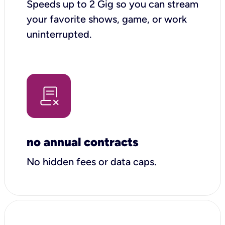
Speeds up to 2 Gig so you can stream
your favorite shows, game, or work
uninterrupted.
no annual contracts
No hidden fees or data caps.