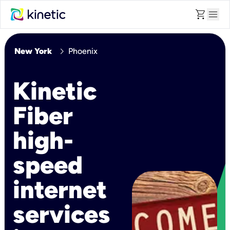
shopping_cart
menu
chevron_right
New York
Phoenix
Kinetic
Fiber
high-
speed
internet
services