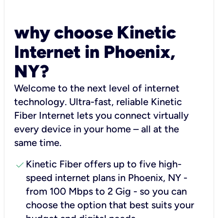
why choose Kinetic
Internet in Phoenix,
NY?
Welcome to the next level of internet
technology. Ultra-fast, reliable Kinetic
Fiber Internet lets you connect virtually
every device in your home – all at the
same time.
check
Kinetic Fiber offers up to five high-
speed internet plans in Phoenix, NY -
from 100 Mbps to 2 Gig - so you can
choose the option that best suits your