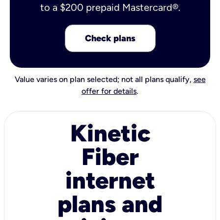
to a $200 prepaid Mastercard®.
Check plans
Value varies on plan selected; not all plans qualify,
see
offer for details
.
Kinetic
Fiber
internet
plans and