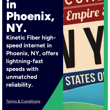
in
Phoenix,
NY.
Kinetic Fiber high-
speed internet in
Phoenix, NY, offers
lightning-fast
speeds with
unmatched
reliability.
Terms & Conditions