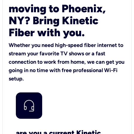
moving to Phoenix,
NY? Bring Kinetic
Fiber with you.
Whether you need high-speed fiber internet to
stream your favorite TV shows or a fast
connection to work from home, we can get you
going in no time with free professional Wi-Fi
setup.
are you a current Kinetic