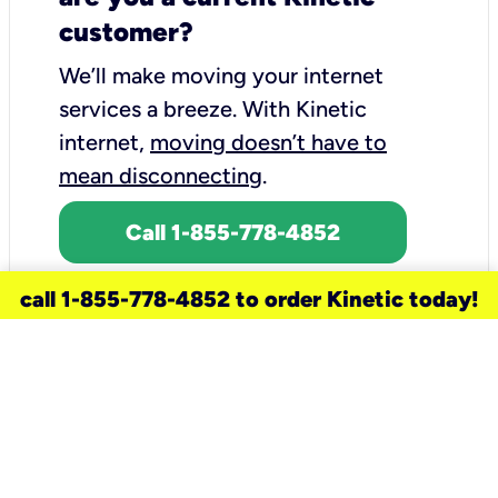
customer?
We’ll make moving your internet
services a breeze.
With Kinetic
internet,
moving doesn’t have to
mean disconnecting
.
Call 1-855-778-4852
call 1-855-778-4852 to order Kinetic today!
need a new service for your