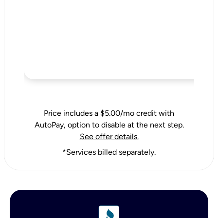
Price includes a $5.00/mo credit with
AutoPay, option to disable at the next step.
See offer details.
*Services billed separately.