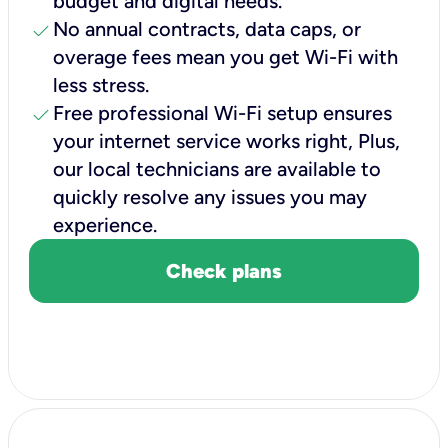
budget and digital needs.
check
No annual contracts, data caps, or
overage fees mean you get Wi-Fi with
less stress.
check
Free professional Wi-Fi setup ensures
your internet service works right, Plus,
our local technicians are available to
quickly resolve any issues you may
experience.
Check plans