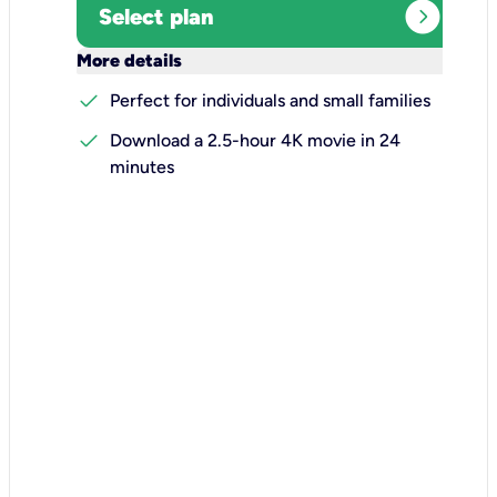
expand_circle_right
Select plan
keyboard_arrow_down
More details
check
Perfect for individuals and small families
check
Download a 2.5-hour 4K movie in 24
minutes