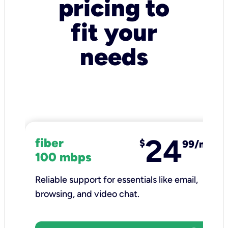
pricing to
fit your
needs
24
fiber
$
99/mo
100 mbps
Reliable support for essentials like email,
browsing, and video chat.​