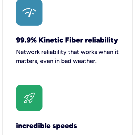
99.9% Kinetic Fiber reliability
Network reliability that works when it
matters, even in bad weather.
incredible speeds