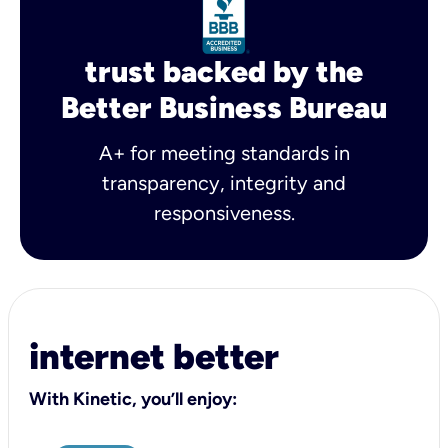
trust backed by the
Better Business Bureau
A+ for meeting standards in
transparency, integrity and
responsiveness.
internet better
With Kinetic, you’ll enjoy: