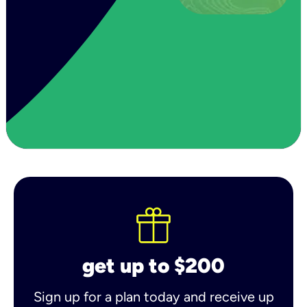
get up to $200
Sign up for a plan today and receive up