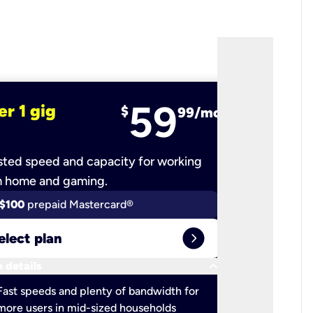
59
er 1 gig
fiber 2 
$
99/mo
ted speed and capacity for working
Ultra-fast 
m home and gaming.
$100
prepaid Mastercard®
$100
pr
expand_circle_right
elect plan
Select 
keyboard_arrow_down
 details
More detail
check
Fast speeds and plenty of bandwidth for
Ideal fo
more users in mid-sized households