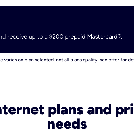
and receive up to a $200 prepaid Mastercard®.
e varies on plan selected; not all plans qualify,
see offer for det
nternet plans and pri
needs