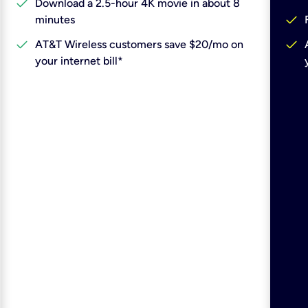
check
Download a 2.5-hour 4K movie in about 8
check
minutes
check
check
AT&T Wireless customers save $20/mo on
your internet bill*