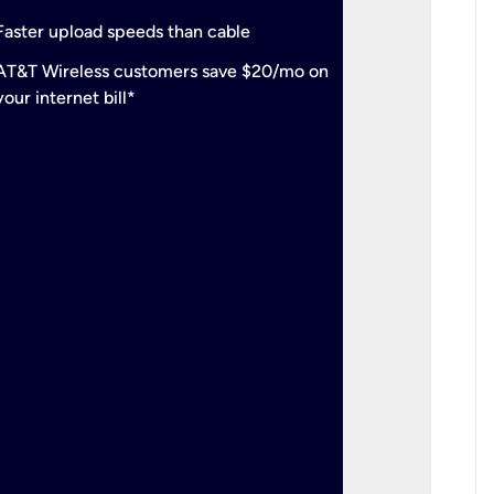
check
Support
Faster upload speeds than cable
simulta
check
AT&T Wireless customers save $20/mo on
The mos
your internet bill*
check
AT&T Wi
your inte
2-year
p