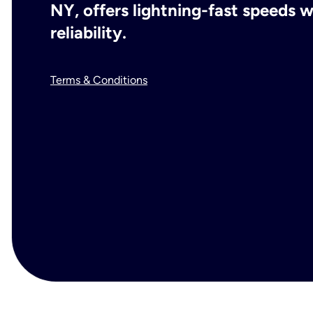
NY, offers lightning-fast speeds
reliability.
Terms & Conditions