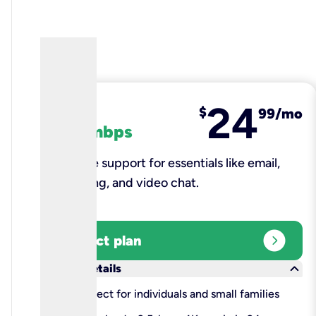
24
fiber
$
99/mo
100 mbps
Reliable support for essentials like email,
browsing, and video chat.​
expand_circle_right
Select plan
keyboard_arrow_down
More details
check
Perfect for individuals and small families