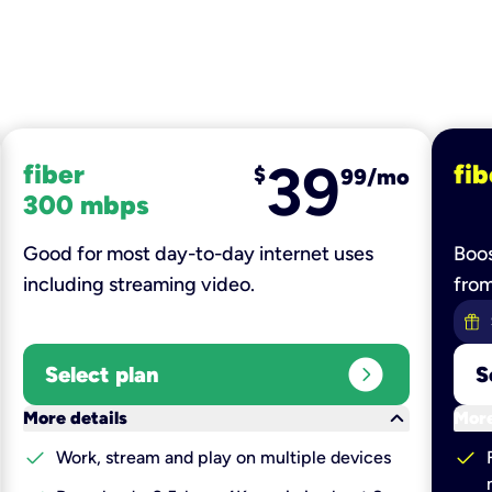
39
fiber
fib
$
99/mo
300 mbps
Good for most day-to-day internet uses
Boos
including streaming video.
fro
expand_circle_right
Select plan
S
keyboard_arrow_down
More details
More
check
check
Work, stream and play on multiple devices