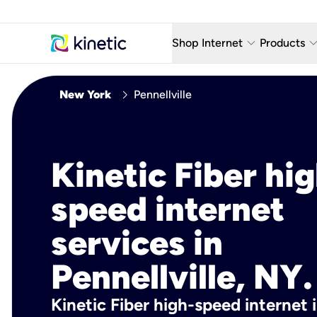
keyboard_arrow_down
keyboard_arro
Shop Internet
Products
Fiber Internet Plans
AT&T Wir
chevron_right
New York
Pennellville
Internet Security
YouTube
Whole Home Wi-Fi
TV & St
Kinetic Fiber hig
Fiber Locations
Home P
speed internet
AlwaysO
services in
Pennellville, NY.
Kinetic Fiber high-speed internet i