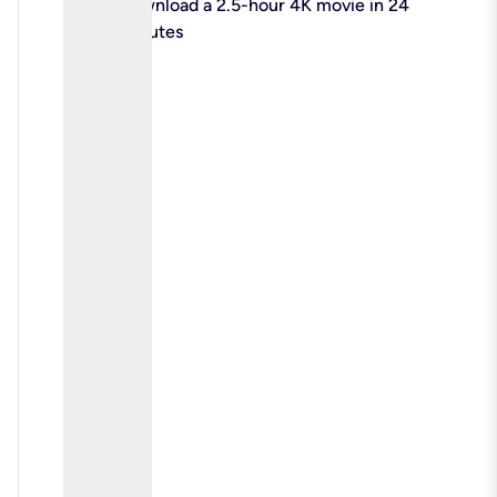
check
Download a 2.5-hour 4K movie in 24
minutes