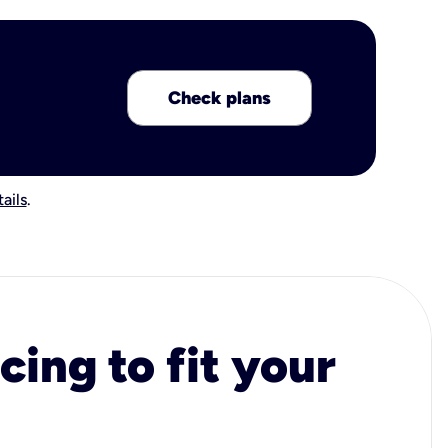
Check plans
ails
.
cing to fit your