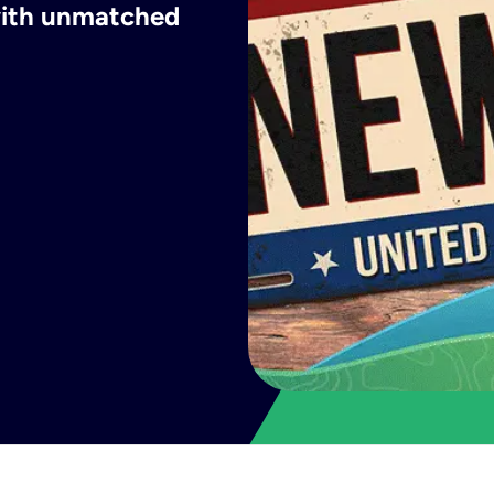
 with unmatched