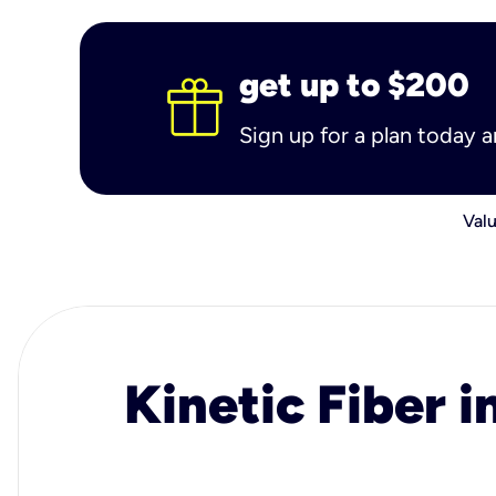
get up to $200
Sign up for a plan today 
Valu
Kinetic Fiber i