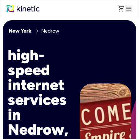
shopping_cart
menu
chevron_right
New York
Nedrow
high-
speed
internet
services
in
Nedrow,