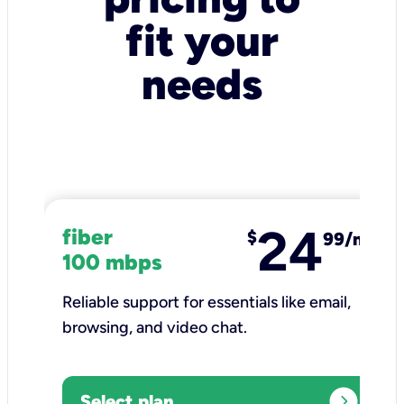
fit your
needs
24
fiber
$
99/mo
100 mbps
Reliable support for essentials like email,
browsing, and video chat.​
expand_circle_right
Select plan