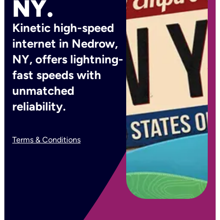
NY.
Kinetic high-speed
internet in Nedrow,
NY, offers lightning-
fast speeds with
unmatched
reliability.
Terms & Conditions