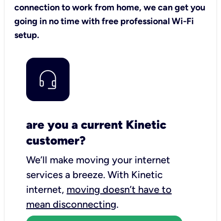
connection to work from home, we can get you
going in no time with free professional Wi-Fi
setup.
are you a current Kinetic
customer?
We’ll make moving your internet
services a breeze.
With Kinetic
internet,
moving doesn’t have to
mean disconnecting
.