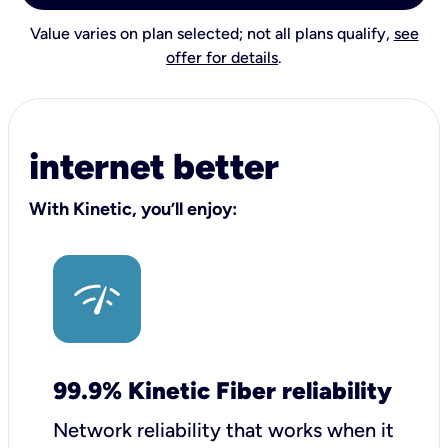
Value varies on plan selected; not all plans qualify,
see
offer for details
.
internet better
With Kinetic, you’ll enjoy:
99.9% Kinetic Fiber reliability
Network reliability that works when it