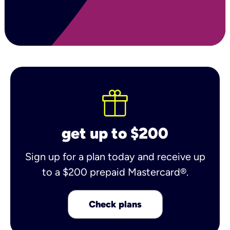
get up to $200
Sign up for a plan today and receive up
to a $200 prepaid Mastercard®.
Check plans