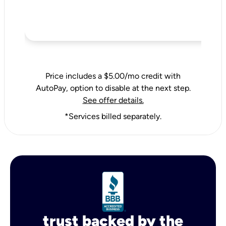
Price includes a $5.00/mo credit with
AutoPay, option to disable at the next step.
See offer details.
*Services billed separately.
trust backed by the