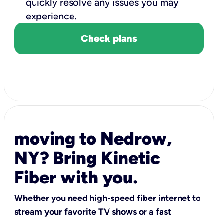
quickly resolve any issues you may
experience.
Check plans
moving to Nedrow,
NY? Bring Kinetic
Fiber with you.
Whether you need high-speed fiber internet to
stream your favorite TV shows or a fast