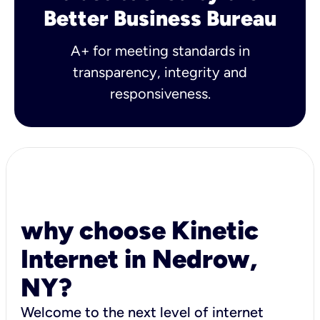
Better Business Bureau
A+ for meeting standards in
transparency, integrity and
responsiveness.
why choose Kinetic
Internet in Nedrow,
NY?
Welcome to the next level of internet