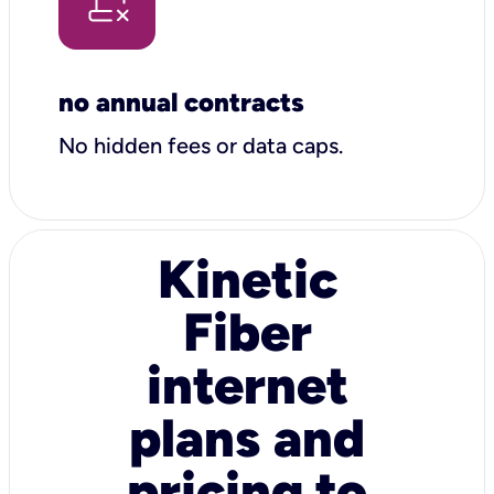
no annual contracts
No hidden fees or data caps.
Kinetic
Fiber
internet
plans and
pricing to