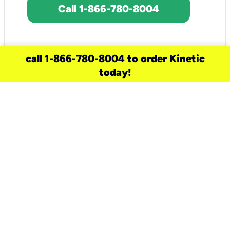
Call 1-866-780-8004
call 1-866-780-8004 to order Kinetic
today!
need a new service for your
home?
Check out available internet services
and choose an installation option that
works for your schedule.
Don’t wait
until you move in to think about your
internet
.