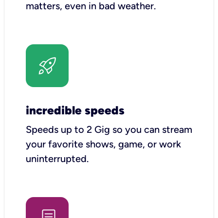
matters, even in bad weather.
incredible speeds
Speeds up to 2 Gig so you can stream
your favorite shows, game, or work
uninterrupted.