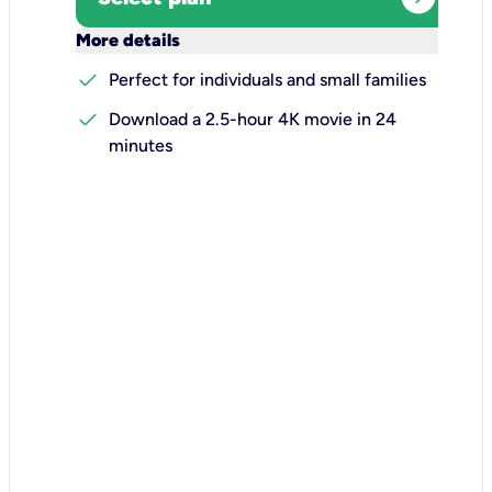
keyboard_arrow_down
More details
check
Perfect for individuals and small families
check
Download a 2.5-hour 4K movie in 24
minutes