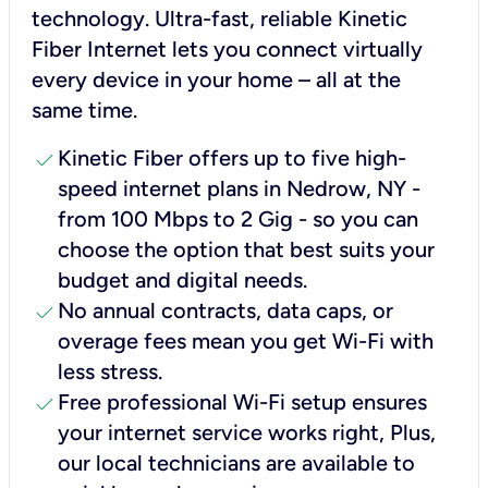
technology. Ultra-fast, reliable Kinetic
Fiber Internet lets you connect virtually
every device in your home – all at the
same time.
check
Kinetic Fiber offers up to five high-
speed internet plans in Nedrow, NY -
from 100 Mbps to 2 Gig - so you can
choose the option that best suits your
budget and digital needs.
check
No annual contracts, data caps, or
overage fees mean you get Wi-Fi with
less stress.
check
Free professional Wi-Fi setup ensures
your internet service works right, Plus,
our local technicians are available to