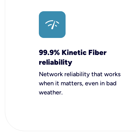
99.9% Kinetic Fiber
reliability
Network reliability that works
when it matters, even in bad
weather.