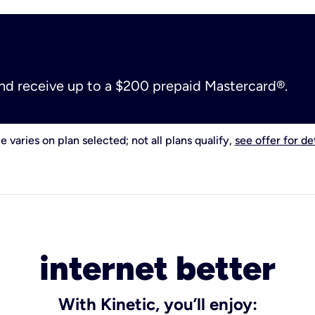
and receive up to a $200 prepaid Mastercard®.
e varies on plan selected; not all plans qualify,
see offer for det
internet better
With Kinetic, you’ll enjoy: