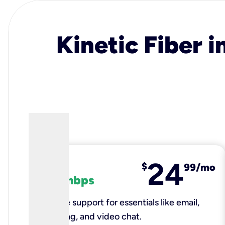
Kinetic Fiber i
24
fiber
$
99/mo
100 mbps
Reliable support for essentials like email,
browsing, and video chat.​