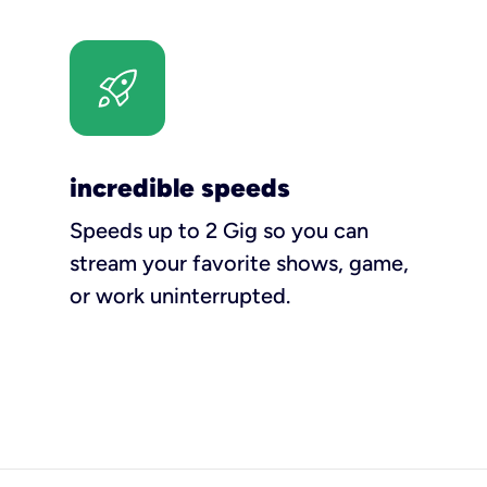
incredible speeds
Speeds up to 2 Gig so you can
stream your favorite shows, game,
or work uninterrupted.