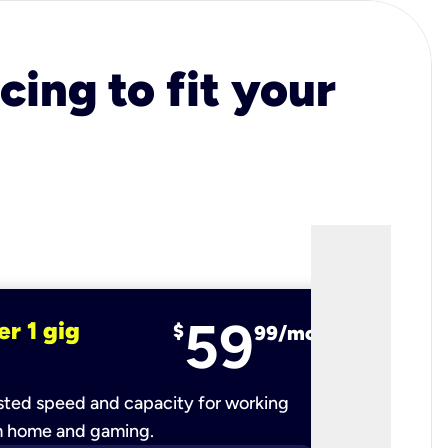
cing to fit your
59
er 1 gig
fiber 2 
$
99/mo
ted speed and capacity for working
Ultra-fast 
m home and gaming.