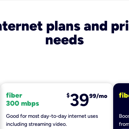
nternet plans and pri
needs
39
fiber
fib
$
99/mo
300 mbps
Good for most day-to-day internet uses
Boos
including streaming video.
fro