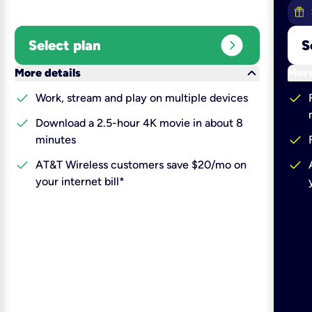
expand_circle_right
Select plan
S
keyboard_arrow_down
More details
More
check
check
Work, stream and play on multiple devices
check
Download a 2.5-hour 4K movie in about 8
check
minutes
check
check
AT&T Wireless customers save $20/mo on
your internet bill*