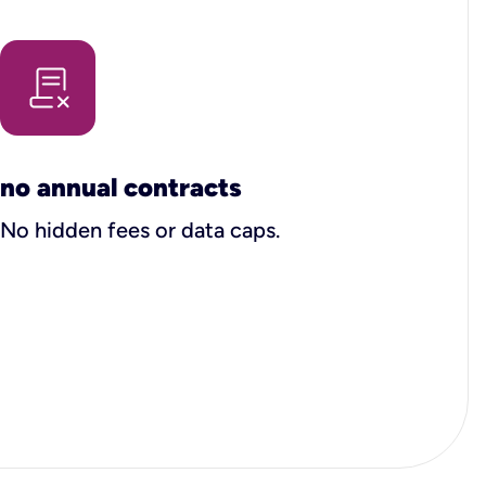
no annual contracts
No hidden fees or data caps.