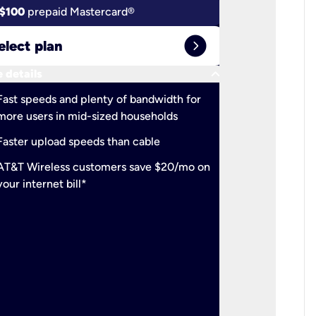
$100
prepaid Mastercard®
$100
pr
expand_circle_right
elect plan
Select 
keyboard_arrow_down
 details
More detail
check
Fast speeds and plenty of bandwidth for
Ideal fo
more users in mid-sized households
check
Support
Faster upload speeds than cable
simulta
check
AT&T Wireless customers save $20/mo on
The mos
your internet bill*
check
AT&T Wi
your inte
2-year
p