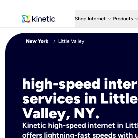
keyboard_arrow_down
keyboard_arro
Shop Internet
Products
Fiber Internet Plans
AT&T Wir
chevron_right
New York
Little Valley
Internet Security
YouTube
Whole Home Wi-Fi
TV & St
Fiber Locations
Home P
high-speed inte
AlwaysO
services in Little
Valley, NY.
Kinetic high-speed internet in Litt
offers lightning-fast speeds wit