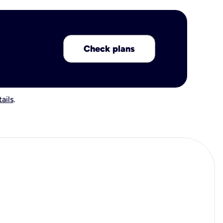
Check plans
ails
.