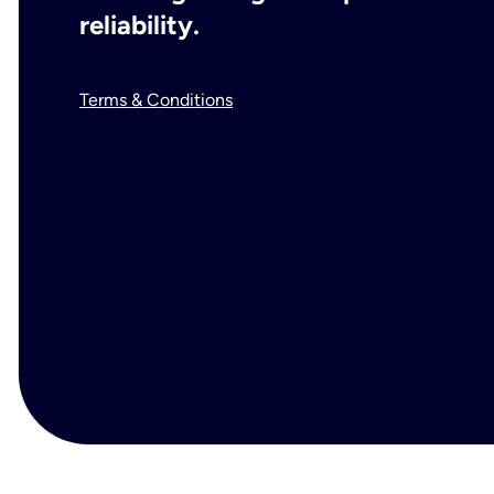
reliability.
Terms & Conditions