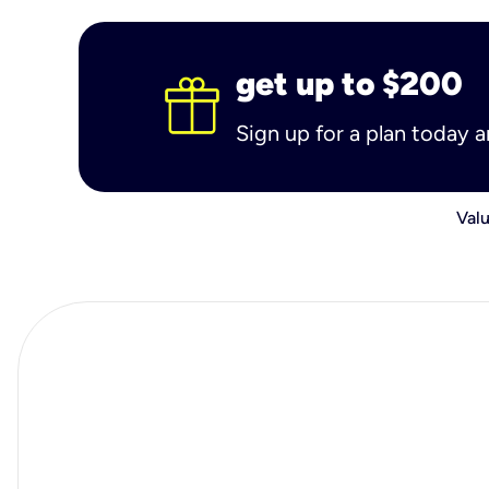
get up to $200
Sign up for a plan today 
Valu