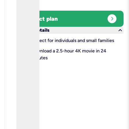
expand_circle_right
Select plan
keyboard_arrow_down
More details
check
Perfect for individuals and small families
check
Download a 2.5-hour 4K movie in 24
minutes